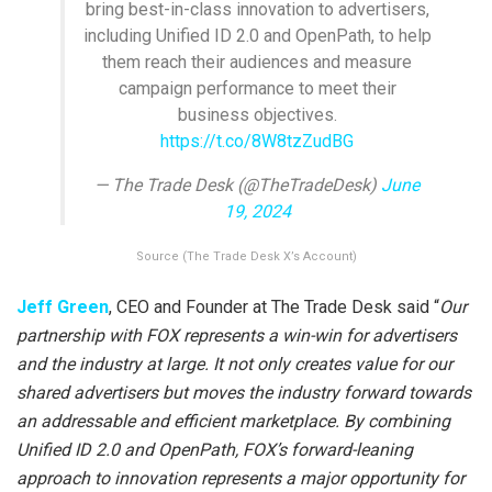
bring best-in-class innovation to advertisers,
including Unified ID 2.0 and OpenPath, to help
them reach their audiences and measure
campaign performance to meet their
business objectives.
https://t.co/8W8tzZudBG
— The Trade Desk (@TheTradeDesk)
June
19, 2024
Source (The Trade Desk X’s Account)
Jeff Green
, CEO and Founder at The Trade Desk said “
Our
partnership with FOX represents a win-win for advertisers
and the industry at large. It not only creates value for our
shared advertisers but moves the industry forward towards
an addressable and efficient marketplace. By combining
Unified ID 2.0 and OpenPath, FOX’s forward-leaning
approach to innovation represents a major opportunity for