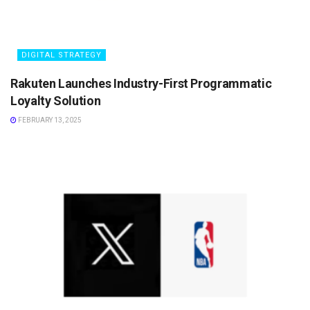
DIGITAL STRATEGY
Rakuten Launches Industry-First Programmatic
Loyalty Solution
FEBRUARY 13, 2025