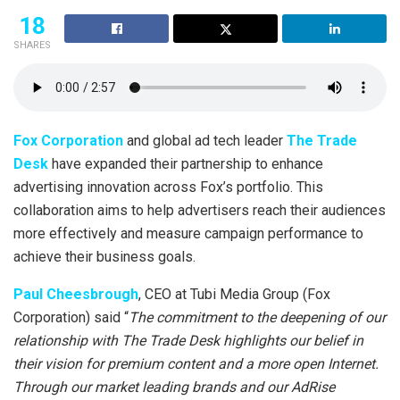
18
SHARES
Fox Corporation
and global ad tech leader
The Trade
Desk
have expanded their partnership to enhance
advertising innovation across Fox’s portfolio. This
collaboration aims to help advertisers reach their audiences
more effectively and measure campaign performance to
achieve their business goals.
Paul Cheesbrough
, CEO at Tubi Media Group (Fox
Corporation) said “
The commitment to the deepening of our
relationship with The Trade Desk highlights our belief in
their vision for premium content and a more open Internet.
Through our market leading brands and our AdRise