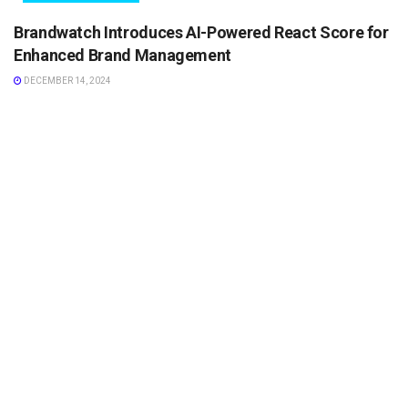
Brandwatch Introduces AI-Powered React Score for
Enhanced Brand Management
DECEMBER 14, 2024