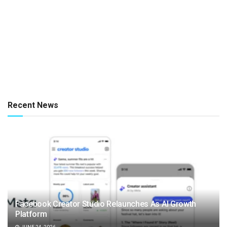
Recent News
Facebook Creator Studio Relaunches As AI Growth
Platform