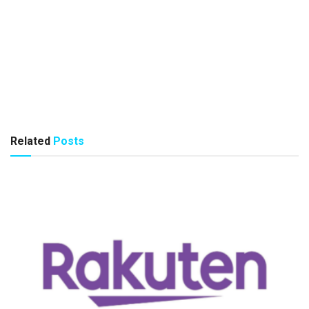
Related
Posts