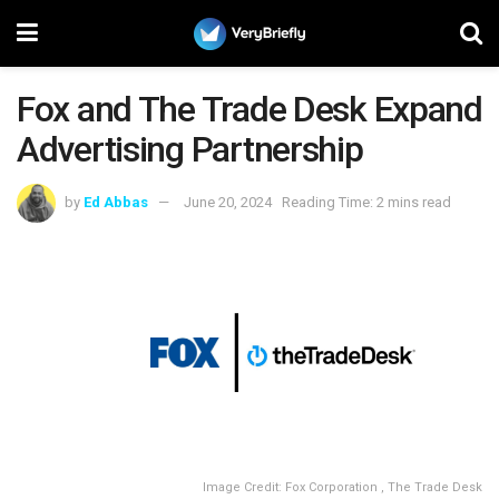
Fox and The Trade Desk Expand
Advertising Partnership
by
Ed Abbas
June 20, 2024
Reading Time: 2 mins read
Image Credit: Fox Corporation , The Trade Desk