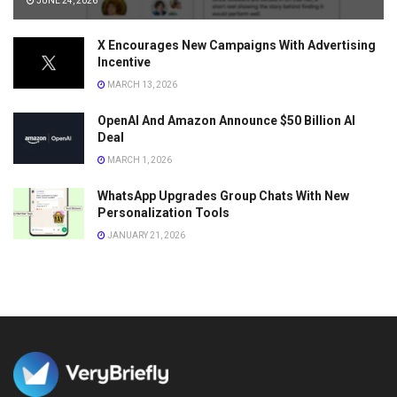
JUNE 24, 2026
X Encourages New Campaigns With Advertising
Incentive
MARCH 13, 2026
OpenAI And Amazon Announce $50 Billion AI
Deal
MARCH 1, 2026
WhatsApp Upgrades Group Chats With New
Personalization Tools
JANUARY 21, 2026