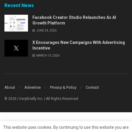
Recent News
Facebook Creator Studio Relaunches As AI
Growth Platform
JUNE 24, 2026
X Encourages New Campaigns With Advertising
Incentive
MARCH 13, 2026
About
Advertise
Privacy & Policy
Contact
© 2026 | VeryBriefly Inc. | All Rights Reserved
This website uses cookies. By continuing to use this website you are