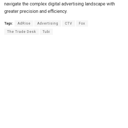
navigate the complex digital advertising landscape with
greater precision and efficiency.
Tags:
AdRise
Advertising
CTV
Fox
The Trade Desk
Tubi