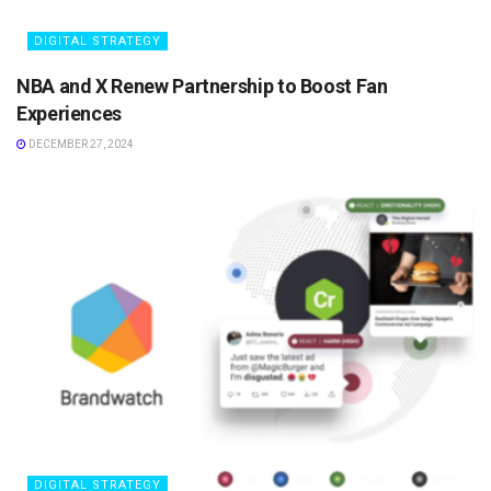
DIGITAL STRATEGY
NBA and X Renew Partnership to Boost Fan
Experiences
DECEMBER 27, 2024
DIGITAL STRATEGY