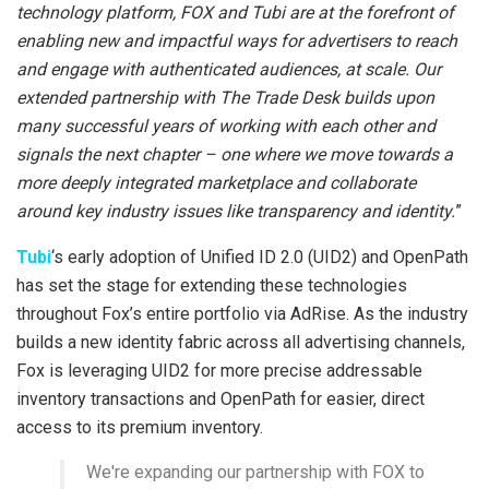
technology platform, FOX and Tubi are at the forefront of
enabling new and impactful ways for advertisers to reach
and engage with authenticated audiences, at scale. Our
extended partnership with The Trade Desk builds upon
many successful years of working with each other and
signals the next chapter – one where we move towards a
more deeply integrated marketplace and collaborate
around key industry issues like transparency and identity.
”
Tubi
‘s early adoption of Unified ID 2.0 (UID2) and OpenPath
has set the stage for extending these technologies
throughout Fox’s entire portfolio via AdRise. As the industry
builds a new identity fabric across all advertising channels,
Fox is leveraging UID2 for more precise addressable
inventory transactions and OpenPath for easier, direct
access to its premium inventory.
We're expanding our partnership with FOX to