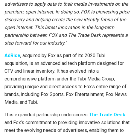
advertisers to apply data to their media investments on the
premium, open internet. In doing so, FOX is pioneering price
discovery and helping create the new identity fabric of the
open internet. This latest innovation in the long-term
partnership between FOX and The Trade Desk represents a
step forward for our industry.
”
AdRise
, acquired by Fox as part of its 2020 Tubi
acquisition, is an advanced ad tech platform designed for
CTV and linear inventory. It has evolved into a
comprehensive platform under the Tubi Media Group,
providing unique and direct access to Fox’s entire range of
brands, including Fox Sports, Fox Entertainment, Fox News
Media, and Tubi.
This expanded partnership underscores
The Trade Desk
and Fox’s commitment to providing innovative solutions that
meet the evolving needs of advertisers, enabling them to