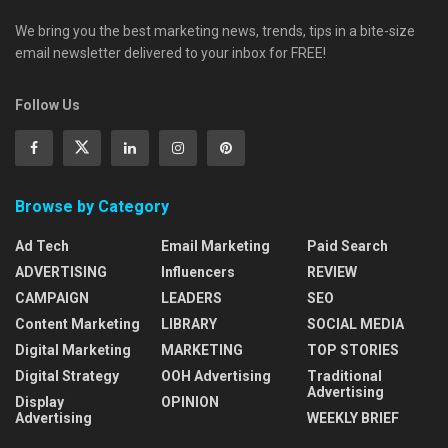
We bring you the best marketing news, trends, tips in a bite-size
email newsletter delivered to your inbox for FREE!
Follow Us
Browse by Category
Ad Tech
Email Marketing
Paid Search
ADVERTISING
Influencers
REVIEW
CAMPAIGN
LEADERS
SEO
Content Marketing
LIBRARY
SOCIAL MEDIA
Digital Marketing
MARKETING
TOP STORIES
Digital Strategy
OOH Advertising
Traditional
Advertising
Display
OPINION
Advertising
WEEKLY BRIEF