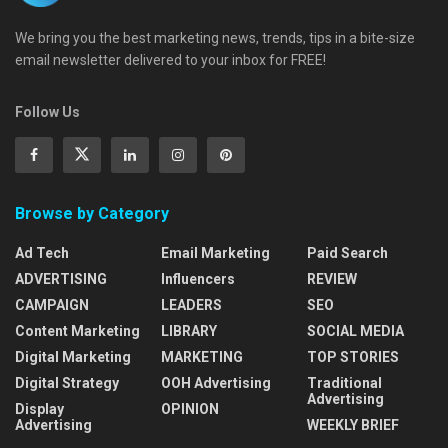
We bring you the best marketing news, trends, tips in a bite-size
email newsletter delivered to your inbox for FREE!
Follow Us
Browse by Category
Ad Tech
Email Marketing
Paid Search
ADVERTISING
Influencers
REVIEW
CAMPAIGN
LEADERS
SEO
Content Marketing
LIBRARY
SOCIAL MEDIA
Digital Marketing
MARKETING
TOP STORIES
Digital Strategy
OOH Advertising
Traditional
Advertising
Display
OPINION
Advertising
WEEKLY BRIEF