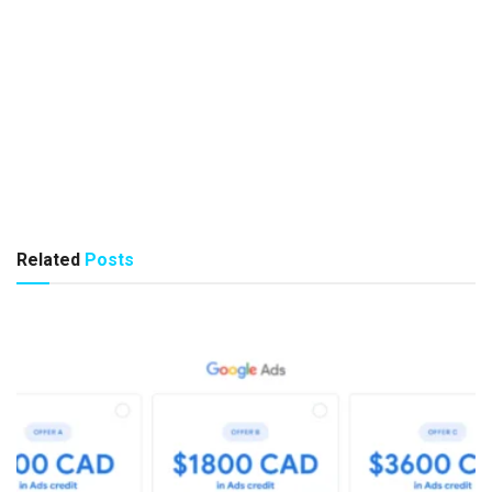
Related
Posts