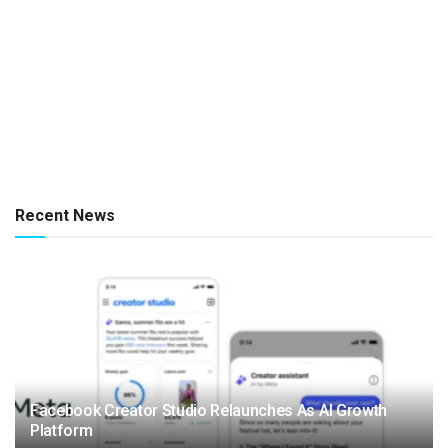
Recent News
Facebook Creator Studio Relaunches As AI Growth
Platform