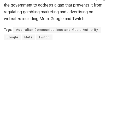
the government to address a gap that prevents it from
regulating gambling marketing and advertising on
websites including Meta, Google and Twitch.
Tags:
Australian Communications and Media Authority
Google
Meta
Twitch