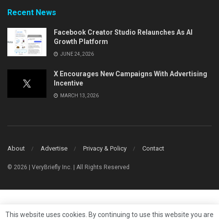
Recent News
Facebook Creator Studio Relaunches As AI
Growth Platform
JUNE 24, 2026
X Encourages New Campaigns With Advertising
Incentive
MARCH 13, 2026
About
Advertise
Privacy & Policy
Contact
© 2026 | VeryBriefly Inc. | All Rights Reserved
This website uses cookies. By continuing to use this website you are