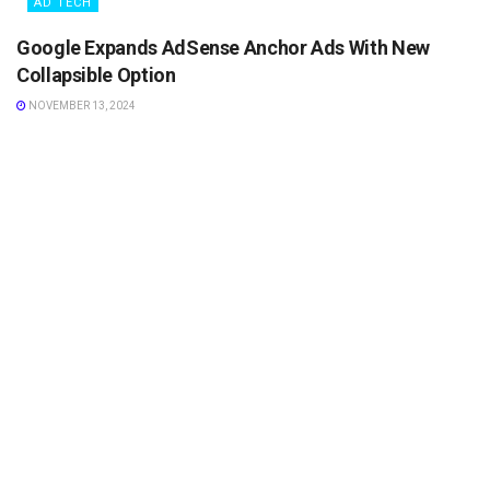
AD TECH
Google Expands AdSense Anchor Ads With New
Collapsible Option
NOVEMBER 13, 2024