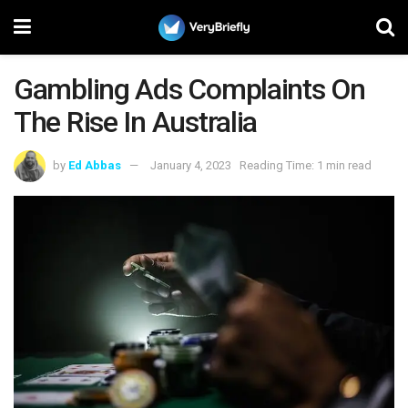
Gambling Ads Complaints On
The Rise In Australia
by
Ed Abbas
January 4, 2023
Reading Time: 1 min read