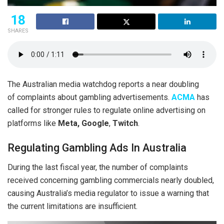
18
SHARES
The Australian media watchdog reports a near doubling
of complaints about gambling advertisements.
ACMA
has
called for stronger rules to regulate online advertising on
platforms like
Meta,
Google
,
Twitch
.
Regulating Gambling Ads In Australia
During the last fiscal year, the number of complaints
received concerning gambling commercials nearly doubled,
causing Australia’s media regulator to issue a warning that
the current limitations are insufficient.