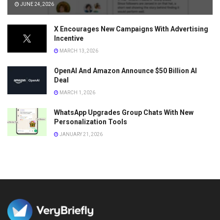
JUNE 24, 2026
X Encourages New Campaigns With Advertising
Incentive
MARCH 13, 2026
OpenAI And Amazon Announce $50 Billion AI
Deal
MARCH 1, 2026
WhatsApp Upgrades Group Chats With New
Personalization Tools
JANUARY 21, 2026