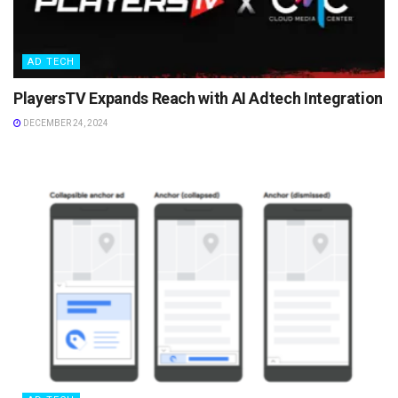
AD TECH
PlayersTV Expands Reach with AI Adtech Integration
DECEMBER 24, 2024