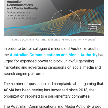
Source (Australian Communications and Media Authority Website)
In order to better safeguard minors and Australian adults,
the
Australian Communications and Media Authority
has
urged for expanded power to block unlawful gambling
marketing and advertising campaigns on social media and
search engine platforms.
The number of questions and complaints about gaming that
ACMA has been seeing has increased since 2018, the
organization reported to a parliamentary committee.
The Australian Communications and Media Authority urged