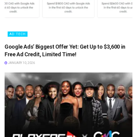
AD TECH
Google Ads’ Biggest Offer Yet: Get Up to $3,600 in
Free Ad Credit, Limited Time!
JANUARY 10, 2026