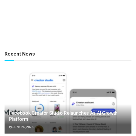
Recent News
Facebook Creator Studio Relaunches As AI Growth
Platform
JUNE 24, 2026