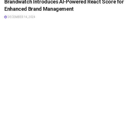
Brandwatch Introduces AI-Powered React Score for
Enhanced Brand Management
DECEMBER 14, 2024