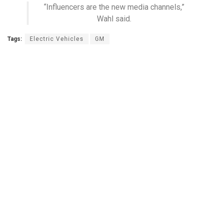
“Influencers are the new media channels,”
Wahl said.
Tags:
Electric Vehicles
GM