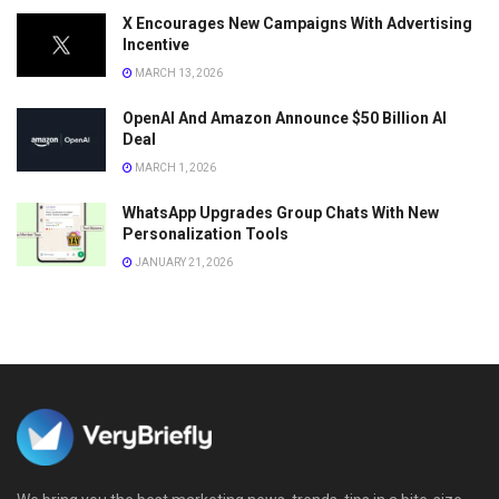
X Encourages New Campaigns With Advertising
Incentive
MARCH 13, 2026
OpenAI And Amazon Announce $50 Billion AI
Deal
MARCH 1, 2026
WhatsApp Upgrades Group Chats With New
Personalization Tools
JANUARY 21, 2026