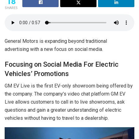
18
SHARES
General Motors is expanding beyond traditional
advertising with a new focus on social media.
Focusing on Social Media For Electric
Vehicles’ Promotions
GM EV Live is the first EV-only showroom being offered by
the company. The company’s video chat platform GM EV
Live allows customers to call in to live showrooms, ask
questions and gain a greater understanding of electric
vehicles without having to travel to a dealership.