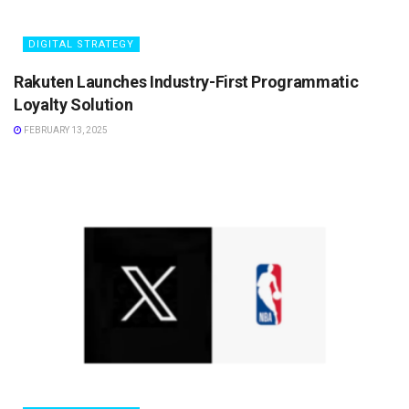
DIGITAL STRATEGY
Rakuten Launches Industry-First Programmatic
Loyalty Solution
FEBRUARY 13, 2025