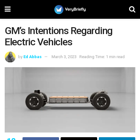
GM’s Intentions Regarding
Electric Vehicles
by
Ed Abbas
March 3, 2023
Reading Time: 1 min read