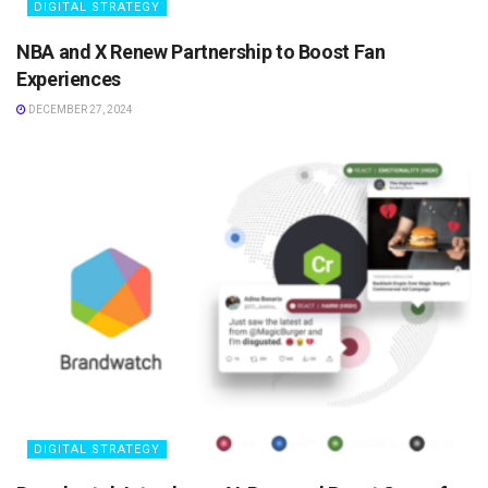
DIGITAL STRATEGY
NBA and X Renew Partnership to Boost Fan
Experiences
DECEMBER 27, 2024
DIGITAL STRATEGY