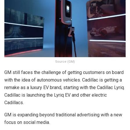
Source (GM)
GM still faces the challenge of getting customers on board
with the idea of autonomous vehicles. Cadillac is getting a
remake as a luxury EV brand, starting with the Cadillac Lyriq.
Cadillac is launching the Lyriq EV and other electric
Cadillacs.
GM is expanding beyond traditional advertising with a new
focus on social media.