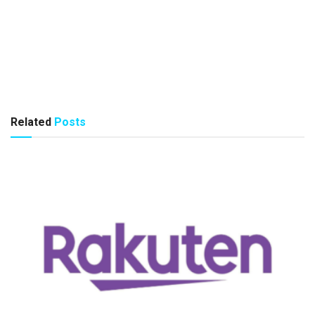
Related
Posts