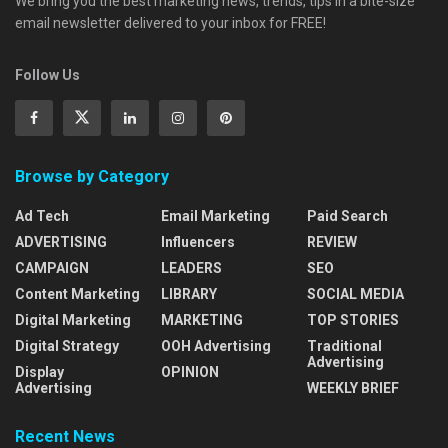
We bring you the best marketing news, trends, tips in a bite-size
email newsletter delivered to your inbox for FREE!
Follow Us
Browse by Category
Ad Tech
Email Marketing
Paid Search
ADVERTISING
Influencers
REVIEW
CAMPAIGN
LEADERS
SEO
Content Marketing
LIBRARY
SOCIAL MEDIA
Digital Marketing
MARKETING
TOP STORIES
Digital Strategy
OOH Advertising
Traditional
Advertising
Display
OPINION
Advertising
WEEKLY BRIEF
Recent News