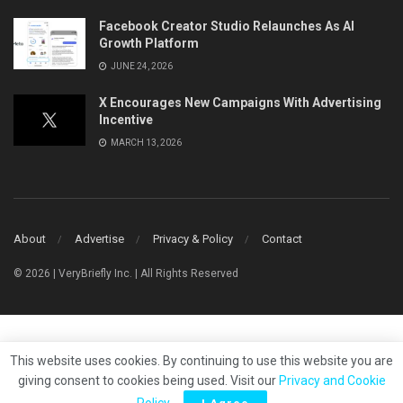
Facebook Creator Studio Relaunches As AI
Growth Platform
JUNE 24, 2026
X Encourages New Campaigns With Advertising
Incentive
MARCH 13, 2026
About
Advertise
Privacy & Policy
Contact
© 2026 | VeryBriefly Inc. | All Rights Reserved
This website uses cookies. By continuing to use this website you are
giving consent to cookies being used. Visit our
Privacy and Cookie