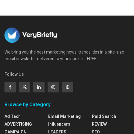
We bring you the best marketing news, trends, tips in a bite-size
email newsletter delivered to your inbox for FREE!
Follow Us
Browse by Category
Ad Tech
Email Marketing
Paid Search
ADVERTISING
Influencers
REVIEW
CAMPAIGN
LEADERS
SEO