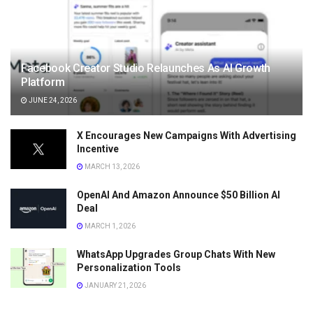
Facebook Creator Studio Relaunches As AI Growth
Platform
JUNE 24, 2026
X Encourages New Campaigns With Advertising
Incentive
MARCH 13, 2026
OpenAI And Amazon Announce $50 Billion AI
Deal
MARCH 1, 2026
WhatsApp Upgrades Group Chats With New
Personalization Tools
JANUARY 21, 2026