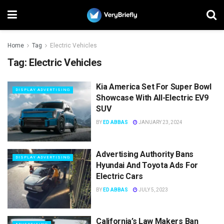
Home
Tag
Electric Vehicles
Tag:
Electric Vehicles
Kia America Set For Super Bowl
DISPLAY ADVERTISING
Showcase With All-Electric EV9
SUV
BY
ED ABBAS
JANUARY 23, 2024
Advertising Authority Bans
DISPLAY ADVERTISING
Hyundai And Toyota Ads For
Electric Cars
BY
ED ABBAS
JULY 5, 2023
California’s Law Makers Ban