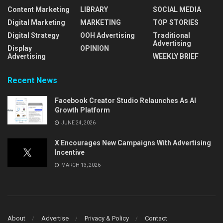
Content Marketing
LIBRARY
SOCIAL MEDIA
Digital Marketing
MARKETING
TOP STORIES
Digital Strategy
OOH Advertising
Traditional
Advertising
Display
OPINION
Advertising
WEEKLY BRIEF
Recent News
Facebook Creator Studio Relaunches As AI
Growth Platform
JUNE 24, 2026
X Encourages New Campaigns With Advertising
Incentive
MARCH 13, 2026
About
Advertise
Privacy & Policy
Contact