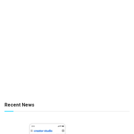
Recent News