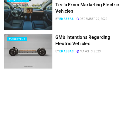
ADVERTISING
Tesla From Marketing Electric
Vehicles
BY
ED ABBAS
DECEMBER 29, 2022
GM’s Intentions Regarding
MARKETING
Electric Vehicles
BY
ED ABBAS
MARCH 3, 2023