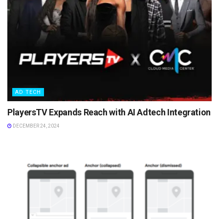
AD TECH
PlayersTV Expands Reach with AI Adtech Integration
DECEMBER 24, 2024