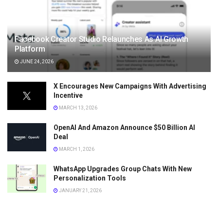
Facebook Creator Studio Relaunches As AI Growth
Platform
JUNE 24, 2026
X Encourages New Campaigns With Advertising
Incentive
MARCH 13, 2026
OpenAI And Amazon Announce $50 Billion AI
Deal
MARCH 1, 2026
WhatsApp Upgrades Group Chats With New
Personalization Tools
JANUARY 21, 2026