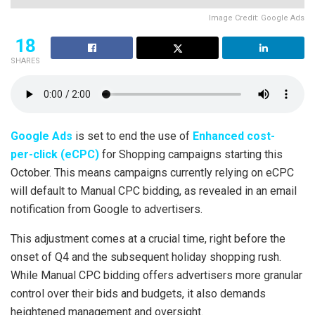
Image Credit: Google Ads
18
SHARES
Google Ads
is set to end the use of
Enhanced cost-
per-click (eCPC)
for Shopping campaigns starting this
October. This means campaigns currently relying on eCPC
will default to Manual CPC bidding, as revealed in an email
notification from Google to advertisers.
This adjustment comes at a crucial time, right before the
onset of Q4 and the subsequent holiday shopping rush.
While Manual CPC bidding offers advertisers more granular
control over their bids and budgets, it also demands
heightened management and oversight.