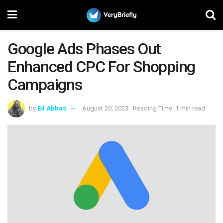
Google Ads Phases Out
Enhanced CPC For Shopping
Campaigns
by
Ed Abbas
August 20, 2023
Reading Time: 1 min read