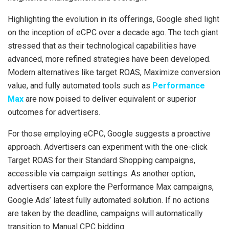
Highlighting the evolution in its offerings, Google shed light
on the inception of eCPC over a decade ago. The tech giant
stressed that as their technological capabilities have
advanced, more refined strategies have been developed.
Modern alternatives like target ROAS, Maximize conversion
value, and fully automated tools such as
Performance
Max
are now poised to deliver equivalent or superior
outcomes for advertisers.
For those employing eCPC, Google suggests a proactive
approach. Advertisers can experiment with the one-click
Target ROAS for their Standard Shopping campaigns,
accessible via campaign settings. As another option,
advertisers can explore the Performance Max campaigns,
Google Ads’ latest fully automated solution. If no actions
are taken by the deadline, campaigns will automatically
transition to Manual CPC bidding.