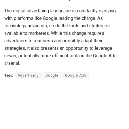
The digital advertising landscape is constantly evolving,
with platforms like Google leading the charge. As
technology advances, so do the tools and strategies
available to marketers. While this change requires
advertisers to reassess and possibly adapt their
strategies, it also presents an opportunity to leverage
newer, potentially more efficient tools in the Google Ads
arsenal.
Tags:
Advertising
Google
Google Ads