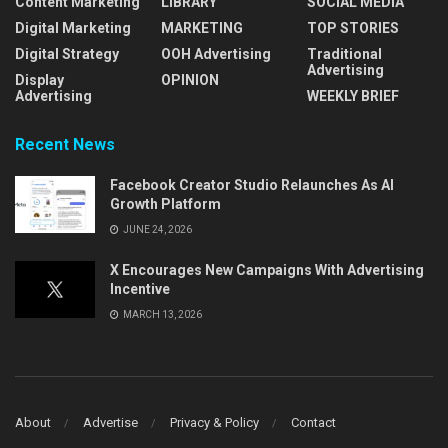
Content Marketing
LIBRARY
SOCIAL MEDIA
Digital Marketing
MARKETING
TOP STORIES
Digital Strategy
OOH Advertising
Traditional
Advertising
Display
OPINION
Advertising
WEEKLY BRIEF
Recent News
Facebook Creator Studio Relaunches As AI
Growth Platform
JUNE 24, 2026
X Encourages New Campaigns With Advertising
Incentive
MARCH 13, 2026
About
Advertise
Privacy & Policy
Contact