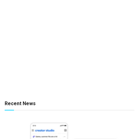
Recent News