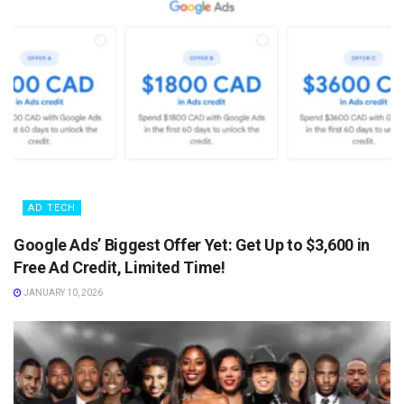
AD TECH
Google Ads’ Biggest Offer Yet: Get Up to $3,600 in
Free Ad Credit, Limited Time!
JANUARY 10, 2026