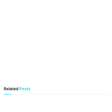
Related
Posts