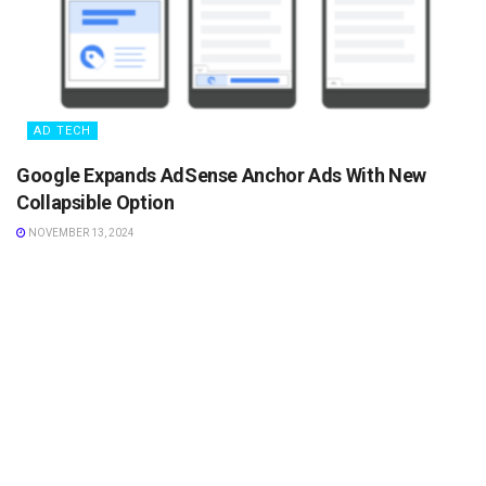
AD TECH
Google Expands AdSense Anchor Ads With New
Collapsible Option
NOVEMBER 13, 2024