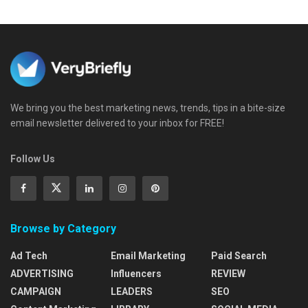
We bring you the best marketing news, trends, tips in a bite-size
email newsletter delivered to your inbox for FREE!
Follow Us
Browse by Category
Ad Tech
Email Marketing
Paid Search
ADVERTISING
Influencers
REVIEW
CAMPAIGN
LEADERS
SEO