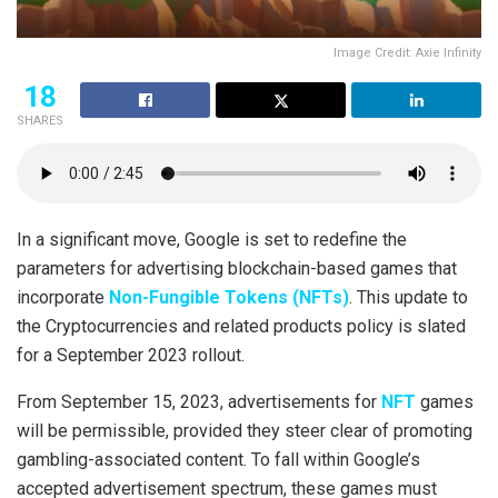
Image Credit: Axie Infinity
18
SHARES
In a significant move, Google is set to redefine the
parameters for advertising blockchain-based games that
incorporate
Non-Fungible Tokens (NFTs)
. This update to
the Cryptocurrencies and related products policy is slated
for a September 2023 rollout.
From September 15, 2023, advertisements for
NFT
games
will be permissible, provided they steer clear of promoting
gambling-associated content. To fall within Google’s
accepted advertisement spectrum, these games must