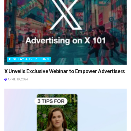
DISPLAY ADVERTISING
X Unveils Exclusive Webinar to Empower Advertisers
APRIL 19, 2024