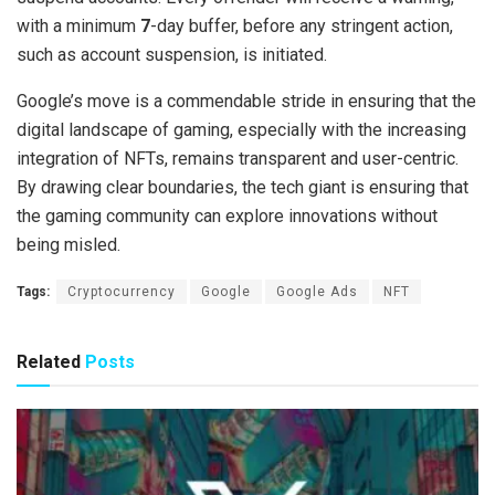
with a minimum
7
-day buffer, before any stringent action,
such as account suspension, is initiated.
Google’s move is a commendable stride in ensuring that the
digital landscape of gaming, especially with the increasing
integration of NFTs, remains transparent and user-centric.
By drawing clear boundaries, the tech giant is ensuring that
the gaming community can explore innovations without
being misled.
Tags:
Cryptocurrency
Google
Google Ads
NFT
Related
Posts