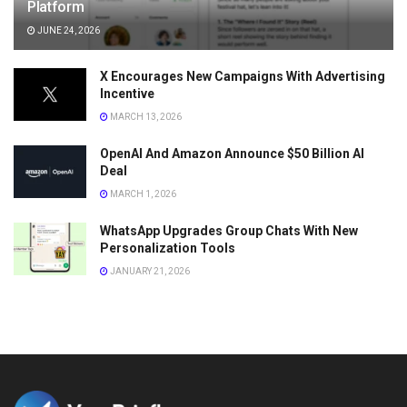
Platform
JUNE 24, 2026
X Encourages New Campaigns With Advertising
Incentive
MARCH 13, 2026
OpenAI And Amazon Announce $50 Billion AI
Deal
MARCH 1, 2026
WhatsApp Upgrades Group Chats With New
Personalization Tools
JANUARY 21, 2026