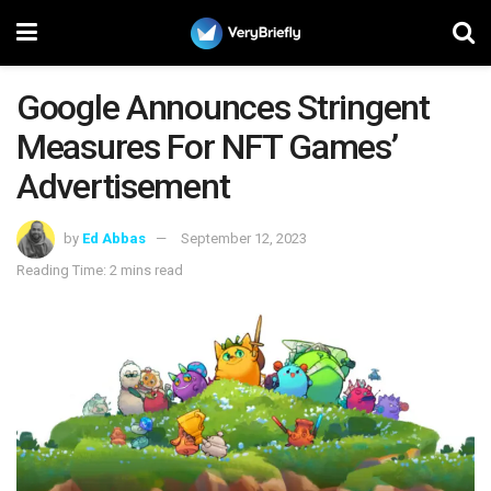
Google Announces Stringent
Measures For NFT Games’
Advertisement
by
Ed Abbas
September 12, 2023
Reading Time: 2 mins read