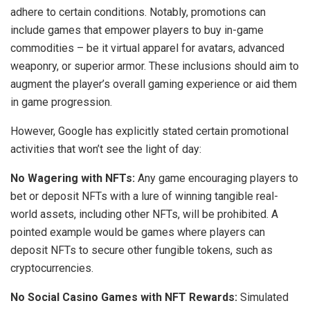
adhere to certain conditions. Notably, promotions can
include games that empower players to buy in-game
commodities – be it virtual apparel for avatars, advanced
weaponry, or superior armor. These inclusions should aim to
augment the player’s overall gaming experience or aid them
in game progression.
However, Google has explicitly stated certain promotional
activities that won’t see the light of day:
No Wagering with NFTs:
Any game encouraging players to
bet or deposit NFTs with a lure of winning tangible real-
world assets, including other NFTs, will be prohibited. A
pointed example would be games where players can
deposit NFTs to secure other fungible tokens, such as
cryptocurrencies.
No Social Casino Games with NFT Rewards:
Simulated