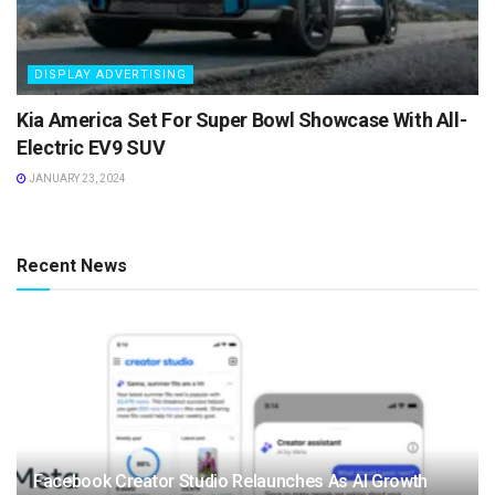
DISPLAY ADVERTISING
Kia America Set For Super Bowl Showcase With All-
Electric EV9 SUV
JANUARY 23, 2024
Recent News
Facebook Creator Studio Relaunches As AI Growth