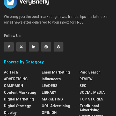
We bring you the best marketing news, trends, tips in a bite-size
email newsletter delivered to your inbox for FREE!
Follow Us
Browse by Category
Ad Tech
Email Marketing
Paid Search
ADVERTISING
Influencers
REVIEW
CAMPAIGN
LEADERS
SEO
Content Marketing
LIBRARY
SOCIAL MEDIA
Digital Marketing
MARKETING
TOP STORIES
Digital Strategy
OOH Advertising
Traditional
Advertising
Display
OPINION