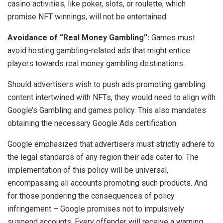
casino activities, like poker, slots, or roulette, which
promise NFT winnings, will not be entertained.
Avoidance of “Real Money Gambling”:
Games must
avoid hosting gambling-related ads that might entice
players towards real money gambling destinations.
Should advertisers wish to push ads promoting gambling
content intertwined with NFTs, they would need to align with
Google’s Gambling and games policy. This also mandates
obtaining the necessary Google Ads certification.
Google emphasized that advertisers must strictly adhere to
the legal standards of any region their ads cater to. The
implementation of this policy will be universal,
encompassing all accounts promoting such products. And
for those pondering the consequences of policy
infringement – Google promises not to impulsively
suspend accounts. Every offender will receive a warning,