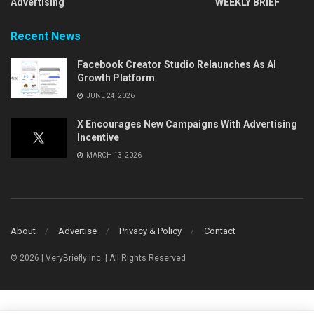
Advertising
WEEKLY BRIEF
Recent News
Facebook Creator Studio Relaunches As AI
Growth Platform
JUNE 24, 2026
X Encourages New Campaigns With Advertising
Incentive
MARCH 13, 2026
About
Advertise
Privacy & Policy
Contact
© 2026 | VeryBriefly Inc. | All Rights Reserved