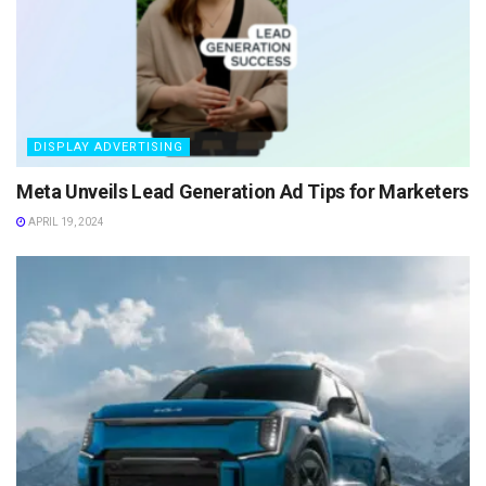
DISPLAY ADVERTISING
Meta Unveils Lead Generation Ad Tips for Marketers
APRIL 19, 2024