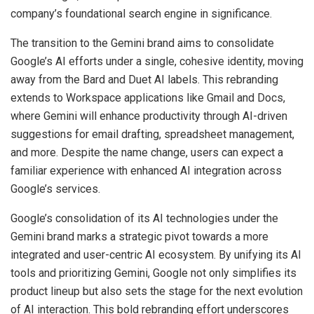
company’s foundational search engine in significance.
The transition to the Gemini brand aims to consolidate
Google’s AI efforts under a single, cohesive identity, moving
away from the Bard and Duet AI labels. This rebranding
extends to Workspace applications like Gmail and Docs,
where Gemini will enhance productivity through AI-driven
suggestions for email drafting, spreadsheet management,
and more. Despite the name change, users can expect a
familiar experience with enhanced AI integration across
Google’s services.
Google’s consolidation of its AI technologies under the
Gemini brand marks a strategic pivot towards a more
integrated and user-centric AI ecosystem. By unifying its AI
tools and prioritizing Gemini, Google not only simplifies its
product lineup but also sets the stage for the next evolution
of AI interaction. This bold rebranding effort underscores