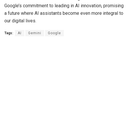
Google’s commitment to leading in AI innovation, promising
a future where AI assistants become even more integral to
our digital lives.
Tags:
AI
Gemini
Google