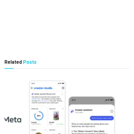
Related
Posts