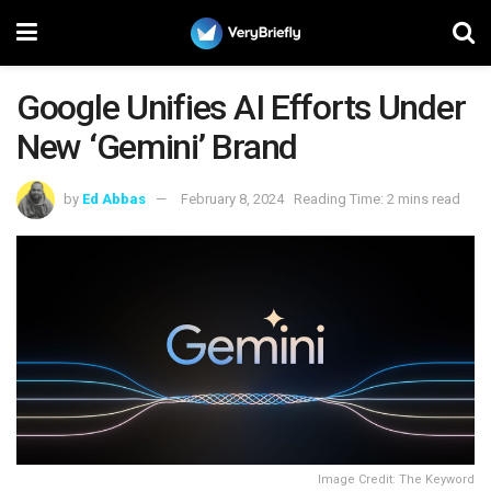
Google Unifies AI Efforts Under
New ‘Gemini’ Brand
by
Ed Abbas
February 8, 2024
Reading Time: 2 mins read
Image Credit: The Keyword