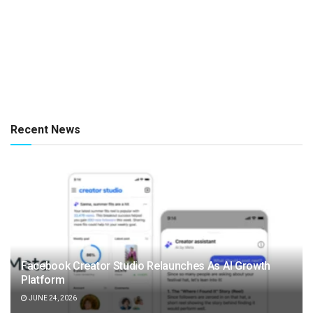
Recent News
Facebook Creator Studio Relaunches As AI Growth
Platform
JUNE 24, 2026