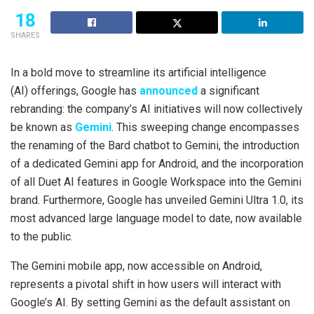
18
SHARES
In a bold move to streamline its artificial intelligence
(AI) offerings, Google has
announced
a significant
rebranding: the company’s AI initiatives will now collectively
be known as
Gemini
. This sweeping change encompasses
the renaming of the Bard chatbot to Gemini, the introduction
of a dedicated Gemini app for Android, and the incorporation
of all Duet AI features in Google Workspace into the Gemini
brand. Furthermore, Google has unveiled Gemini Ultra 1.0, its
most advanced large language model to date, now available
to the public.
The Gemini mobile app, now accessible on Android,
represents a pivotal shift in how users will interact with
Google’s AI. By setting Gemini as the default assistant on