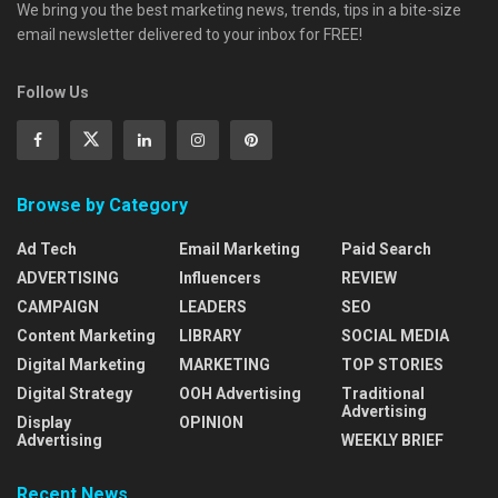
We bring you the best marketing news, trends, tips in a bite-size
email newsletter delivered to your inbox for FREE!
Follow Us
Browse by Category
Ad Tech
Email Marketing
Paid Search
ADVERTISING
Influencers
REVIEW
CAMPAIGN
LEADERS
SEO
Content Marketing
LIBRARY
SOCIAL MEDIA
Digital Marketing
MARKETING
TOP STORIES
Digital Strategy
OOH Advertising
Traditional
Advertising
Display
OPINION
Advertising
WEEKLY BRIEF
Recent News