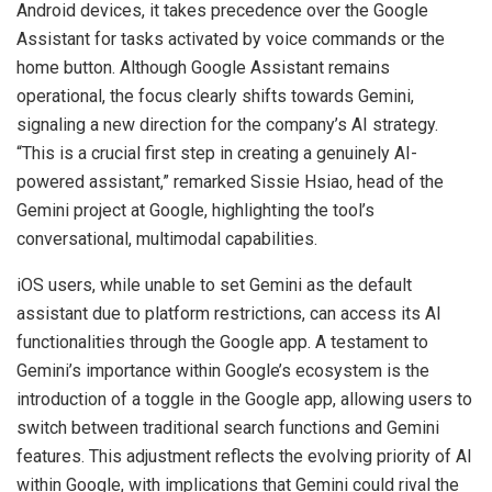
Android devices, it takes precedence over the Google
Assistant for tasks activated by voice commands or the
home button. Although Google Assistant remains
operational, the focus clearly shifts towards Gemini,
signaling a new direction for the company’s AI strategy.
“This is a crucial first step in creating a genuinely AI-
powered assistant,” remarked Sissie Hsiao, head of the
Gemini project at Google, highlighting the tool’s
conversational, multimodal capabilities.
iOS users, while unable to set Gemini as the default
assistant due to platform restrictions, can access its AI
functionalities through the Google app. A testament to
Gemini’s importance within Google’s ecosystem is the
introduction of a toggle in the Google app, allowing users to
switch between traditional search functions and Gemini
features. This adjustment reflects the evolving priority of AI
within Google, with implications that Gemini could rival the