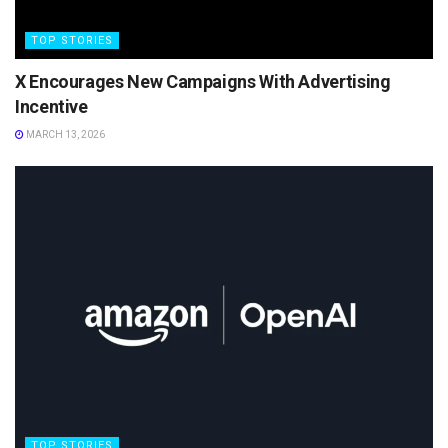
TOP STORIES
X Encourages New Campaigns With Advertising
Incentive
MARCH 13, 2026
TOP STORIES