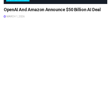
OpenAI And Amazon Announce $50 Billion AI Deal
MARCH 1, 2026