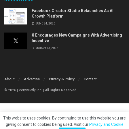
Facebook Creator Studio Relaunches As AI
Growth Platform
JUNE 24, 2026
X Encourages New Campaigns With Advertising
Incentive
MARCH 13, 2026
About
Advertise
Privacy & Policy
Contact
© 2026 | VeryBriefly Inc. | All Rights Reserved
This website uses cookies. By continuing to use this website you are
giving consent to cookies being used. Visit our
Privacy and Cookie