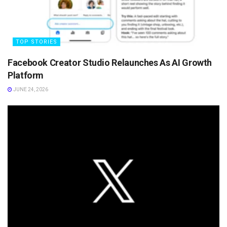
TOP STORIES
Facebook Creator Studio Relaunches As AI Growth
Platform
JUNE 24, 2026