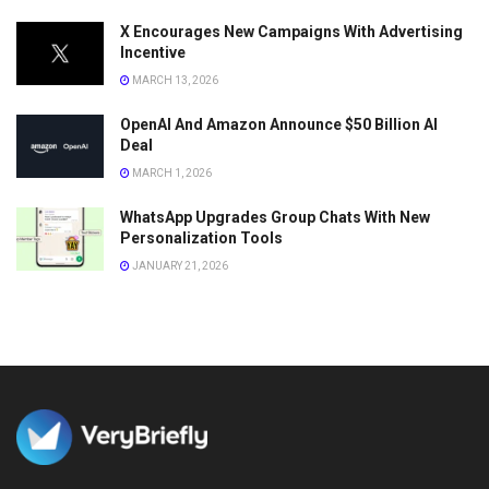
X Encourages New Campaigns With Advertising
Incentive
MARCH 13, 2026
OpenAI And Amazon Announce $50 Billion AI
Deal
MARCH 1, 2026
WhatsApp Upgrades Group Chats With New
Personalization Tools
JANUARY 21, 2026