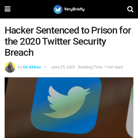
Hacker Sentenced to Prison for
the 2020 Twitter Security
Breach
by
Ed Abbas
June 25, 2023
Reading Time: 1 min read