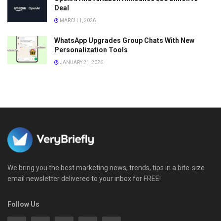
Deal
MARCH 1, 2026
WhatsApp Upgrades Group Chats With New
Personalization Tools
JANUARY 21, 2026
We bring you the best marketing news, trends, tips in a bite-size
email newsletter delivered to your inbox for FREE!
Follow Us