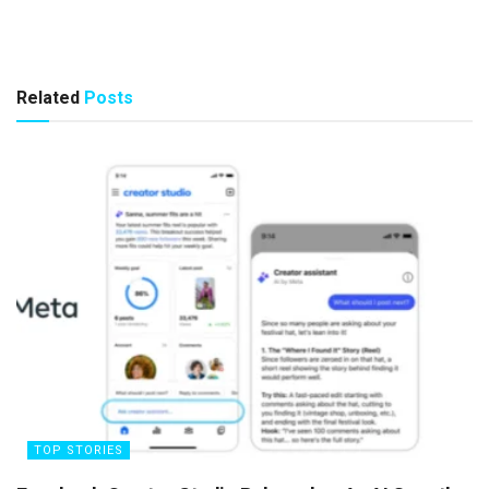
Related
Posts
TOP STORIES