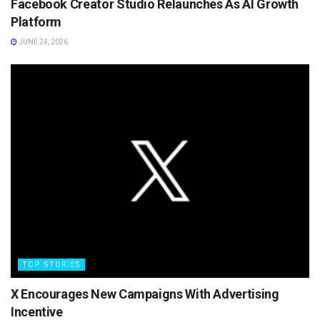
Facebook Creator Studio Relaunches As AI Growth
Platform
JUNE 24, 2026
TOP STORIES
X Encourages New Campaigns With Advertising
Incentive