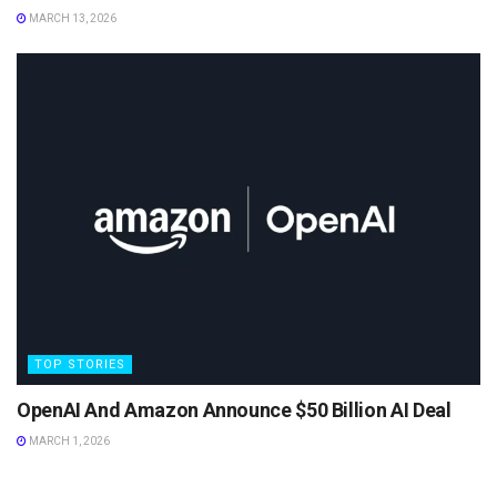
MARCH 13, 2026
TOP STORIES
OpenAI And Amazon Announce $50 Billion AI Deal
MARCH 1, 2026