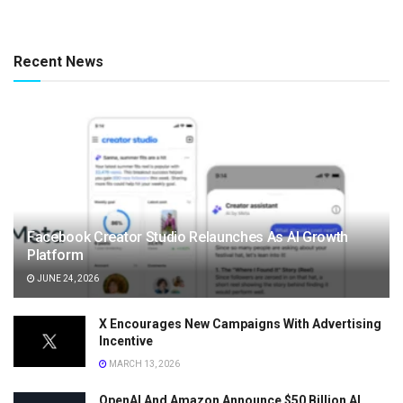
Recent News
Facebook Creator Studio Relaunches As AI Growth
Platform
JUNE 24, 2026
X Encourages New Campaigns With Advertising
Incentive
MARCH 13, 2026
OpenAI And Amazon Announce $50 Billion AI