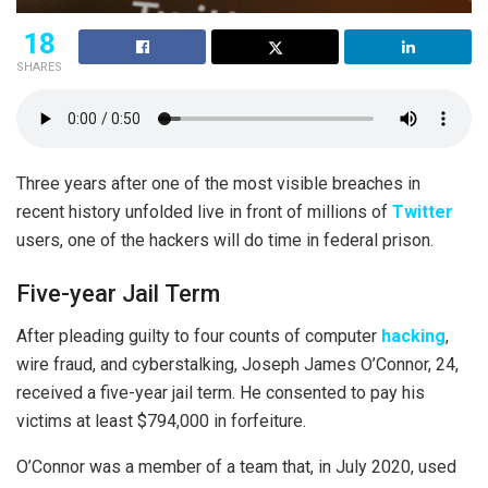
18
SHARES
Three years after one of the most visible breaches in
recent history unfolded live in front of millions of
Twitter
users, one of the hackers will do time in federal prison.
Five-year Jail Term
After pleading guilty to four counts of computer
hacking
,
wire fraud, and cyberstalking, Joseph James O’Connor, 24,
received a five-year jail term. He consented to pay his
victims at least $794,000 in forfeiture.
O’Connor was a member of a team that, in July 2020, used