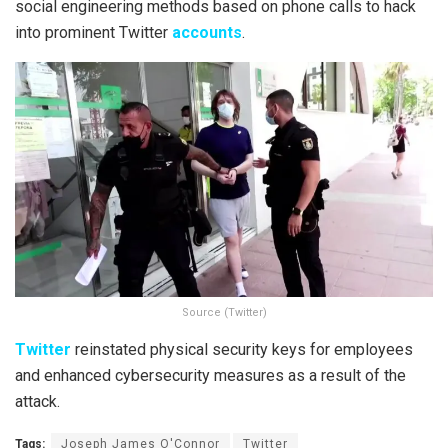
social engineering methods based on phone calls to hack
into prominent Twitter
accounts
.
Source (Twitter)
Twitter
reinstated physical security keys for employees
and enhanced cybersecurity measures as a result of the
attack.
Tags:
Joseph James O'Connor
Twitter