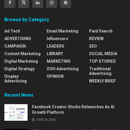
Browse by Category
Ad Tech
Email Marketing
Paid Search
ADVERTISING
Influencers
REVIEW
CAMPAIGN
LEADERS
SEO
Content Marketing
LIBRARY
SOCIAL MEDIA
Digital Marketing
MARKETING
TOP STORIES
Digital Strategy
OOH Advertising
Traditional
Advertising
Display
OPINION
Advertising
WEEKLY BRIEF
Recent News
Facebook Creator Studio Relaunches As AI
Growth Platform
JUNE 24, 2026