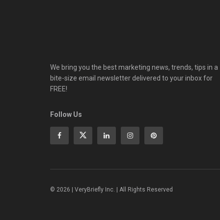
We bring you the best marketing news, trends, tips in a
bite-size email newsletter delivered to your inbox for
FREE!
Follow Us
© 2026 | VeryBriefly Inc. | All Rights Reserved