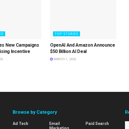
ES
TOP STORIES
es New Campaigns
OpenAI And Amazon Announce
ising Incentive
$50 Billion AI Deal
26
MARCH 1, 2026
Browse by Category
R
Ad Tech
Email
Paid Search
Marketing