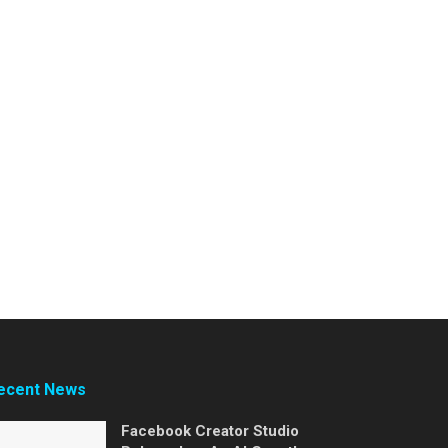
ecent News
Facebook Creator Studio