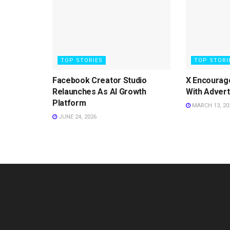
TOP STORIES
TOP STORI
Facebook Creator Studio
X Encourag
Relaunches As AI Growth
With Advert
Platform
MARCH 13, 20
JUNE 24, 2026