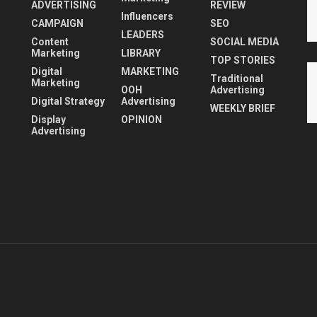
ADVERTISING
REVIEW
Influencers
CAMPAIGN
SEO
LEADERS
Content
SOCIAL MEDIA
Marketing
LIBRARY
TOP STORIES
Digital
MARKETING
Traditional
Marketing
OOH
Advertising
Digital Strategy
Advertising
WEEKLY BRIEF
Display
OPINION
Advertising