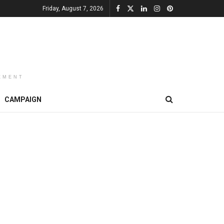
Friday, August 7, 2026
EMENT
CAMPAIGN