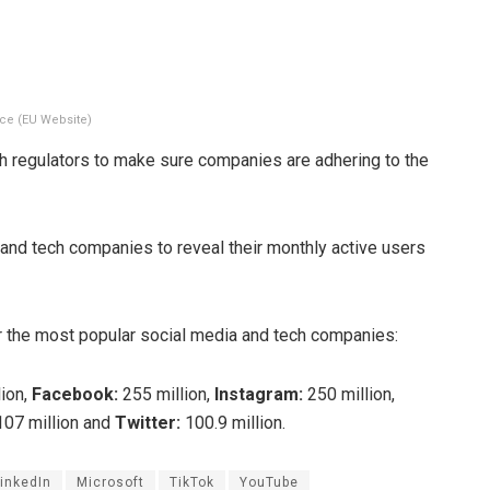
ce (EU Website)
th regulators to make sure companies are adhering to the
nd tech companies to reveal their monthly active users
r the most popular social media and tech companies:
ion,
Facebook:
255 million,
Instagram:
250 million,
07 million and
Twitter:
100.9 million.
inkedIn
Microsoft
TikTok
YouTube