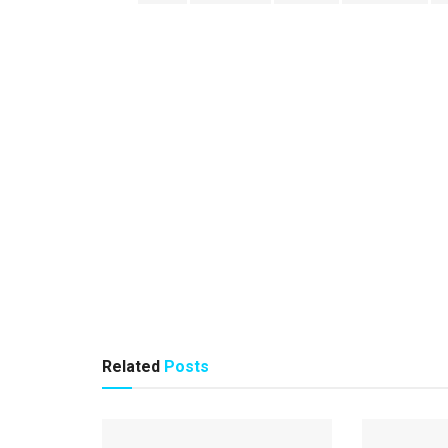
Related
Posts