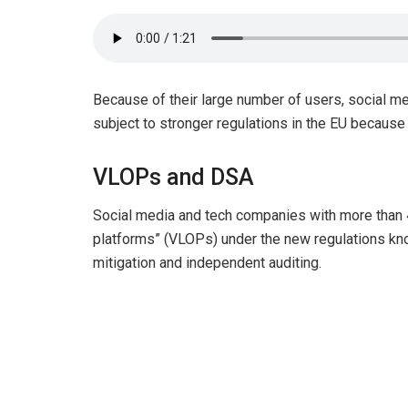
Because of their large number of users, social me
subject to stronger regulations in the EU because o
VLOPs and DSA
Social media and tech companies with more than 4
platforms” (VLOPs) under the new regulations kno
mitigation and independent auditing.