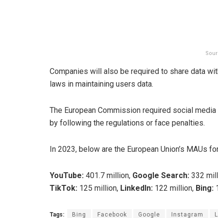
Sour
Companies will also be required to share data wi
laws in maintaining users data.
The European Commission required social media a
by following the regulations or face penalties.
In 2023, below are the European Union’s MAUs fo
YouTube:
401.7 million,
Google Search:
332 mill
TikTok:
125 million,
LinkedIn:
122 million,
Bing:
1
Tags:
Bing
Facebook
Google
Instagram
L