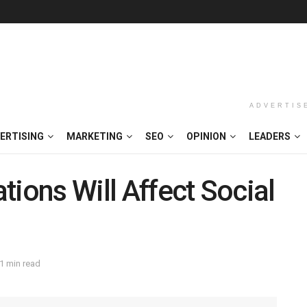
ADVERTIS
ERTISING
MARKETING
SEO
OPINION
LEADERS
tions Will Affect Social
1 min read