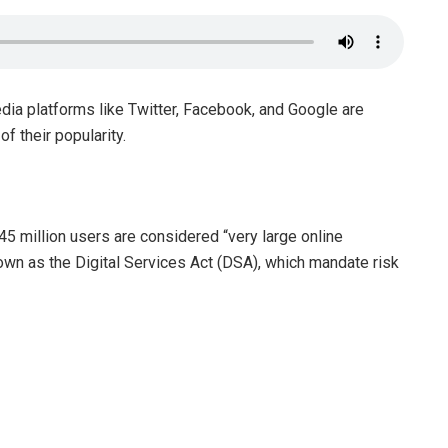
dia platforms like Twitter, Facebook, and Google are
f their popularity.
5 million users are considered “very large online
wn as the Digital Services Act (DSA), which mandate risk