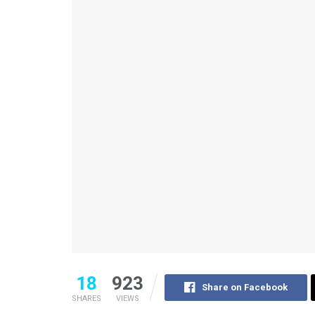
18
923
Share on Facebook
SHARES
VIEWS