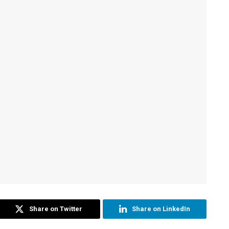
Share on Twitter
Share on LinkedIn