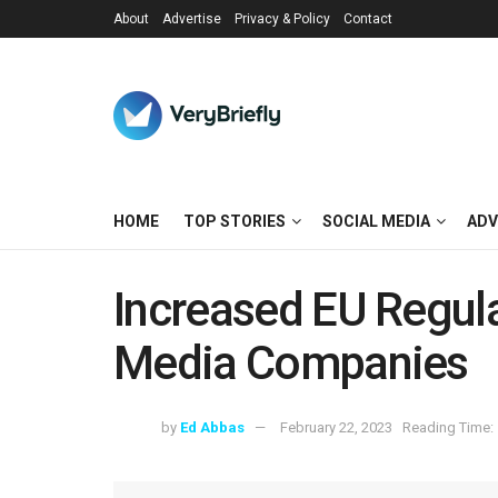
About
Advertise
Privacy & Policy
Contact
HOME
TOP STORIES
SOCIAL MEDIA
ADV
Increased EU Regula
Media Companies
by
Ed Abbas
February 22, 2023
Reading Time: 