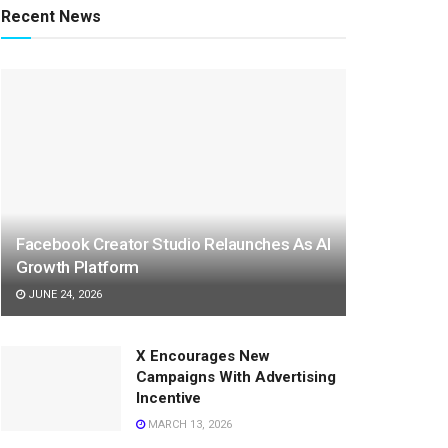
Recent News
Facebook Creator Studio Relaunches As AI
Growth Platform
JUNE 24, 2026
X Encourages New
Campaigns With Advertising
Incentive
MARCH 13, 2026