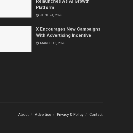
Relaunches As AI Growth
Platform
JUNE 24, 2026
X Encourages New Campaigns
With Advertising Incentive
MARCH 13, 2026
About
Advertise
Privacy & Policy
Contact