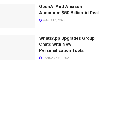
OpenAI And Amazon
Announce $50 Billion AI Deal
MARCH 1, 2026
WhatsApp Upgrades Group
Chats With New
Personalization Tools
JANUARY 21, 2026