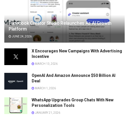
Facebook Creator Studio Relaunches As AI Growth
Platform
JUNE 24, 2026
X Encourages New Campaigns With Advertising
Incentive
MARCH 13, 2026
OpenAI And Amazon Announce $50 Billion AI
Deal
MARCH 1, 2026
WhatsApp Upgrades Group Chats With New
Personalization Tools
JANUARY 21, 2026