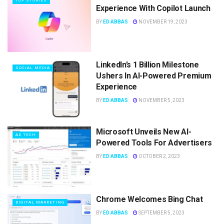
TOP STORIES
Experience With Copilot Launch
BY
ED ABBAS
NOVEMBER 19, 2023
LinkedIn’s 1 Billion Milestone
SOCIAL MEDIA
Ushers In AI-Powered Premium
Experience
BY
ED ABBAS
NOVEMBER 5, 2023
Microsoft Unveils New AI-
AD TECH
Powered Tools For Advertisers
BY
ED ABBAS
OCTOBER 2, 2023
Chrome Welcomes Bing Chat
DIGITAL MARKETING
BY
ED ABBAS
SEPTEMBER 5, 2023