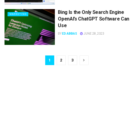
Bing Is the Only Search Engine
MARKETING
OpenAI’s ChatGPT Software Can
Use
BY
ED ABBAS
JUNE 28, 2023
1
2
3