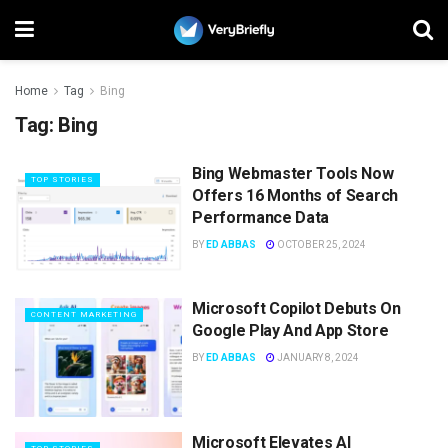
Home
Tag
Bing
Tag:
Bing
Bing Webmaster Tools Now
TOP STORIES
Offers 16 Months of Search
Performance Data
BY
ED ABBAS
OCTOBER 25, 2024
Microsoft Copilot Debuts On
CONTENT MARKETING
Google Play And App Store
BY
ED ABBAS
JANUARY 8, 2024
Microsoft Elevates AI