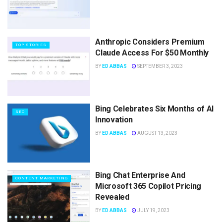
Anthropic Considers Premium
TOP STORIES
Claude Access For $50 Monthly
BY
ED ABBAS
SEPTEMBER 3, 2023
Bing Celebrates Six Months of AI
SEO
Innovation
BY
ED ABBAS
AUGUST 13, 2023
Bing Chat Enterprise And
CONTENT MARKETING
Microsoft 365 Copilot Pricing
Revealed
BY
ED ABBAS
JULY 19, 2023