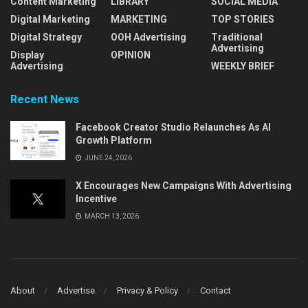
Content Marketing
LIBRARY
SOCIAL MEDIA
Digital Marketing
MARKETING
TOP STORIES
Digital Strategy
OOH Advertising
Traditional
Advertising
Display
OPINION
Advertising
WEEKLY BRIEF
Recent News
Facebook Creator Studio Relaunches As AI
Growth Platform
JUNE 24, 2026
X Encourages New Campaigns With Advertising
Incentive
MARCH 13, 2026
About
Advertise
Privacy & Policy
Contact