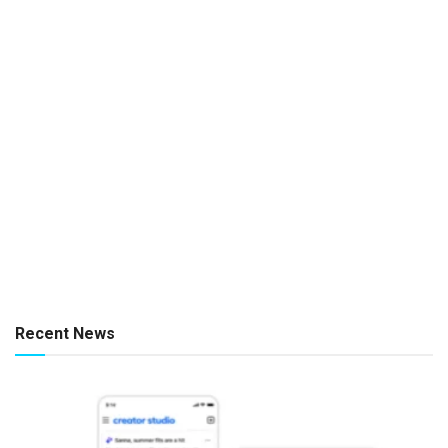
Recent News