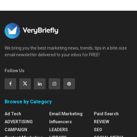
We bring you the best marketing news, trends, tips in a bite-size
email newsletter delivered to your inbox for FREE!
Follow Us
Browse by Category
Ad Tech
Email Marketing
Paid Search
ADVERTISING
Influencers
REVIEW
CAMPAIGN
LEADERS
SEO