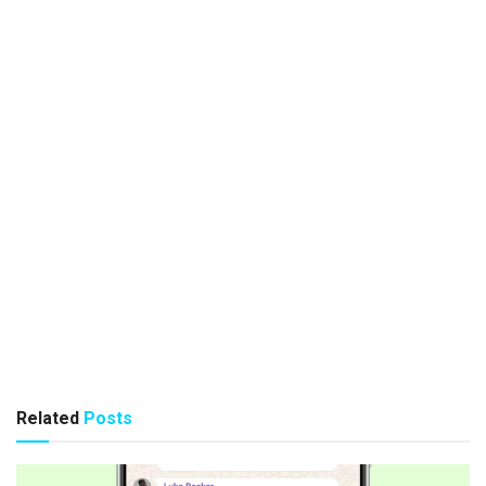
Related
Posts