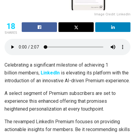
Image Credit: LinkedIn
18
SHARES
Celebrating a significant milestone of achieving 1
billion members,
LinkedIn
is elevating its platform with the
introduction of an innovative AI-driven Premium experience.
A select segment of Premium subscribers are set to
experience this enhanced offering that promises
heightened personalization at every touchpoint.
The revamped LinkedIn Premium focuses on providing
actionable insights for members. Be it recommending skills