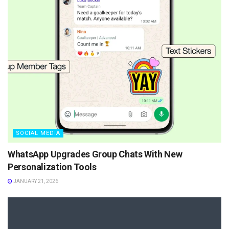
SOCIAL MEDIA
WhatsApp Upgrades Group Chats With New
Personalization Tools
JANUARY 21, 2026