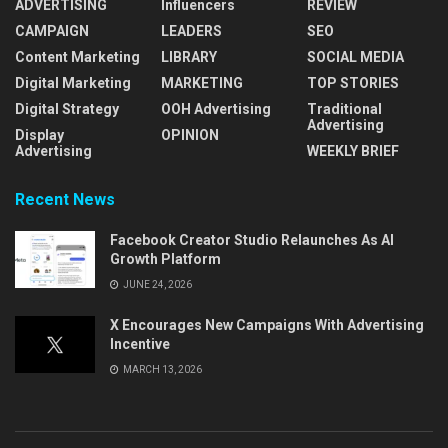
ADVERTISING
Influencers
REVIEW
CAMPAIGN
LEADERS
SEO
Content Marketing
LIBRARY
SOCIAL MEDIA
Digital Marketing
MARKETING
TOP STORIES
Digital Strategy
OOH Advertising
Traditional
Advertising
Display
OPINION
Advertising
WEEKLY BRIEF
Recent News
Facebook Creator Studio Relaunches As AI
Growth Platform
JUNE 24, 2026
X Encourages New Campaigns With Advertising
Incentive
MARCH 13, 2026