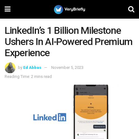
LinkedIn’s 1 Billion Milestone
Ushers In AI-Powered Premium
Experience
by
Ed Abbas
November 5, 2023
Reading Time: 2 mins read