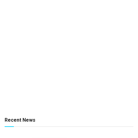
Recent News