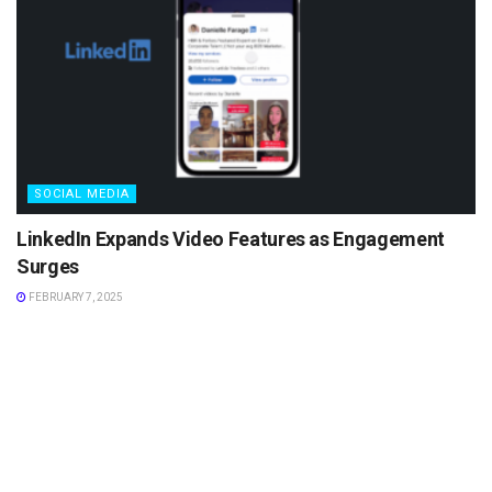
SOCIAL MEDIA
LinkedIn Expands Video Features as Engagement
Surges
FEBRUARY 7, 2025