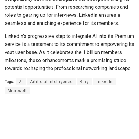
potential opportunities. From researching companies and
roles to gearing up for interviews, LinkedIn ensures a
seamless and enriching experience for its members.
LinkedIn’s progressive step to integrate AI into its Premium
service is a testament to its commitment to empowering its
vast user base. As it celebrates the 1 billion members
milestone, these enhancements mark a promising stride
towards reshaping the professional networking landscape.
Tags:
AI
Artificial Intelligence
Bing
LinkedIn
Microsoft