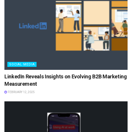
SOCIAL MEDIA
LinkedIn Reveals Insights on Evolving B2B Marketing
Measurement
FEBRUARY 12, 2025