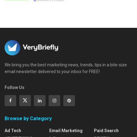
We bring you the best marketing news, trends, tips in a bite-size
email newsletter delivered to your inbox for FREE!
Follow Us
Browse by Category
Ad Tech
Email Marketing
Paid Search