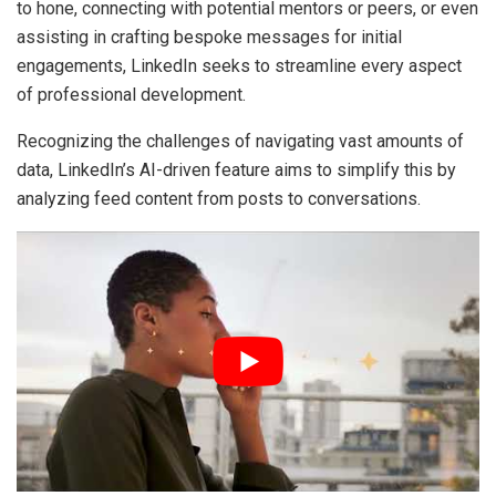
to hone, connecting with potential mentors or peers, or even
assisting in crafting bespoke messages for initial
engagements, LinkedIn seeks to streamline every aspect
of professional development.
Recognizing the challenges of navigating vast amounts of
data, LinkedIn’s AI-driven feature aims to simplify this by
analyzing feed content from posts to conversations.