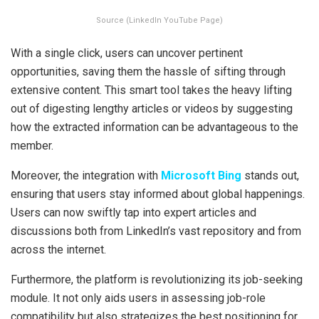
Source (LinkedIn YouTube Page)
With a single click, users can uncover pertinent
opportunities, saving them the hassle of sifting through
extensive content. This smart tool takes the heavy lifting
out of digesting lengthy articles or videos by suggesting
how the extracted information can be advantageous to the
member.
Moreover, the integration with
Microsoft Bing
stands out,
ensuring that users stay informed about global happenings.
Users can now swiftly tap into expert articles and
discussions both from LinkedIn’s vast repository and from
across the internet.
Furthermore, the platform is revolutionizing its job-seeking
module. It not only aids users in assessing job-role
compatibility but also strategizes the best positioning for