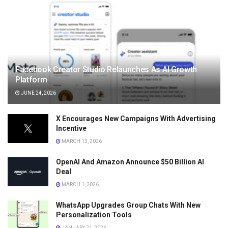
Facebook Creator Studio Relaunches As AI Growth
Platform
JUNE 24, 2026
X Encourages New Campaigns With Advertising
Incentive
MARCH 13, 2026
OpenAI And Amazon Announce $50 Billion AI
Deal
MARCH 1, 2026
WhatsApp Upgrades Group Chats With New
Personalization Tools
JANUARY 21, 2026