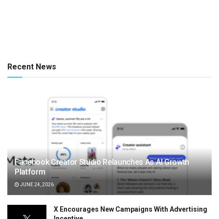
Recent News
Facebook Creator Studio Relaunches As AI Growth
Platform
JUNE 24, 2026
X Encourages New Campaigns With Advertising
Incentive