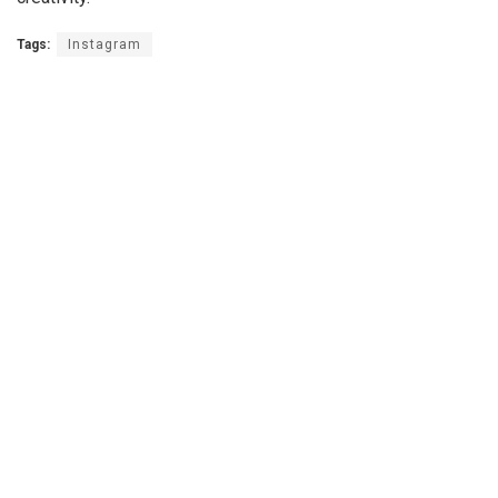
Tags:
Instagram