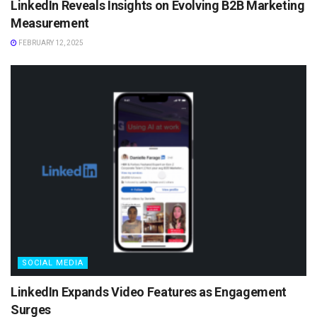
LinkedIn Reveals Insights on Evolving B2B Marketing
Measurement
FEBRUARY 12, 2025
SOCIAL MEDIA
LinkedIn Expands Video Features as Engagement
Surges