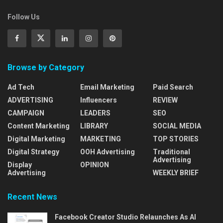
Follow Us
Browse by Category
Ad Tech
Email Marketing
Paid Search
ADVERTISING
Influencers
REVIEW
CAMPAIGN
LEADERS
SEO
Content Marketing
LIBRARY
SOCIAL MEDIA
Digital Marketing
MARKETING
TOP STORIES
Digital Strategy
OOH Advertising
Traditional
Advertising
Display
OPINION
Advertising
WEEKLY BRIEF
Recent News
Facebook Creator Studio Relaunches As AI