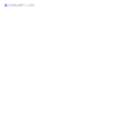
FEBRUARY 7, 2025