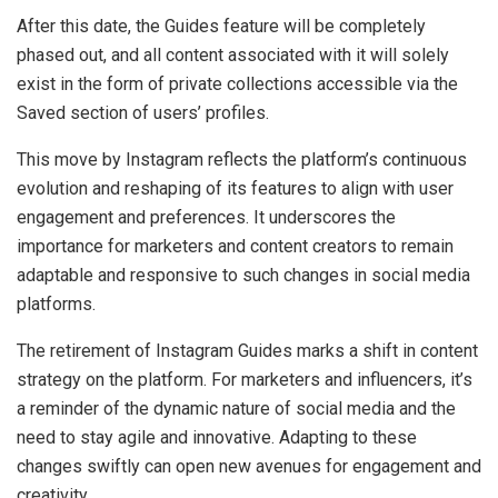
After this date, the Guides feature will be completely
phased out, and all content associated with it will solely
exist in the form of private collections accessible via the
Saved section of users’ profiles.
This move by Instagram reflects the platform’s continuous
evolution and reshaping of its features to align with user
engagement and preferences. It underscores the
importance for marketers and content creators to remain
adaptable and responsive to such changes in social media
platforms.
The retirement of Instagram Guides marks a shift in content
strategy on the platform. For marketers and influencers, it’s
a reminder of the dynamic nature of social media and the
need to stay agile and innovative. Adapting to these
changes swiftly can open new avenues for engagement and
creativity.