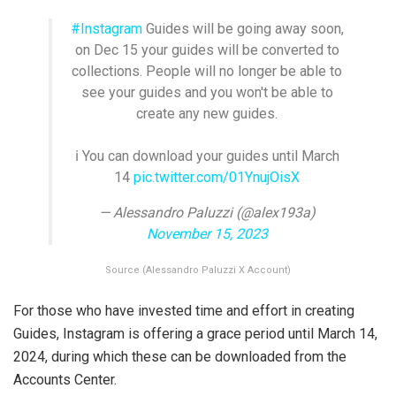
#Instagram
Guides will be going away soon,
on Dec 15 your guides will be converted to
collections. People will no longer be able to
see your guides and you won't be able to
create any new guides.
ℹ️ You can download your guides until March
14
pic.twitter.com/01YnujOisX
— Alessandro Paluzzi (@alex193a)
November 15, 2023
Source (Alessandro Paluzzi X Account)
For those who have invested time and effort in creating
Guides, Instagram is offering a grace period until March 14,
2024, during which these can be downloaded from the
Accounts Center.