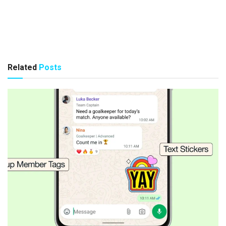
Related
Posts