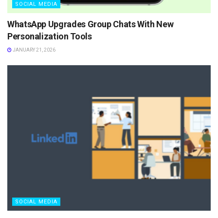
SOCIAL MEDIA
WhatsApp Upgrades Group Chats With New
Personalization Tools
JANUARY 21, 2026
SOCIAL MEDIA