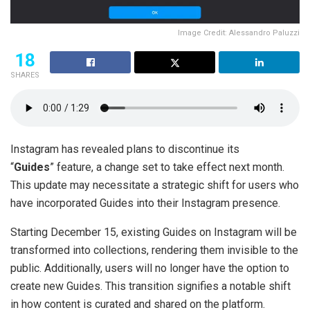
Image Credit: Alessandro Paluzzi
18
SHARES
Instagram has revealed plans to discontinue its
“
Guides
” feature, a change set to take effect next month.
This update may necessitate a strategic shift for users who
have incorporated Guides into their Instagram presence.
Starting December 15, existing Guides on Instagram will be
transformed into collections, rendering them invisible to the
public. Additionally, users will no longer have the option to
create new Guides. This transition signifies a notable shift
in how content is curated and shared on the platform.