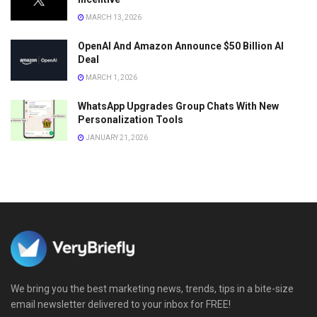
MARCH 13, 2026
OpenAI And Amazon Announce $50 Billion AI
Deal
MARCH 1, 2026
WhatsApp Upgrades Group Chats With New
Personalization Tools
JANUARY 21, 2026
We bring you the best marketing news, trends, tips in a bite-size
email newsletter delivered to your inbox for FREE!