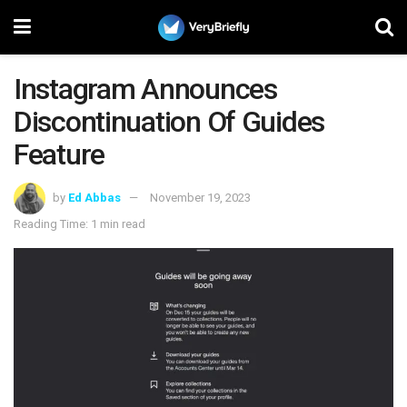
Instagram Announces
Discontinuation Of Guides
Feature
by
Ed Abbas
November 19, 2023
Reading Time: 1 min read