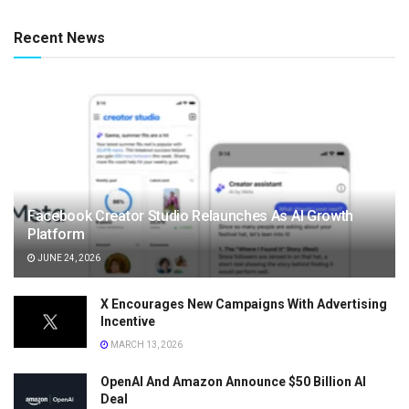
Recent News
Facebook Creator Studio Relaunches As AI Growth
Platform
JUNE 24, 2026
X Encourages New Campaigns With Advertising
Incentive
MARCH 13, 2026
OpenAI And Amazon Announce $50 Billion AI
Deal