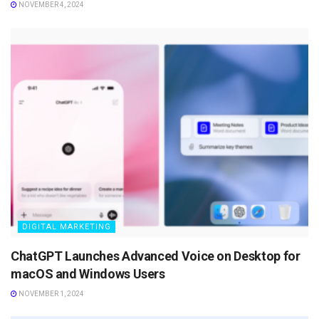
NOVEMBER 4, 2024
DIGITAL MARKETING
ChatGPT Launches Advanced Voice on Desktop for
macOS and Windows Users
NOVEMBER 1, 2024