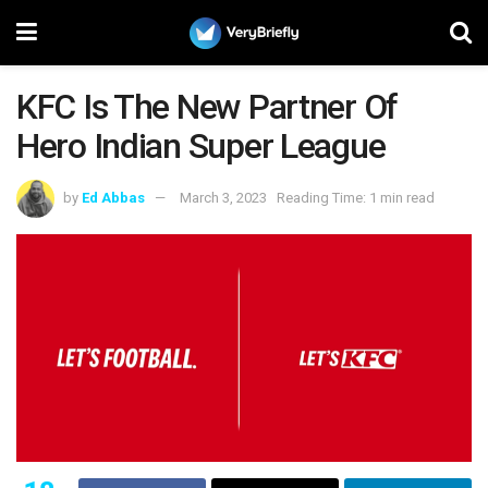
KFC Is The New Partner Of
Hero Indian Super League
by
Ed Abbas
March 3, 2023
Reading Time: 1 min read