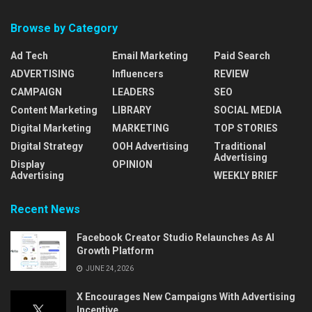
Browse by Category
Ad Tech
Email Marketing
Paid Search
ADVERTISING
Influencers
REVIEW
CAMPAIGN
LEADERS
SEO
Content Marketing
LIBRARY
SOCIAL MEDIA
Digital Marketing
MARKETING
TOP STORIES
Digital Strategy
OOH Advertising
Traditional
Advertising
Display
OPINION
Advertising
WEEKLY BRIEF
Recent News
Facebook Creator Studio Relaunches As AI
Growth Platform
JUNE 24, 2026
X Encourages New Campaigns With Advertising
Incentive