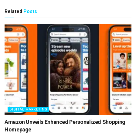
Related
Posts
DIGITAL MARKETING
Amazon Unveils Enhanced Personalized Shopping
Homepage