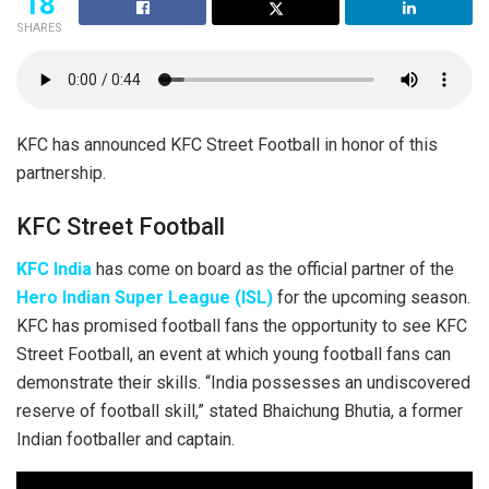
18
SHARES
KFC has announced KFC Street Football in honor of this
partnership.
KFC Street Football
KFC India
has come on board as the official partner of the
Hero Indian Super League (ISL)
for the upcoming season.
KFC has promised football fans the opportunity to see KFC
Street Football, an event at which young football fans can
demonstrate their skills. “India possesses an undiscovered
reserve of football skill,” stated Bhaichung Bhutia, a former
Indian footballer and captain.