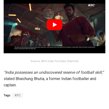
Source (KFC India YouTube Channel)
“India possesses an undiscovered reserve of football skill,”
stated Bhaichung Bhutia, a former Indian footballer and
captain.
Tags:
KFC