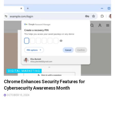
DIGITAL MARKETING
Chrome Enhances Security Features for
Cybersecurity Awareness Month
OCTOBER 15, 2024