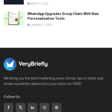
MARCH 1, 2026
WhatsApp Upgrades Group Chats With New
Personalization Tools
JANUARY 21, 2026
We bring you the best marketing news, trends, tips in a bite-size
email newsletter delivered to your inbox for FREE!
Follow Us