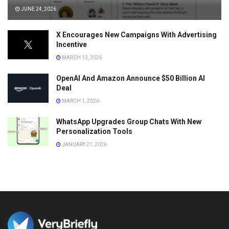
JUNE 24, 2026
X Encourages New Campaigns With Advertising
Incentive
MARCH 13, 2026
OpenAI And Amazon Announce $50 Billion AI
Deal
MARCH 1, 2026
WhatsApp Upgrades Group Chats With New
Personalization Tools
JANUARY 21, 2026