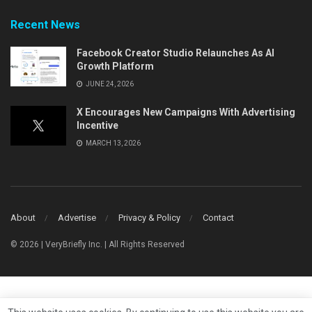
Recent News
Facebook Creator Studio Relaunches As AI
Growth Platform
JUNE 24, 2026
X Encourages New Campaigns With Advertising
Incentive
MARCH 13, 2026
About
Advertise
Privacy & Policy
Contact
© 2026 | VeryBriefly Inc. | All Rights Reserved