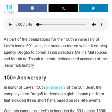
18
SHARES
As part of the celebrations for the 150th anniversary of
Levi’s iconic 501 Jean, the brand partnered with advertising
agency Droga5 to commission directors Melina Matsoukas
and Martin de Thurah to create fictionalized accounts of the
jeans’ rich history.
150
Anniversary
th
In honor of Levi’s 150th
anniversary
of the 501 Jean, the
company hired Droga5 to develop a global brand platform
that included three short films based on real-life events.
With this campaign, Levi’s is honoring the 501 Jean’s 150th