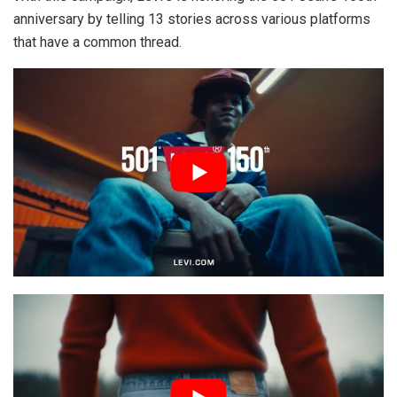
anniversary by telling 13 stories across various platforms
that have a common thread.