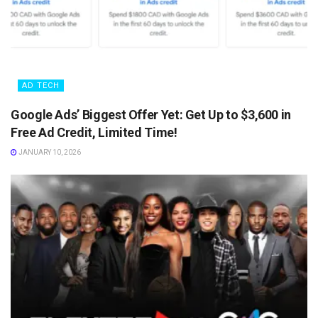
AD TECH
Google Ads’ Biggest Offer Yet: Get Up to $3,600 in
Free Ad Credit, Limited Time!
JANUARY 10, 2026