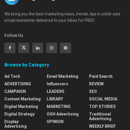
We bring you the best marketing news, trends, tips in a bite-size
email newsletter delivered to your inbox for FREE!
Follow Us
Browse by Category
Ad Tech
Email Marketing
Paid Search
ADVERTISING
Influencers
REVIEW
CAMPAIGN
LEADERS
SEO
Content Marketing
LIBRARY
SOCIAL MEDIA
Digital Marketing
MARKETING
TOP STORIES
Digital Strategy
OOH Advertising
Traditional
Advertising
Display
OPINION
Advertising
WEEKLY BRIEF