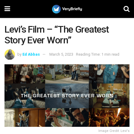
Levi’s Film – “The Greatest
Story Ever Worn”
by
Ed Abbas
March 5, 2023
Reading Time: 1 min read
Image Credit: Levi's