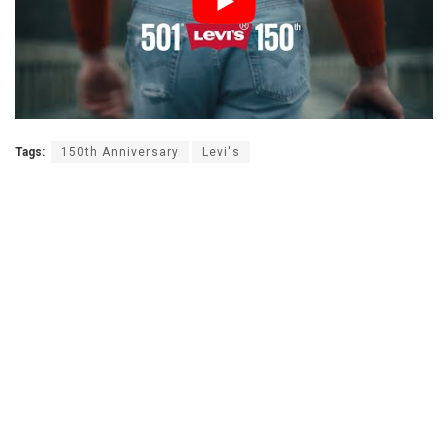
Tags:
150th Anniversary
Levi's