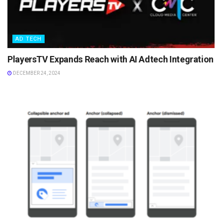
AD TECH
PlayersTV Expands Reach with AI Adtech Integration
DECEMBER 24, 2024