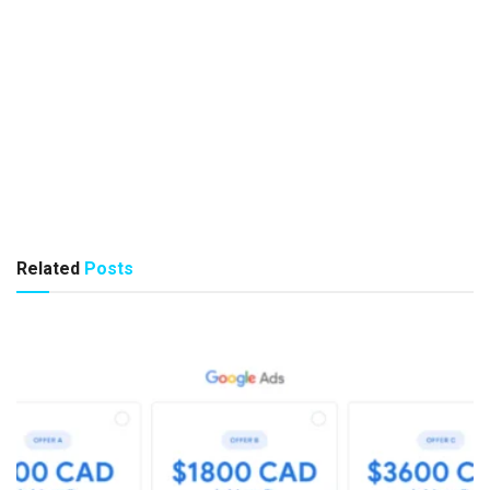
Related
Posts