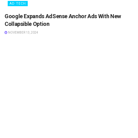
AD TECH
Google Expands AdSense Anchor Ads With New
Collapsible Option
NOVEMBER 13, 2024