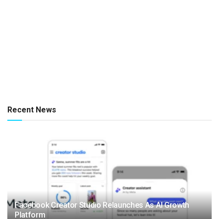
Recent News
Facebook Creator Studio Relaunches As AI Growth
Platform