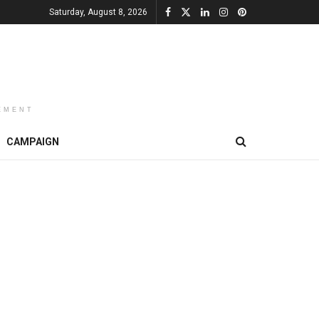
Saturday, August 8, 2026
EMENT
CAMPAIGN