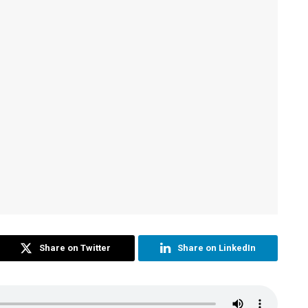
Share on Twitter
Share on LinkedIn