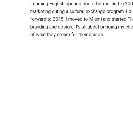
Learning English opened doors for me, and in 2004
marketing during a cultural exchange program. I d
forward to 2015, I moved to Miami and started Th
branding and design. It’s all about bringing my clie
of what they dream for their brands.