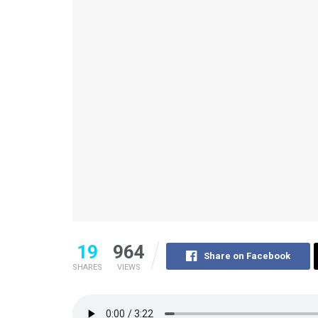
19
964
Share on Facebook
SHARES
VIEWS