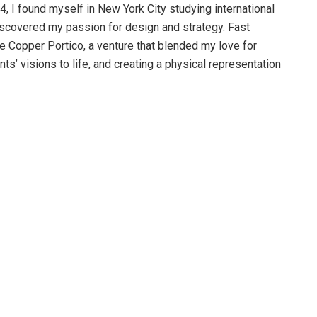
, I found myself in New York City studying international
iscovered my passion for design and strategy. Fast
e Copper Portico, a venture that blended my love for
nts’ visions to life, and creating a physical representation