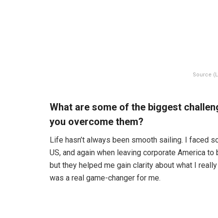
Source (L
What are some of the biggest challen
you overcome them?
Life hasn’t always been smooth sailing. I faced s
US, and again when leaving corporate America to
but they helped me gain clarity about what I really
was a real game-changer for me.