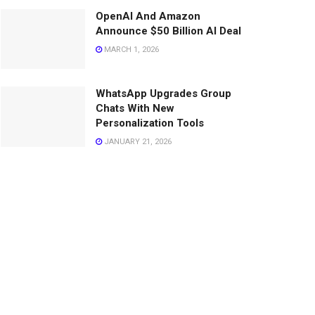
OpenAI And Amazon
Announce $50 Billion AI Deal
MARCH 1, 2026
WhatsApp Upgrades Group
Chats With New
Personalization Tools
JANUARY 21, 2026