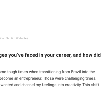
ilian Santini Website)
ges you’ve faced in your career, and how did
ome tough times when transitioning from Brazil into the
 become an entrepreneur. Those were challenging times,
 wanted and channel my feelings into creativity. This shift