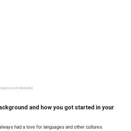
Amazon.com Website)
r background and how you got started in your
e always had a love for languages and other cultures.