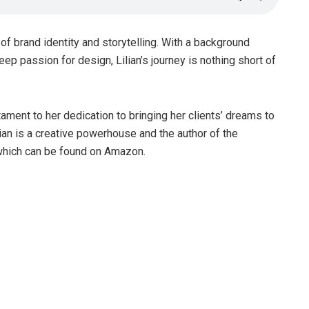
d of brand identity and storytelling. With a background
ep passion for design, Lilian’s journey is nothing short of
tament to her dedication to bringing her clients’ dreams to
lian is a creative powerhouse and the author of the
 which can be found on Amazon.