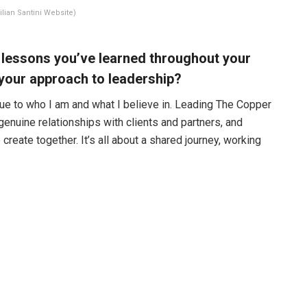
ilian Santini Website)
 lessons you’ve learned throughout your
 your approach to leadership?
true to who I am and what I believe in. Leading The Copper
genuine relationships with clients and partners, and
reate together. It’s all about a shared journey, working