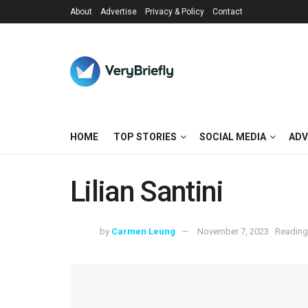
About
Advertise
Privacy & Policy
Contact
HOME
TOP STORIES
SOCIAL MEDIA
ADV
Lilian Santini
by
Carmen Leung
November 7, 2023
Reading