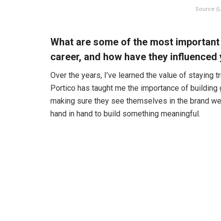
Source (L
What are some of the most important
career, and how have they influenced
Over the years, I’ve learned the value of staying 
Portico has taught me the importance of building 
making sure they see themselves in the brand we c
hand in hand to build something meaningful.