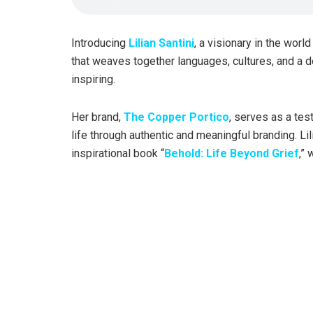
Introducing
Lilian Santini
, a visionary in the worl
that weaves together languages, cultures, and a de
inspiring.
Her brand,
The Copper Portico
, serves as a tes
life through authentic and meaningful branding. Li
inspirational book “
Behold: Life Beyond Grief
,”