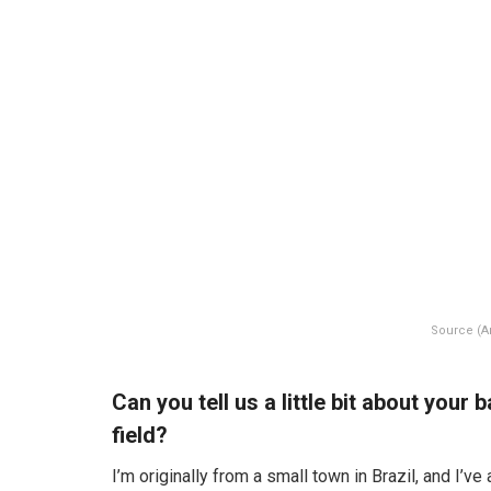
Source (
Can you tell us a little bit about you
field?
I’m originally from a small town in Brazil, and I’v