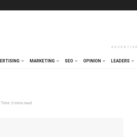
ADVERTIS
ERTISING
MARKETING
SEO
OPINION
LEADERS
 Time: 3 mins read