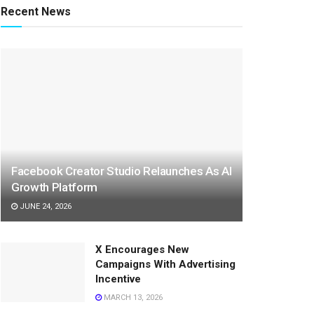
Recent News
Facebook Creator Studio Relaunches As AI
Growth Platform
JUNE 24, 2026
X Encourages New
Campaigns With Advertising
Incentive
MARCH 13, 2026