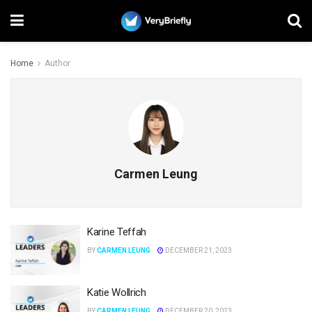
Home
Author
Carmen Leung
Karine Teffah
BY
CARMEN LEUNG
DECEMBER 21, 2023
Katie Wollrich
BY
CARMEN LEUNG
DECEMBER 20, 2023