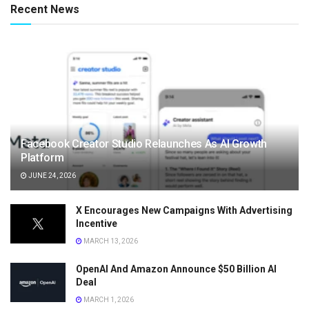
Recent News
Facebook Creator Studio Relaunches As AI Growth
Platform
JUNE 24, 2026
X Encourages New Campaigns With Advertising
Incentive
MARCH 13, 2026
OpenAI And Amazon Announce $50 Billion AI
Deal
MARCH 1, 2026