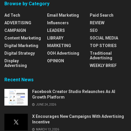
Browse by Category
Ad Tech
Email Marketing
Paid Search
ADVERTISING
Influencers
REVIEW
CAMPAIGN
LEADERS
SEO
Content Marketing
LIBRARY
SOCIAL MEDIA
Digital Marketing
MARKETING
TOP STORIES
Digital Strategy
OOH Advertising
Traditional
Advertising
Display
OPINION
Advertising
WEEKLY BRIEF
Recent News
Facebook Creator Studio Relaunches As AI
Growth Platform
JUNE 24, 2026
X Encourages New Campaigns With Advertising
Incentive
MARCH 13, 2026