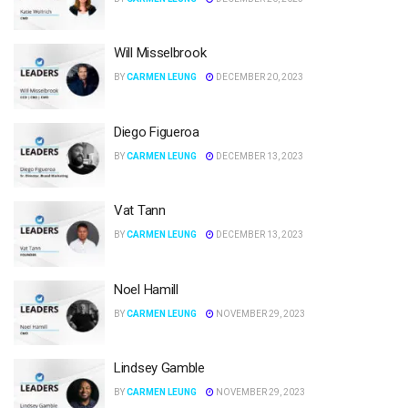
Will Misselbrook
BY
CARMEN LEUNG
DECEMBER 20, 2023
Diego Figueroa
BY
CARMEN LEUNG
DECEMBER 13, 2023
Vat Tann
BY
CARMEN LEUNG
DECEMBER 13, 2023
Noel Hamill
BY
CARMEN LEUNG
NOVEMBER 29, 2023
Lindsey Gamble
BY
CARMEN LEUNG
NOVEMBER 29, 2023