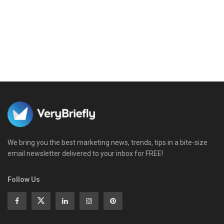
We bring you the best marketing news, trends, tips in a bite-size
email newsletter delivered to your inbox for FREE!
Follow Us