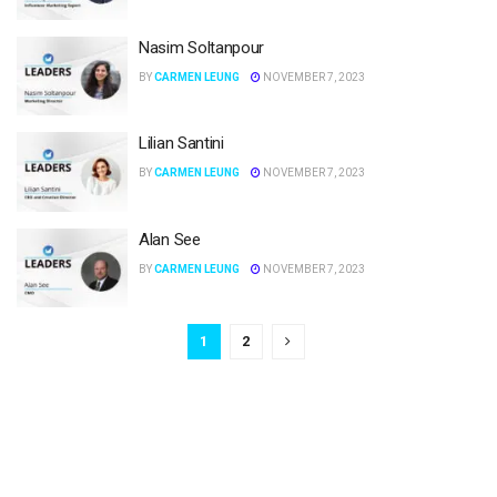
Nasim Soltanpour
BY
CARMEN LEUNG
NOVEMBER 7, 2023
Lilian Santini
BY
CARMEN LEUNG
NOVEMBER 7, 2023
Alan See
BY
CARMEN LEUNG
NOVEMBER 7, 2023
1
2