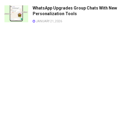
WhatsApp Upgrades Group Chats With New
Personalization Tools
JANUARY 21, 2026