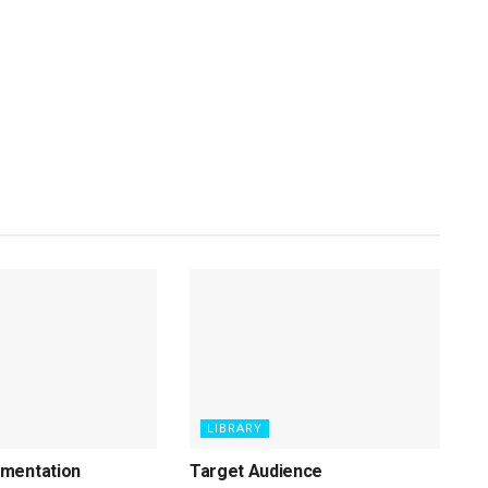
LIBRARY
mentation
Target Audience