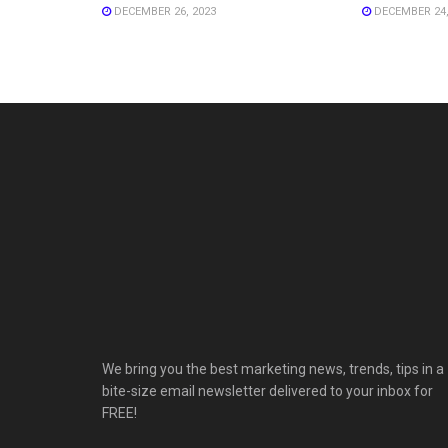
DECEMBER 26, 2023
DECEMBER 24,
We bring you the best marketing news, trends, tips in a
bite-size email newsletter delivered to your inbox for
FREE!