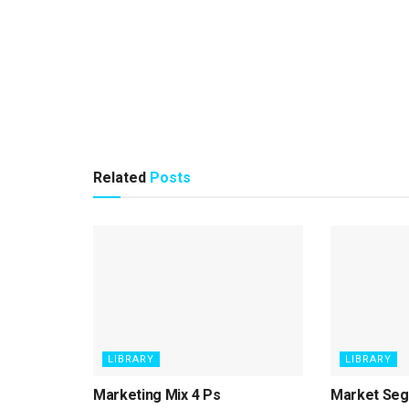
Related
Posts
LIBRARY
LIBRARY
Marketing Mix 4 Ps
Market Seg