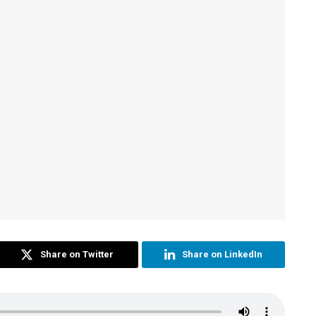
Share on Twitter
Share on LinkedIn