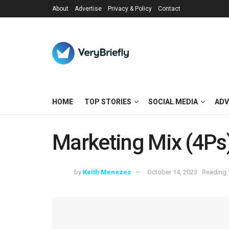
About
Advertise
Privacy & Policy
Contact
HOME
TOP STORIES
SOCIAL MEDIA
ADV
Marketing Mix (4Ps
by
Keith Menezes
October 14, 2023
Reading 