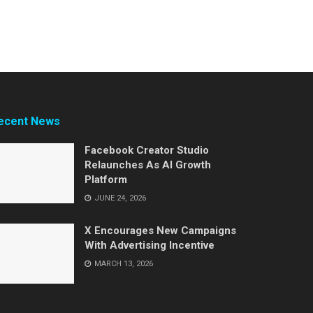
ecent News
Facebook Creator Studio
Relaunches As AI Growth
Platform
JUNE 24, 2026
X Encourages New Campaigns
With Advertising Incentive
MARCH 13, 2026