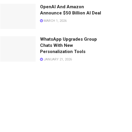
OpenAI And Amazon
Announce $50 Billion AI Deal
MARCH 1, 2026
WhatsApp Upgrades Group
Chats With New
Personalization Tools
JANUARY 21, 2026