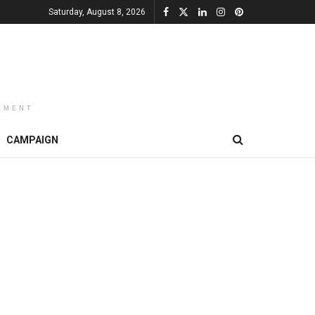
Saturday, August 8, 2026
EMENT
CAMPAIGN