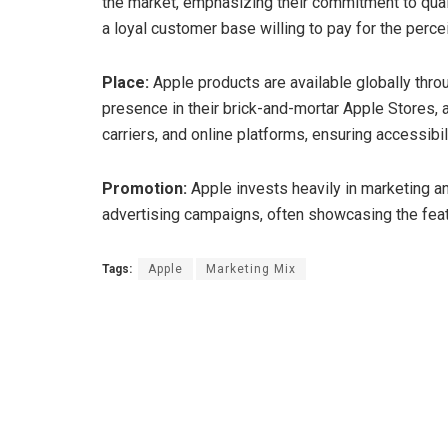
the market, emphasizing their commitment to quali
a loyal customer base willing to pay for the perce
Place:
Apple products are available globally throu
presence in their brick-and-mortar Apple Stores, a
carriers, and online platforms, ensuring accessibi
Promotion:
Apple invests heavily in marketing 
advertising campaigns, often showcasing the feat
Tags:
Apple
Marketing Mix