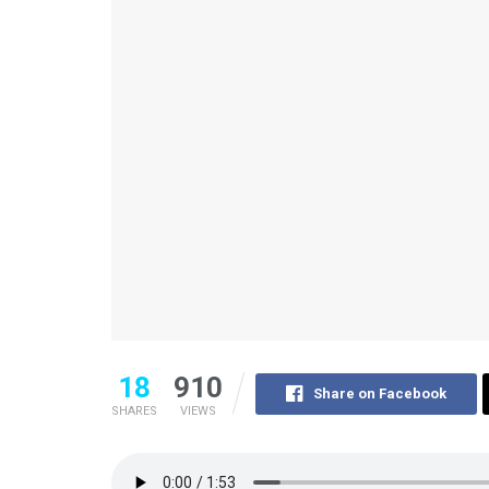
18
910
Share on Facebook
SHARES
VIEWS