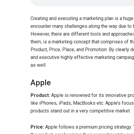
Creating and executing a marketing plan is a hu
encounter many challenges along the way due to t
However, there are different tools and approaches
them, is a marketing concept that comprises of th
Product, Price, Place, and Promotion. By clearly d
and executive highly effective marketing campai
as well.
Apple
Product:
Apple is renowned for its innovative p
like iPhones, iPads, MacBooks etc. Apple’s focus 
products stand out in a very competitive market.
Price:
Apple follows a premium pricing strategy. T