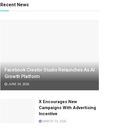
Recent News
Facebook Creator Studio Relaunches As AI
Growth Platform
JUNE 24, 2026
X Encourages New
Campaigns With Advertising
Incentive
MARCH 13, 2026