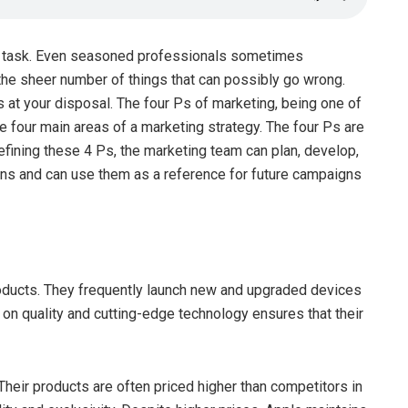
ge task. Even seasoned professionals sometimes
he sheer number of things that can possibly go wrong.
 at your disposal. The four Ps of marketing, being one of
e four main areas of a marketing strategy. The four Ps are
efining these 4 Ps, the marketing team can plan, develop,
gns and can use them as a reference for future campaigns
roducts. They frequently launch new and upgraded devices
on quality and cutting-edge technology ensures that their
heir products are often priced higher than competitors in