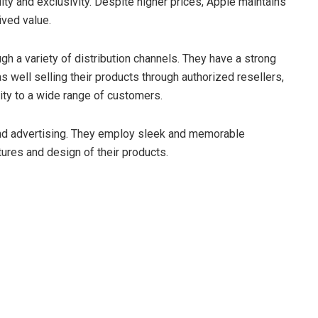
ty and exclusivity. Despite higher prices, Apple maintains
ived value.
gh a variety of distribution channels. They have a strong
s well selling their products through authorized resellers,
lity to a wide range of customers.
and advertising. They employ sleek and memorable
ures and design of their products.