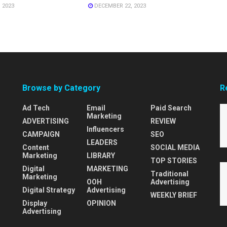
 2023
DECEMBER 22, 2023
Browse by Category
R
Ad Tech
Email
Paid Search
Marketing
ADVERTISING
REVIEW
Influencers
CAMPAIGN
SEO
LEADERS
Content
SOCIAL MEDIA
Marketing
LIBRARY
TOP STORIES
Digital
MARKETING
Traditional
Marketing
OOH
Advertising
Digital Strategy
Advertising
WEEKLY BRIEF
Display
OPINION
Advertising