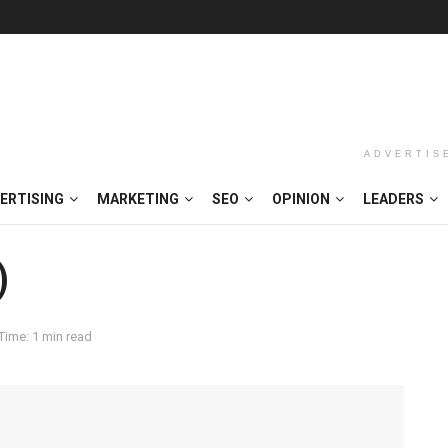
ADVERTIS
ERTISING
MARKETING
SEO
OPINION
LEADERS
)
Time: 1 min read