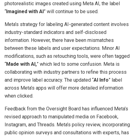
photorealistic images created using Meta AI, the label
“
Imagined with AI
” will continue to be used.
Meta’s strategy for labeling AI-generated content involves
industry-standard indicators and self-disclosed
information. However, there have been mismatches
between these labels and user expectations. Minor AI
modifications, such as retouching tools, were often tagged
“
Made with AI,
” which led to some confusion. Meta is
collaborating with industry partners to refine this process
and improve label accuracy. The updated “
AI Info
” label
across Meta’s apps will offer more detailed information
when clicked.
Feedback from the Oversight Board has influenced Meta’s
revised approach to manipulated media on Facebook,
Instagram, and Threads. Meta’s policy review, incorporating
public opinion surveys and consultations with experts, has