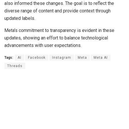
also informed these changes. The goal is to reflect the
diverse range of content and provide context through
updated labels.
Meta’s commitment to transparency is evident in these
updates, showing an effort to balance technological
advancements with user expectations.
Tags:
AI
Facebook
Instagram
Meta
Meta AI
Threads