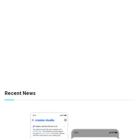
Recent News