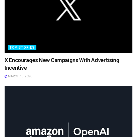
TOP STORIES
X Encourages New Campaigns With Advertising
Incentive
MARCH 13, 2026