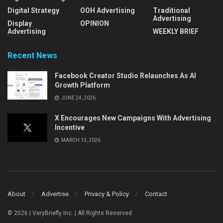
Digital Strategy
OOH Advertising
Traditional
Advertising
Display
OPINION
Advertising
WEEKLY BRIEF
Recent News
Facebook Creator Studio Relaunches As AI
Growth Platform
JUNE 24, 2026
X Encourages New Campaigns With Advertising
Incentive
MARCH 13, 2026
About
Advertise
Privacy & Policy
Contact
© 2026 | VeryBriefly Inc. | All Rights Reserved