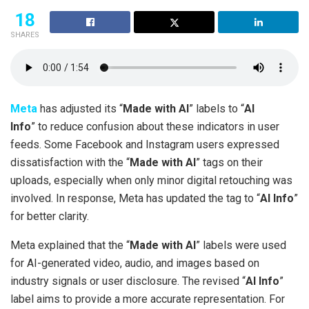
18
SHARES
Meta
has adjusted its “
Made with AI
” labels to “
AI
Info
” to reduce confusion about these indicators in user
feeds. Some Facebook and Instagram users expressed
dissatisfaction with the “
Made with AI
” tags on their
uploads, especially when only minor digital retouching was
involved. In response, Meta has updated the tag to “
AI Info
”
for better clarity.
Meta explained that the “
Made with AI
” labels were used
for AI-generated video, audio, and images based on
industry signals or user disclosure. The revised “
AI Info
”
label aims to provide a more accurate representation. For