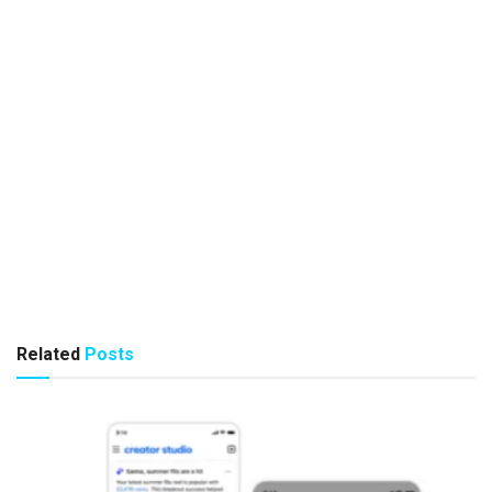
Related
Posts