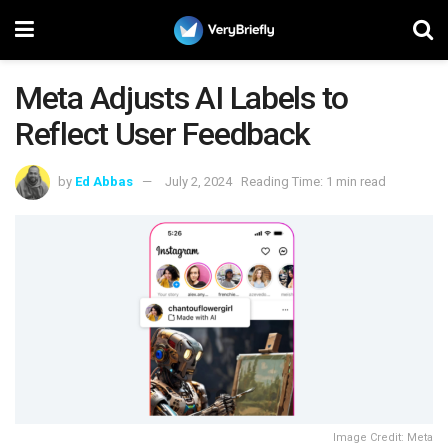
Meta Adjusts AI Labels to
Reflect User Feedback
by
Ed Abbas
July 2, 2024
Reading Time: 1 min read
Image Credit: Meta