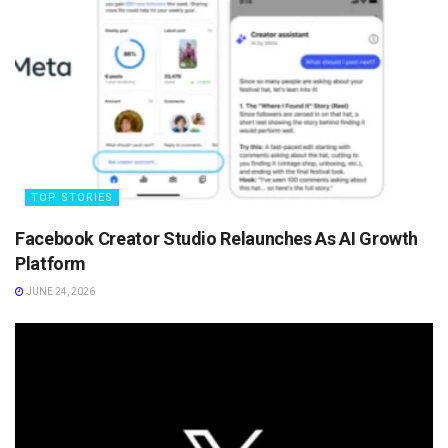
TOP STORIES
Facebook Creator Studio Relaunches As AI Growth
Platform
JUNE 24, 2026