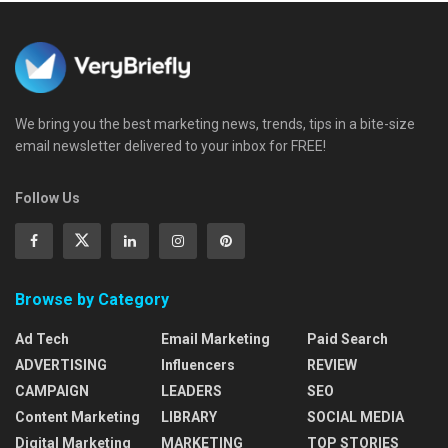
We bring you the best marketing news, trends, tips in a bite-size
email newsletter delivered to your inbox for FREE!
Follow Us
Browse by Category
Ad Tech
Email Marketing
Paid Search
ADVERTISING
Influencers
REVIEW
CAMPAIGN
LEADERS
SEO
Content Marketing
LIBRARY
SOCIAL MEDIA
Digital Marketing
MARKETING
TOP STORIES