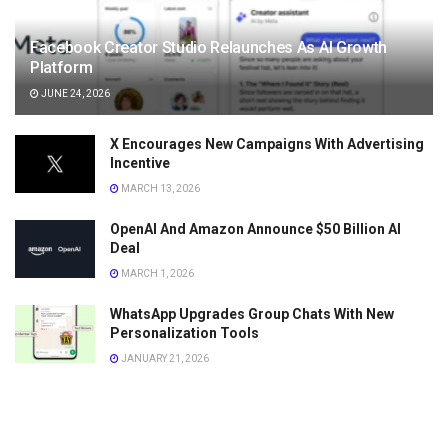
Facebook Creator Studio Relaunches As AI Growth
Platform
JUNE 24, 2026
X Encourages New Campaigns With Advertising
Incentive
MARCH 13, 2026
OpenAI And Amazon Announce $50 Billion AI
Deal
MARCH 1, 2026
WhatsApp Upgrades Group Chats With New
Personalization Tools
JANUARY 21, 2026