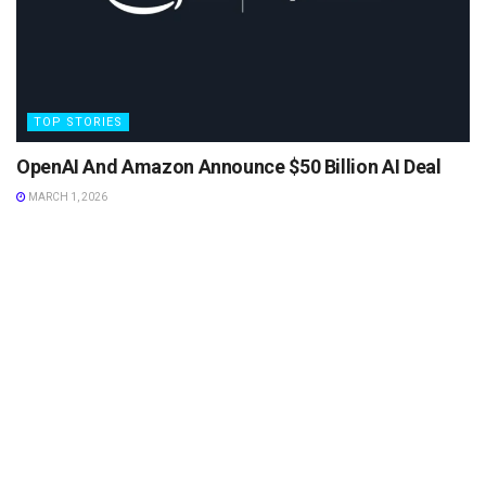
TOP STORIES
OpenAI And Amazon Announce $50 Billion AI Deal
MARCH 1, 2026