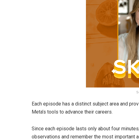
S
Each episode has a distinct subject area and pr
Meta’s tools to advance their careers.
Since each episode lasts only about four minutes,
observations and remember the most important a