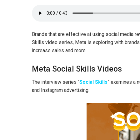
Brands that are effective at using social media re
Skills video series, Meta is exploring with brand
increase sales and more.
Meta Social Skills Videos
The interview series “
Social Skills
” examines a 
and Instagram advertising.