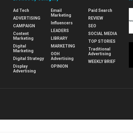
Ad Tech
Email
Paid Search
Marketing
ADVERTISING
REVIEW
Influencers
CAMPAIGN
SEO
LEADERS
Content
SOCIAL MEDIA
Marketing
LIBRARY
TOP STORIES
Digital
MARKETING
Traditional
Marketing
OOH
Advertising
Digital Strategy
Advertising
WEEKLY BRIEF
Display
OPINION
Advertising