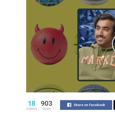
18
903
Share on Facebook
SHARES
VIEWS