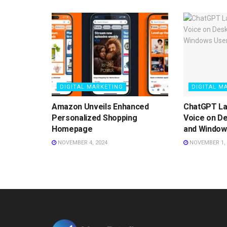
DIGITAL MARKETING
DIGITAL M
Amazon Unveils Enhanced
ChatGPT L
Personalized Shopping
Voice on D
Homepage
and Window
NOVEMBER 4, 2024
NOVEMBER 1, 