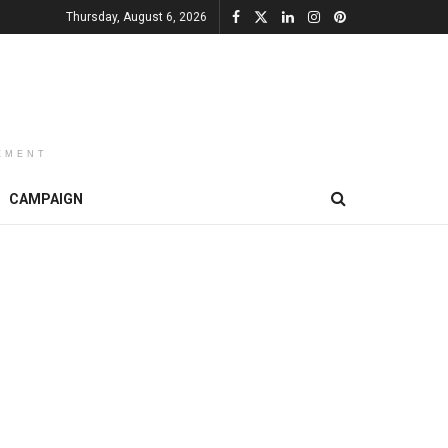
Thursday, August 6, 2026
EMENT
CAMPAIGN