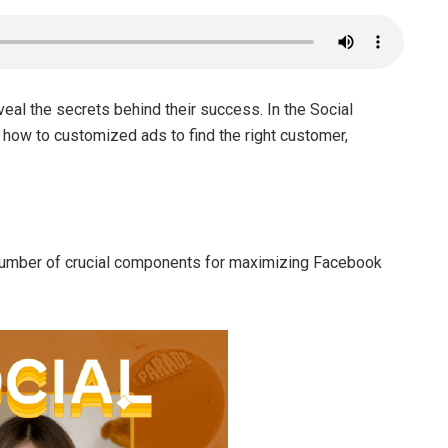
veal the secrets behind their success. In the Social
s how to customized ads to find the right customer,
number of crucial components for maximizing Facebook