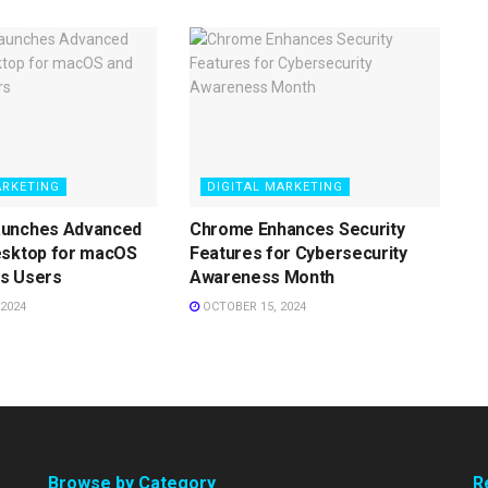
ARKETING
DIGITAL MARKETING
aunches Advanced
Chrome Enhances Security
esktop for macOS
Features for Cybersecurity
s Users
Awareness Month
2024
OCTOBER 15, 2024
Browse by Category
R