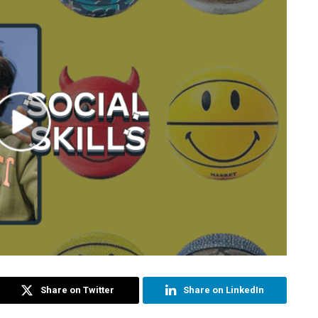
Share on Twitter
Share on LinkedIn