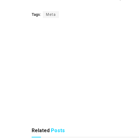
Tags:
Meta
Related
Posts