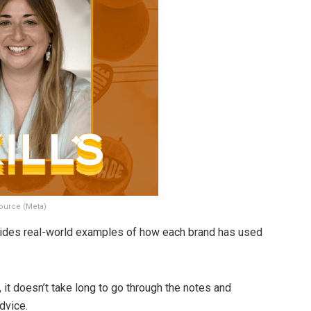
ource (Meta)
ovides real-world examples of how each brand has used
 it doesn’t take long to go through the notes and
dvice.