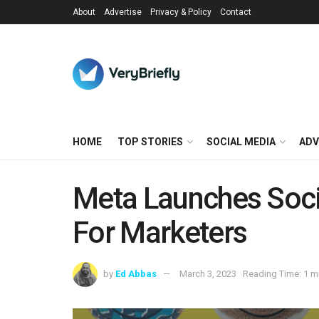
About
Advertise
Privacy & Policy
Contact
HOME
TOP STORIES
SOCIAL MEDIA
ADV
Meta Launches Socia
For Marketers
by
Ed Abbas
March 3, 2023
Reading Time: 1 m