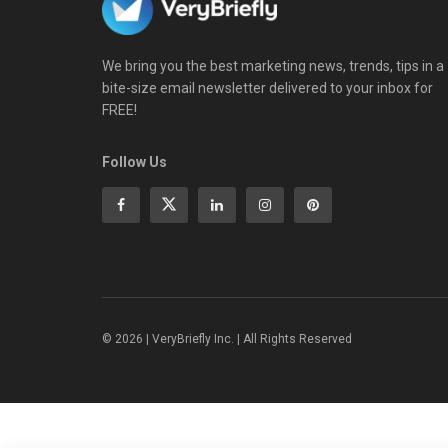
We bring you the best marketing news, trends, tips in a
bite-size email newsletter delivered to your inbox for
FREE!
Follow Us
© 2026 | VeryBriefly Inc. | All Rights Reserved