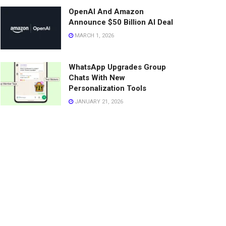
OpenAI And Amazon
Announce $50 Billion AI Deal
MARCH 1, 2026
WhatsApp Upgrades Group
Chats With New
Personalization Tools
JANUARY 21, 2026