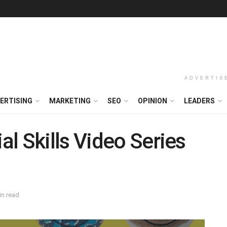
ADVERTIS
ERTISING
MARKETING
SEO
OPINION
LEADERS
l Skills Video Series
in read