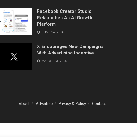
Facebook Creator Studio
Relaunches As AI Growth
Platform
JUNE 24, 2026
X Encourages New Campaigns
With Advertising Incentive
MARCH 13, 2026
About
Advertise
Privacy & Policy
Contact