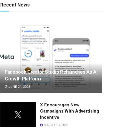
Recent News
Facebook Creator Studio Relaunches As AI
Growth Platform
JUNE 24, 2026
X Encourages New
Campaigns With Advertising
Incentive
MARCH 13, 2026