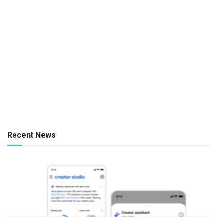
Recent News