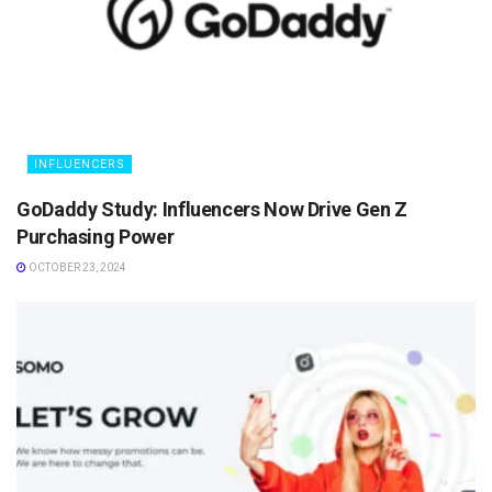
INFLUENCERS
GoDaddy Study: Influencers Now Drive Gen Z
Purchasing Power
OCTOBER 23, 2024