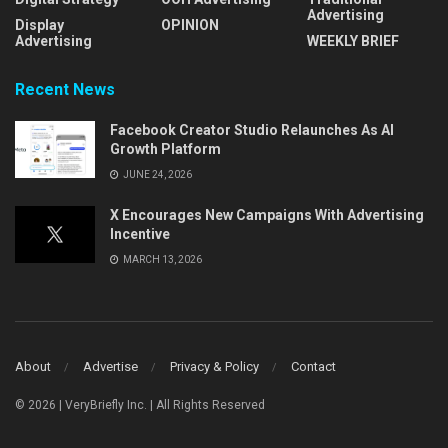
Advertising
Display
OPINION
Advertising
WEEKLY BRIEF
Recent News
Facebook Creator Studio Relaunches As AI
Growth Platform
JUNE 24, 2026
X Encourages New Campaigns With Advertising
Incentive
MARCH 13, 2026
About
Advertise
Privacy & Policy
Contact
© 2026 | VeryBriefly Inc. | All Rights Reserved