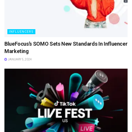
INFLUENCERS
BlueFocus’s SOMO Sets New Standards In Influencer
Marketing
JANUARY 5, 2024