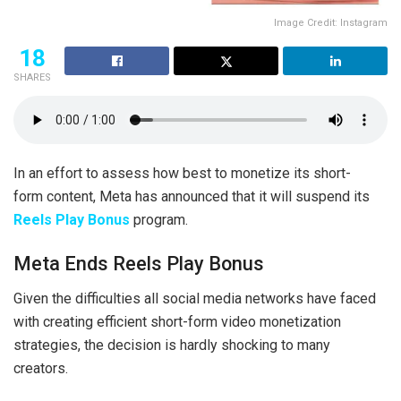
Image Credit: Instagram
18
SHARES
In an effort to assess how best to monetize its short-
form content, Meta has announced that it will suspend its
Reels Play Bonus
program.
Meta Ends Reels Play Bonus
Given the difficulties all social media networks have faced
with creating efficient short-form video monetization
strategies, the decision is hardly shocking to many
creators.