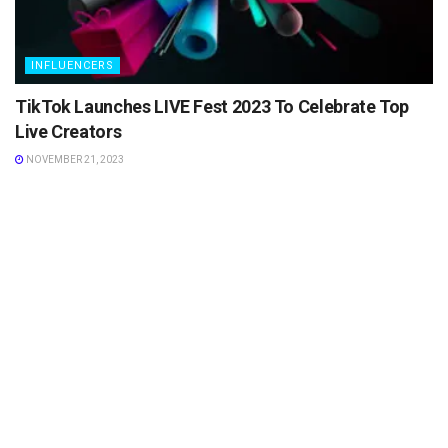
INFLUENCERS
TikTok Launches LIVE Fest 2023 To Celebrate Top
Live Creators
NOVEMBER 21, 2023