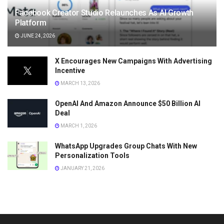
Facebook Creator Studio Relaunches As AI Growth
Platform
JUNE 24, 2026
X Encourages New Campaigns With Advertising
Incentive
MARCH 13, 2026
OpenAI And Amazon Announce $50 Billion AI
Deal
MARCH 1, 2026
WhatsApp Upgrades Group Chats With New
Personalization Tools
JANUARY 21, 2026