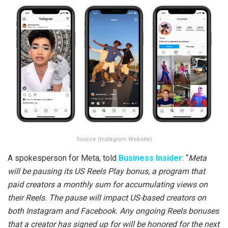
Source (Instagram Website)
A spokesperson for Meta, told
Business Insider
: “
Meta
will be pausing its US Reels Play bonus, a program that
paid creators a monthly sum for accumulating views on
their Reels. The pause will impact US-based creators on
both Instagram and Facebook. Any ongoing Reels bonuses
that a creator has signed up for will be honored for the next