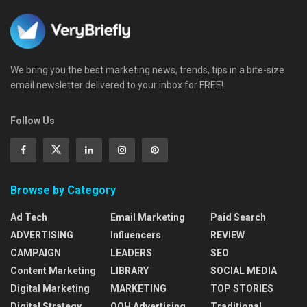
We bring you the best marketing news, trends, tips in a bite-size
email newsletter delivered to your inbox for FREE!
Follow Us
Browse by Category
Ad Tech
Email Marketing
Paid Search
ADVERTISING
Influencers
REVIEW
CAMPAIGN
LEADERS
SEO
Content Marketing
LIBRARY
SOCIAL MEDIA
Digital Marketing
MARKETING
TOP STORIES
Digital Strategy
OOH Advertising
Traditional