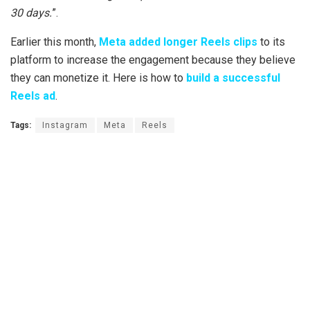
30 days.
”.
Earlier this month,
Meta added longer Reels clips
to its
platform to increase the engagement because they believe
they can monetize it. Here is how to
build a successful
Reels ad
.
Tags:
Instagram
Meta
Reels