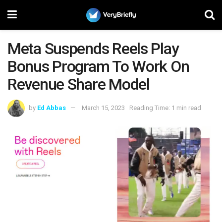
Meta Suspends Reels Play
Bonus Program To Work On
Revenue Share Model
by
Ed Abbas
March 15, 2023
Reading Time: 1 min read