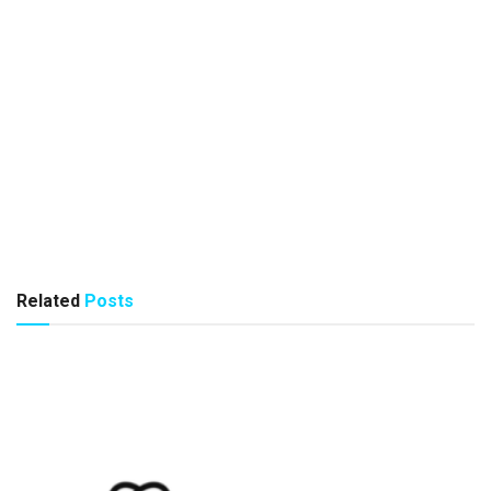
Related
Posts