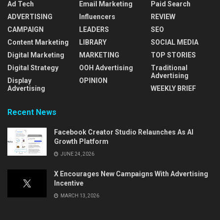
Ad Tech
Email Marketing
Paid Search
ADVERTISING
Influencers
REVIEW
CAMPAIGN
LEADERS
SEO
Content Marketing
LIBRARY
SOCIAL MEDIA
Digital Marketing
MARKETING
TOP STORIES
Digital Strategy
OOH Advertising
Traditional
Advertising
Display
OPINION
Advertising
WEEKLY BRIEF
Recent News
Facebook Creator Studio Relaunches As AI
Growth Platform
JUNE 24, 2026
X Encourages New Campaigns With Advertising
Incentive
MARCH 13, 2026