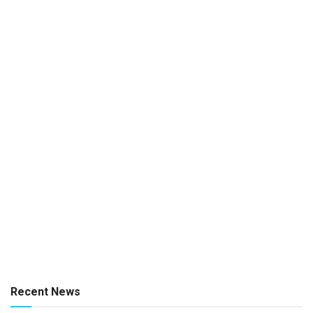
Recent News