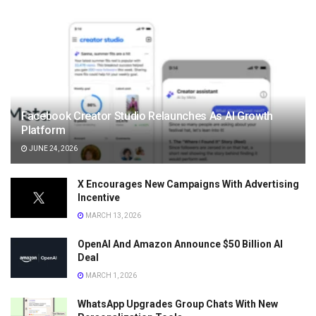
Facebook Creator Studio Relaunches As AI Growth
Platform
JUNE 24, 2026
X Encourages New Campaigns With Advertising
Incentive
MARCH 13, 2026
OpenAI And Amazon Announce $50 Billion AI
Deal
MARCH 1, 2026
WhatsApp Upgrades Group Chats With New