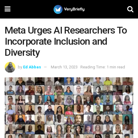
Meta Urges AI Researchers To
Incorporate Inclusion and
Diversity
by
Ed Abbas
March 13, 2023
Reading Time: 1 min read