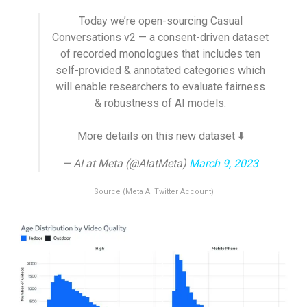
Today we’re open-sourcing Casual
Conversations v2 — a consent-driven dataset
of recorded monologues that includes ten
self-provided & annotated categories which
will enable researchers to evaluate fairness
& robustness of AI models.
More details on this new dataset ⬇️
— AI at Meta (@AIatMeta)
March 9, 2023
Source (Meta AI Twitter Account)