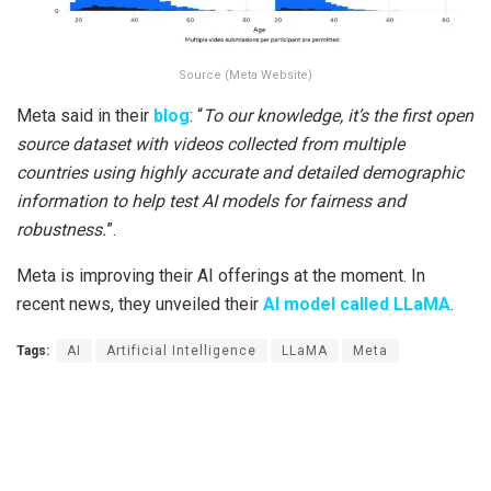
Source (Meta Website)
Meta said in their
blog
: “
To our knowledge, it’s the first open
source dataset with videos collected from multiple
countries using highly accurate and detailed demographic
information to help test AI models for fairness and
robustness.
”.
Meta is improving their AI offerings at the moment. In
recent news, they unveiled their
AI model called LLaMA
.
Tags:
AI
Artificial Intelligence
LLaMA
Meta