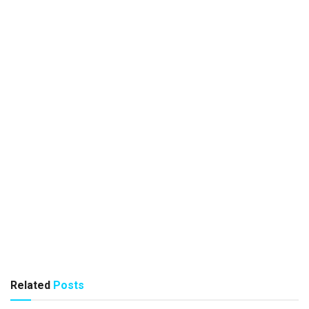
Related
Posts