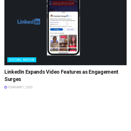
SOCIAL MEDIA
LinkedIn Expands Video Features as Engagement
Surges
FEBRUARY 7, 2025