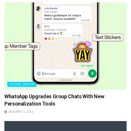
SOCIAL MEDIA
WhatsApp Upgrades Group Chats With New
Personalization Tools
JANUARY 21, 2026