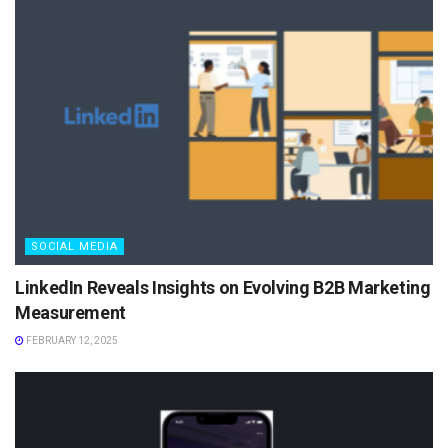
SOCIAL MEDIA
LinkedIn Reveals Insights on Evolving B2B Marketing
Measurement
FEBRUARY 12, 2025