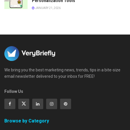
Personalization Tools
JANUARY 21, 2026
We bring you the best marketing news, trends, tips in a bite-size
email newsletter delivered to your inbox for FREE!
Follow Us
Browse by Category