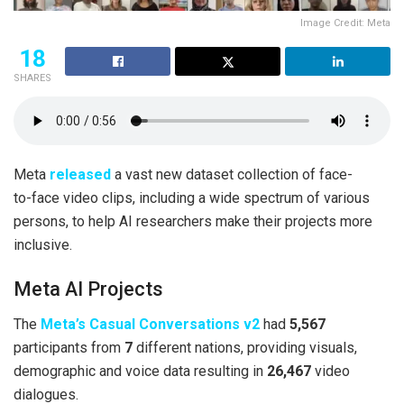
Image Credit: Meta
18
SHARES
Meta
released
a vast new dataset collection of face-
to-face video clips, including a wide spectrum of various
persons, to help AI researchers make their projects more
inclusive.
Meta AI Projects
The
Meta’s Casual Conversations v2
had
5,567
participants from
7
different nations, providing visuals,
demographic and voice data resulting in
26,467
video
dialogues.