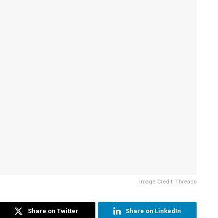
Image Credit: Threads
Share on Twitter
Share on LinkedIn