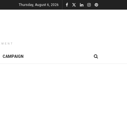
Thursday, August 6, 2026
EMENT
CAMPAIGN