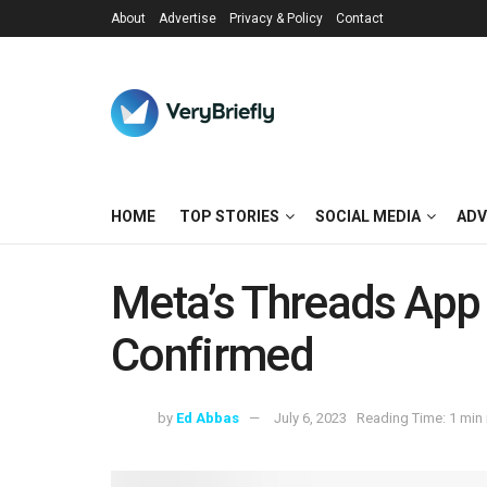
About
Advertise
Privacy & Policy
Contact
HOME
TOP STORIES
SOCIAL MEDIA
ADV
Meta’s Threads App
Confirmed
by
Ed Abbas
July 6, 2023
Reading Time: 1 min