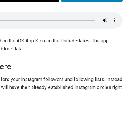
d on the iOS App Store in the United States. The app
 Store data.
Here
fers your Instagram followers and following lists. Instead
ill have their already established Instagram circles right