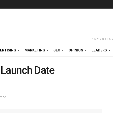
ADVERTIS
ERTISING
MARKETING
SEO
OPINION
LEADERS
 Launch Date
 read