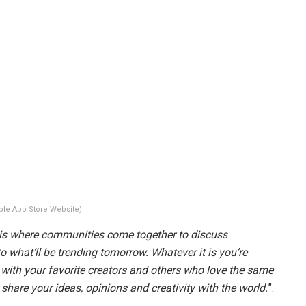
ple App Store Website)
is where communities come together to discuss
o what’ll be trending tomorrow. Whatever it is you’re
y with your favorite creators and others who love the same
 share your ideas, opinions and creativity with the world.
”.