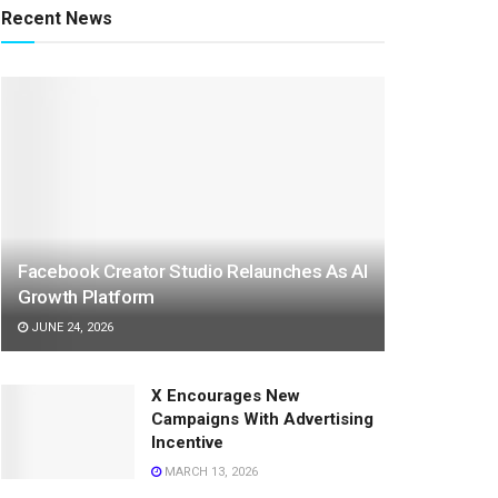
Recent News
Facebook Creator Studio Relaunches As AI
Growth Platform
JUNE 24, 2026
X Encourages New
Campaigns With Advertising
Incentive
MARCH 13, 2026