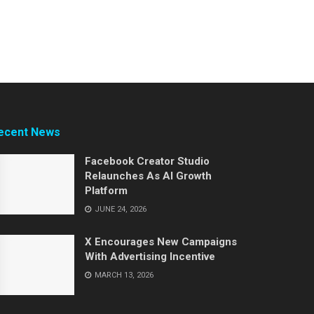
ecent News
Facebook Creator Studio
Relaunches As AI Growth
Platform
JUNE 24, 2026
X Encourages New Campaigns
With Advertising Incentive
MARCH 13, 2026