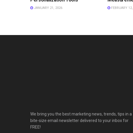
JANUARY 21, 2026
FEBRUARY 12,
We bring you the best marketing news, trends, tips in a
bite-size email newsletter delivered to your inbox for
FREE!