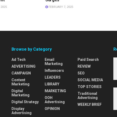
 2025
FEBRUARY 7, 2025
Browse by Category
R
Ad Tech
Email
Paid Search
Marketing
ADVERTISING
REVIEW
Influencers
CAMPAIGN
SEO
LEADERS
Content
SOCIAL MEDIA
Marketing
LIBRARY
TOP STORIES
Digital
MARKETING
Traditional
Marketing
OOH
Advertising
Digital Strategy
Advertising
WEEKLY BRIEF
Display
OPINION
Advertising