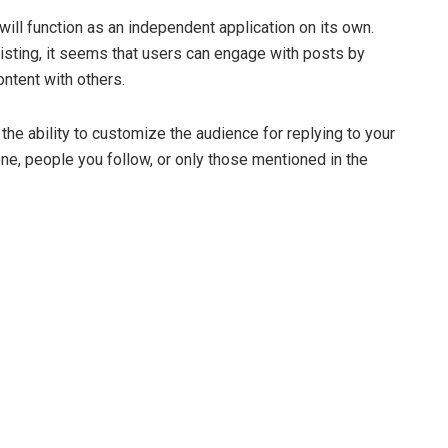
will function as an independent application on its own.
listing, it seems that users can engage with posts by
ontent with others.
e ability to customize the audience for replying to your
ne, people you follow, or only those mentioned in the