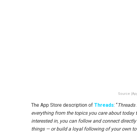
Source (Ap
The App Store description of
Threads
: “
Threads 
everything from the topics you care about today t
interested in, you can follow and connect directl
things — or build a loyal following of your own to