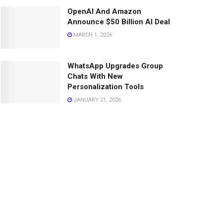
OpenAI And Amazon
Announce $50 Billion AI Deal
MARCH 1, 2026
WhatsApp Upgrades Group
Chats With New
Personalization Tools
JANUARY 21, 2026