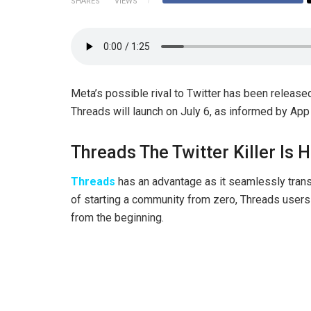
SHARES
VIEWS
Meta’s possible rival to Twitter has been release
Threads will launch on July 6, as informed by App
Threads The Twitter Killer Is 
Threads
has an advantage as it seamlessly trans
of starting a community from zero, Threads users w
from the beginning.