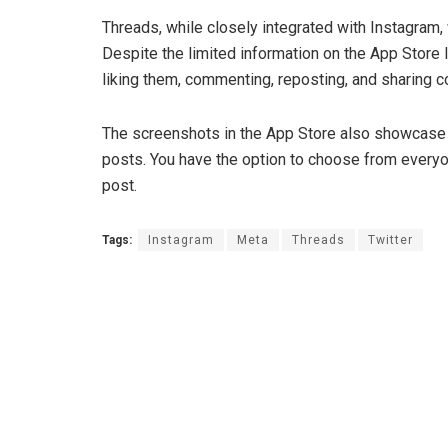
Threads, while closely integrated with Instagram, 
Despite the limited information on the App Store 
liking them, commenting, reposting, and sharing c
The screenshots in the App Store also showcase th
posts. You have the option to choose from everyo
post.
Tags:
Instagram
Meta
Threads
Twitter