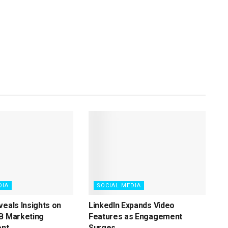
DIA
SOCIAL MEDIA
veals Insights on
LinkedIn Expands Video
B Marketing
Features as Engagement
nt
Surges