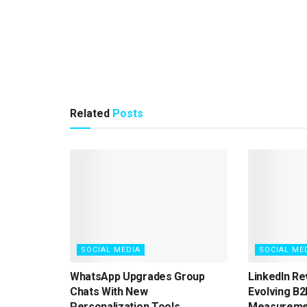
Related
Posts
SOCIAL MEDIA
SOCIAL ME
WhatsApp Upgrades Group
LinkedIn Re
Chats With New
Evolving B2
Personalization Tools
Measureme