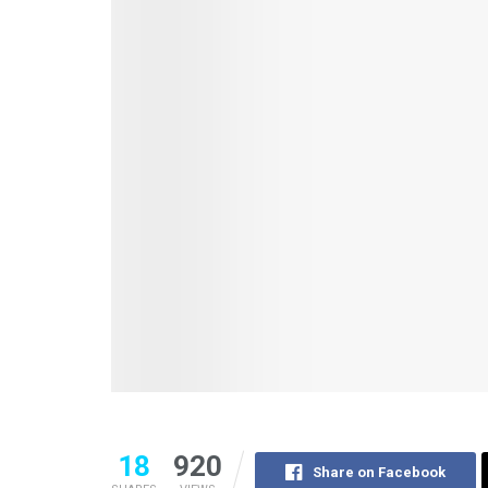
18
920
Share on Facebook