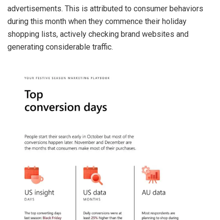
advertisements. This is attributed to consumer behaviors
during this month when they commence their holiday
shopping lists, actively checking brand websites and
generating considerable traffic.