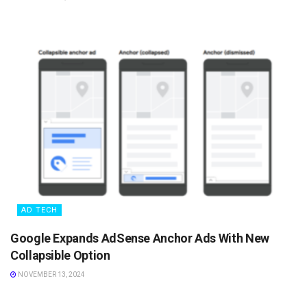
AD TECH
Google Expands AdSense Anchor Ads With New
Collapsible Option
NOVEMBER 13, 2024