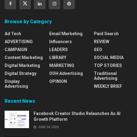
Browse by Category
Ad Tech
Email Marketing
Paid Search
ADVERTISING
Influencers
REVIEW
CAMPAIGN
LEADERS
SEO
Content Marketing
LIBRARY
SOCIAL MEDIA
Digital Marketing
MARKETING
TOP STORIES
Digital Strategy
OOH Advertising
Traditional
Advertising
Display
OPINION
Advertising
WEEKLY BRIEF
Recent News
Facebook Creator Studio Relaunches As AI
Growth Platform
JUNE 24, 2026