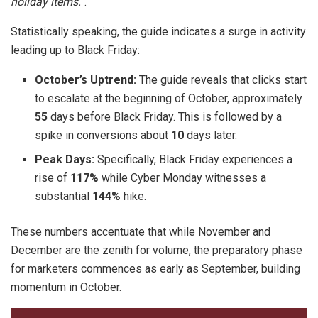
holiday items.
“.
Statistically speaking, the guide indicates a surge in activity
leading up to Black Friday:
October’s Uptrend:
The guide reveals that clicks start
to escalate at the beginning of October, approximately
55
days before Black Friday. This is followed by a
spike in conversions about
10
days later.
Peak Days:
Specifically, Black Friday experiences a
rise of
117%
while Cyber Monday witnesses a
substantial
144%
hike.
These numbers accentuate that while November and
December are the zenith for volume, the preparatory phase
for marketers commences as early as September, building
momentum in October.