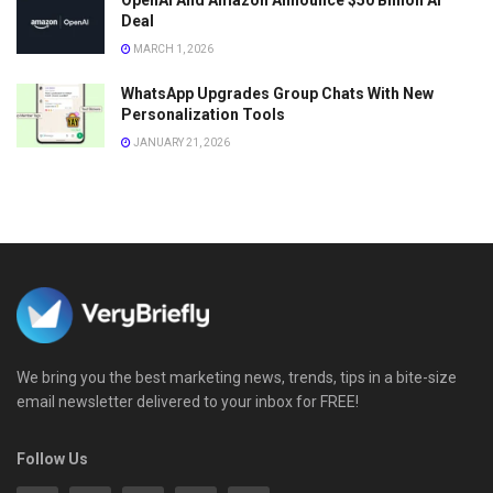
OpenAI And Amazon Announce $50 Billion AI
Deal
MARCH 1, 2026
WhatsApp Upgrades Group Chats With New
Personalization Tools
JANUARY 21, 2026
We bring you the best marketing news, trends, tips in a bite-size
email newsletter delivered to your inbox for FREE!
Follow Us