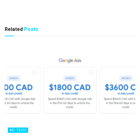
Related
Posts
AD TECH