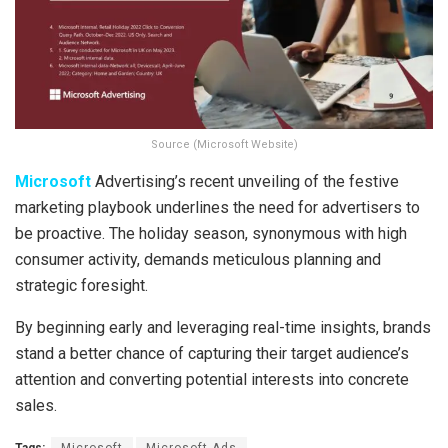
Source (Microsoft Website)
Microsoft
Advertising’s recent unveiling of the festive
marketing playbook underlines the need for advertisers to
be proactive. The holiday season, synonymous with high
consumer activity, demands meticulous planning and
strategic foresight.
By beginning early and leveraging real-time insights, brands
stand a better chance of capturing their target audience’s
attention and converting potential interests into concrete
sales.
Tags:
Microsoft
Microsoft Ads