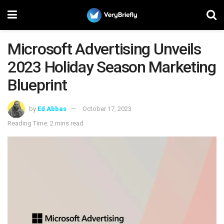
Microsoft Advertising Unveils
2023 Holiday Season Marketing
Blueprint
by
Ed Abbas
October 17, 2023
Reading Time: 2 mins read