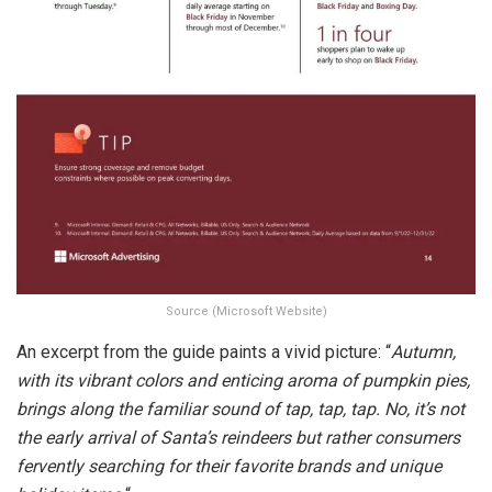
Source (Microsoft Website)
An excerpt from the guide paints a vivid picture: “
Autumn,
with its vibrant colors and enticing aroma of pumpkin pies,
brings along the familiar sound of tap, tap, tap. No, it’s not
the early arrival of Santa’s reindeers but rather consumers
fervently searching for their favorite brands and unique