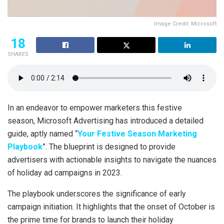
Image Credit: Microsoft
18
SHARES
In an endeavor to empower marketers this festive
season, Microsoft Advertising has introduced a detailed
guide, aptly named “
Your Festive Season Marketing
Playbook
”. The blueprint is designed to provide
advertisers with actionable insights to navigate the nuances
of holiday ad campaigns in 2023.
The playbook underscores the significance of early
campaign initiation. It highlights that the onset of October is
the prime time for brands to launch their holiday