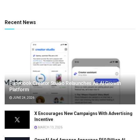
Recent News
Facebook Creator Studio Relaunches As AI Growth
Platform
JUNE 24, 2026
X Encourages New Campaigns With Advertising
Incentive
MARCH 13, 2026