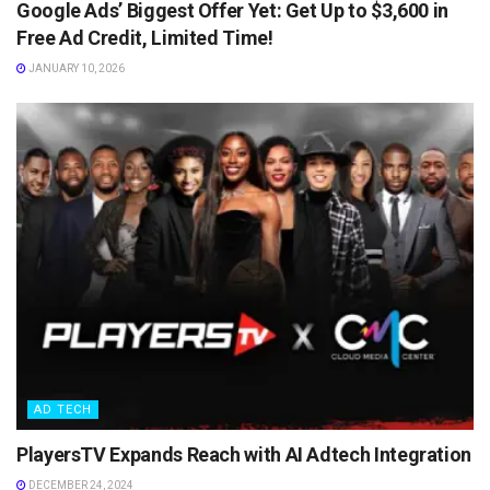
Google Ads’ Biggest Offer Yet: Get Up to $3,600 in
Free Ad Credit, Limited Time!
JANUARY 10, 2026
AD TECH
PlayersTV Expands Reach with AI Adtech Integration
DECEMBER 24, 2024