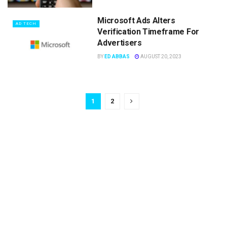
Microsoft Ads Alters
AD TECH
Verification Timeframe For
Advertisers
BY
ED ABBAS
AUGUST 20, 2023
1
2