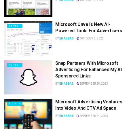
Microsoft Unveils New AI-
AD TECH
Powered Tools For Advertisers
BY
ED ABBAS
OCTOBER 2, 2023
Snap Partners With Microsoft
AD TECH
Advertising For Enhanced My AI
Sponsored Links
BY
ED ABBAS
SEPTEMBER 25, 2023
Microsoft Advertising Ventures
AD TECH
Into Video And CTV Ad Space
BY
ED ABBAS
SEPTEMBER 24, 2023