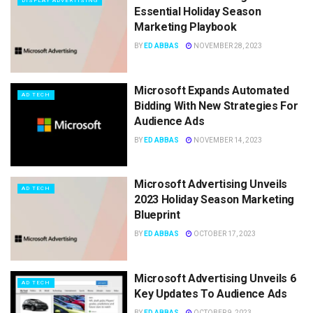
DISPLAY ADVERTISING
Essential Holiday Season
Marketing Playbook
BY
ED ABBAS
NOVEMBER 28, 2023
Microsoft Expands Automated
AD TECH
Bidding With New Strategies For
Audience Ads
BY
ED ABBAS
NOVEMBER 14, 2023
Microsoft Advertising Unveils
AD TECH
2023 Holiday Season Marketing
Blueprint
BY
ED ABBAS
OCTOBER 17, 2023
Microsoft Advertising Unveils 6
AD TECH
Key Updates To Audience Ads
BY
ED ABBAS
OCTOBER 9, 2023