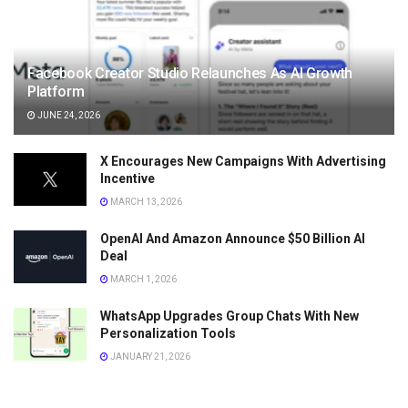
Facebook Creator Studio Relaunches As AI Growth
Platform
JUNE 24, 2026
X Encourages New Campaigns With Advertising
Incentive
MARCH 13, 2026
OpenAI And Amazon Announce $50 Billion AI
Deal
MARCH 1, 2026
WhatsApp Upgrades Group Chats With New
Personalization Tools
JANUARY 21, 2026