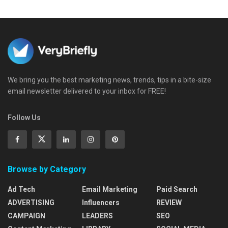
We bring you the best marketing news, trends, tips in a bite-size
email newsletter delivered to your inbox for FREE!
Follow Us
Browse by Category
Ad Tech
Email Marketing
Paid Search
ADVERTISING
Influencers
REVIEW
CAMPAIGN
LEADERS
SEO