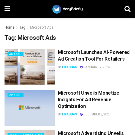
Home
Tag
Microsoft Ads
Tag:
Microsoft Ads
Microsoft Launches AI-Powered
AD TECH
Ad Creation Tool For Retailers
BY
ED ABBAS
JANUARY 17, 2024
Microsoft Unveils Monetize
AD TECH
Insights For Ad Revenue
Optimization
BY
ED ABBAS
DECEMBER 5, 2023
Microsoft Advertising Unveils