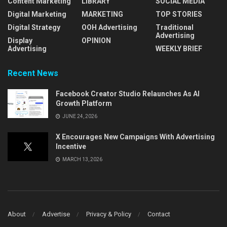
Content Marketing
LIBRARY
SOCIAL MEDIA
Digital Marketing
MARKETING
TOP STORIES
Digital Strategy
OOH Advertising
Traditional
Advertising
Display
OPINION
Advertising
WEEKLY BRIEF
Recent News
Facebook Creator Studio Relaunches As AI
Growth Platform
JUNE 24, 2026
X Encourages New Campaigns With Advertising
Incentive
MARCH 13, 2026
About
Advertise
Privacy & Policy
Contact