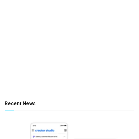
Recent News