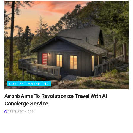
CONTENT MARKETING
Airbnb Aims To Revolutionize Travel With AI
Concierge Service
FEBRUARY 14, 2024