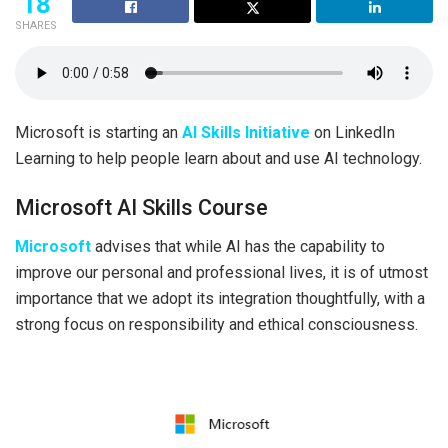
18
SHARES
Microsoft is starting an
AI Skills Initiative
on LinkedIn
Learning to help people learn about and use AI technology.
Microsoft AI Skills Course
Microsoft
advises that while AI has the capability to
improve our personal and professional lives, it is of utmost
importance that we adopt its integration thoughtfully, with a
strong focus on responsibility and ethical consciousness.