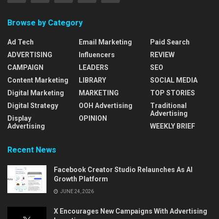
Browse by Category
Ad Tech
Email Marketing
Paid Search
ADVERTISING
Influencers
REVIEW
CAMPAIGN
LEADERS
SEO
Content Marketing
LIBRARY
SOCIAL MEDIA
Digital Marketing
MARKETING
TOP STORIES
Digital Strategy
OOH Advertising
Traditional
Advertising
Display
OPINION
Advertising
WEEKLY BRIEF
Recent News
Facebook Creator Studio Relaunches As AI
Growth Platform
JUNE 24, 2026
X Encourages New Campaigns With Advertising