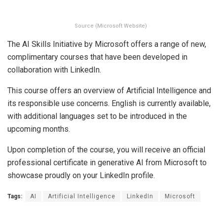
Source (Microsoft Website)
The AI Skills Initiative by Microsoft offers a range of new,
complimentary courses that have been developed in
collaboration with LinkedIn.
This course offers an overview of Artificial Intelligence and
its responsible use concerns. English is currently available,
with additional languages set to be introduced in the
upcoming months.
Upon completion of the course, you will receive an official
professional certificate in generative AI from Microsoft to
showcase proudly on your LinkedIn profile.
Tags:
AI
Artificial Intelligence
LinkedIn
Microsoft