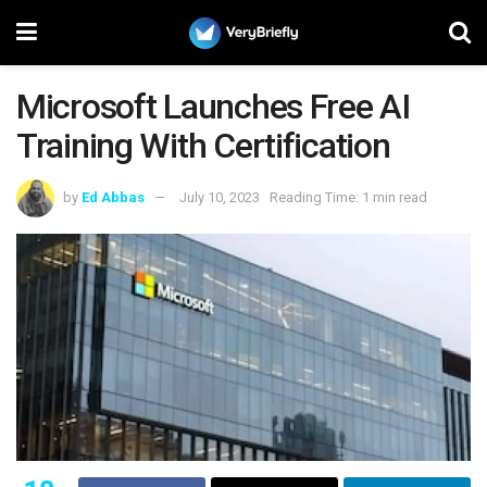
Microsoft Launches Free AI
Training With Certification
by
Ed Abbas
July 10, 2023
Reading Time: 1 min read