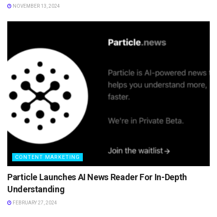
NOVEMBER 13, 2024
CONTENT MARKETING
Particle Launches AI News Reader For In-Depth
Understanding
FEBRUARY 27, 2024