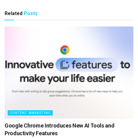
Related
Posts
CONTENT MARKETING
Google Chrome Introduces New AI Tools and
Productivity Features