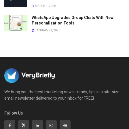
MARCH 1, 2026
WhatsApp Upgrades Group Chats With New
Personalization Tools
JANUARY 21, 2026
We bring you the best marketing news, trends, tips in a bite-size
email newsletter delivered to your inbox for FREE!
Follow Us