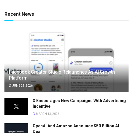
Recent News
Facebook Creator Studio Relaunches As AI Growth
Platform
JUNE 24, 2026
X Encourages New Campaigns With Advertising
Incentive
MARCH 13, 2026
OpenAI And Amazon Announce $50 Billion AI
Deal