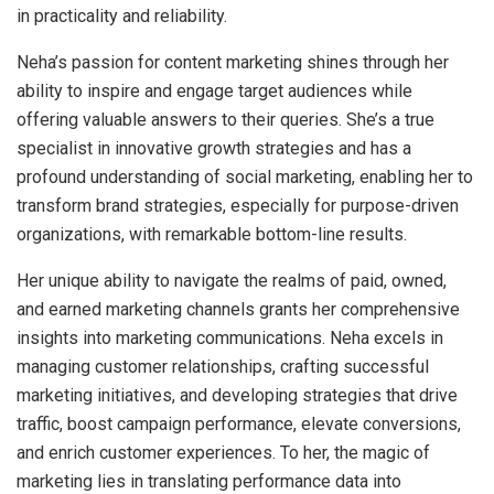
in practicality and reliability.
Neha’s passion for content marketing shines through her
ability to inspire and engage target audiences while
offering valuable answers to their queries. She’s a true
specialist in innovative growth strategies and has a
profound understanding of social marketing, enabling her to
transform brand strategies, especially for purpose-driven
organizations, with remarkable bottom-line results.
Her unique ability to navigate the realms of paid, owned,
and earned marketing channels grants her comprehensive
insights into marketing communications. Neha excels in
managing customer relationships, crafting successful
marketing initiatives, and developing strategies that drive
traffic, boost campaign performance, elevate conversions,
and enrich customer experiences. To her, the magic of
marketing lies in translating performance data into