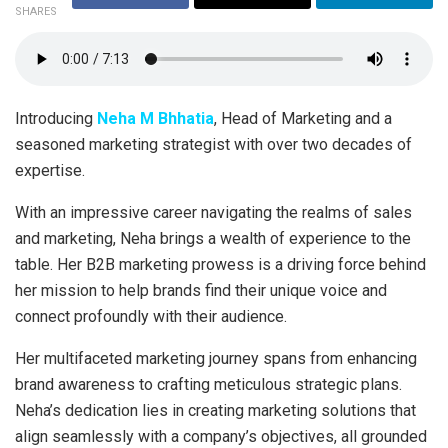
SHARES
Introducing
Neha M Bhhatia
, Head of Marketing and a
seasoned marketing strategist with over two decades of
expertise.
With an impressive career navigating the realms of sales
and marketing, Neha brings a wealth of experience to the
table. Her B2B marketing prowess is a driving force behind
her mission to help brands find their unique voice and
connect profoundly with their audience.
Her multifaceted marketing journey spans from enhancing
brand awareness to crafting meticulous strategic plans.
Neha’s dedication lies in creating marketing solutions that
align seamlessly with a company’s objectives, all grounded