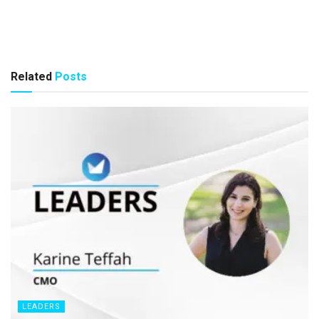
Related
Posts
LEADERS