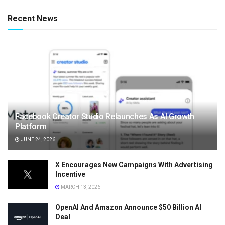
Recent News
Facebook Creator Studio Relaunches As AI Growth
Platform
JUNE 24, 2026
X Encourages New Campaigns With Advertising
Incentive
MARCH 13, 2026
OpenAI And Amazon Announce $50 Billion AI
Deal