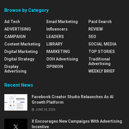
Browse by Category
Ad Tech
Email Marketing
Paid Search
ADVERTISING
Influencers
REVIEW
CAMPAIGN
LEADERS
SEO
Content Marketing
LIBRARY
SOCIAL MEDIA
Digital Marketing
MARKETING
TOP STORIES
Digital Strategy
OOH Advertising
Traditional
Advertising
Display
OPINION
Advertising
WEEKLY BRIEF
Recent News
Facebook Creator Studio Relaunches As AI
Growth Platform
JUNE 24, 2026
X Encourages New Campaigns With Advertising
Incentive