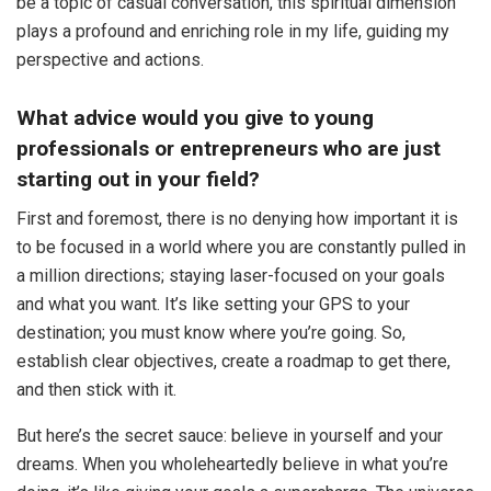
be a topic of casual conversation, this spiritual dimension
plays a profound and enriching role in my life, guiding my
perspective and actions.
What advice would you give to young
professionals or entrepreneurs who are just
starting out in your field?
First and foremost, there is no denying how important it is
to be focused in a world where you are constantly pulled in
a million directions; staying laser-focused on your goals
and what you want. It’s like setting your GPS to your
destination; you must know where you’re going. So,
establish clear objectives, create a roadmap to get there,
and then stick with it.
But here’s the secret sauce: believe in yourself and your
dreams. When you wholeheartedly believe in what you’re