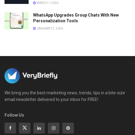
MARCH 1, 2026
WhatsApp Upgrades Group Chats With New
Personalization Tools
JANUARY 21, 2026
We bring you the best marketing news, trends, tips in a bite-size
email newsletter delivered to your inbox for FREE!
Follow Us