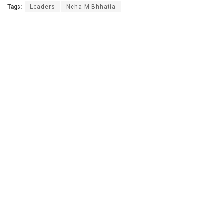
Tags:
Leaders
Neha M Bhhatia