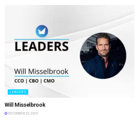
LEADERS
Will Misselbrook
DECEMBER 20, 2023