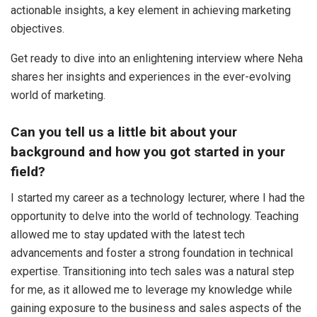
actionable insights, a key element in achieving marketing
objectives.
Get ready to dive into an enlightening interview where Neha
shares her insights and experiences in the ever-evolving
world of marketing.
Can you tell us a little bit about your
background and how you got started in your
field?
I started my career as a technology lecturer, where I had the
opportunity to delve into the world of technology. Teaching
allowed me to stay updated with the latest tech
advancements and foster a strong foundation in technical
expertise. Transitioning into tech sales was a natural step
for me, as it allowed me to leverage my knowledge while
gaining exposure to the business and sales aspects of the