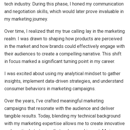
tech industry. During this phase, I honed my communication
and negotiation skills, which would later prove invaluable in
my marketing journey.
Over time, I realized that my true calling lay in the marketing
realm. I was drawn to shaping how products are perceived
in the market and how brands could effectively engage with
their audiences to create a compelling narrative. This shift
in focus marked a significant turning point in my career.
I was excited about using my analytical mindset to gather
insights, implement data-driven strategies, and understand
consumer behaviors in marketing campaigns.
Over the years, I’ve crafted meaningful marketing
campaigns that resonate with the audience and deliver
tangible results. Today, blending my technical background
with my marketing expertise allows me to create innovative