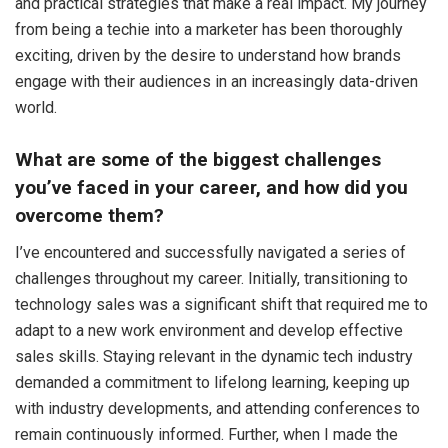
and practical strategies that make a real impact. My journey
from being a techie into a marketer has been thoroughly
exciting, driven by the desire to understand how brands
engage with their audiences in an increasingly data-driven
world.
What are some of the biggest challenges
you’ve faced in your career, and how did you
overcome them?
I’ve encountered and successfully navigated a series of
challenges throughout my career. Initially, transitioning to
technology sales was a significant shift that required me to
adapt to a new work environment and develop effective
sales skills. Staying relevant in the dynamic tech industry
demanded a commitment to lifelong learning, keeping up
with industry developments, and attending conferences to
remain continuously informed. Further, when I made the