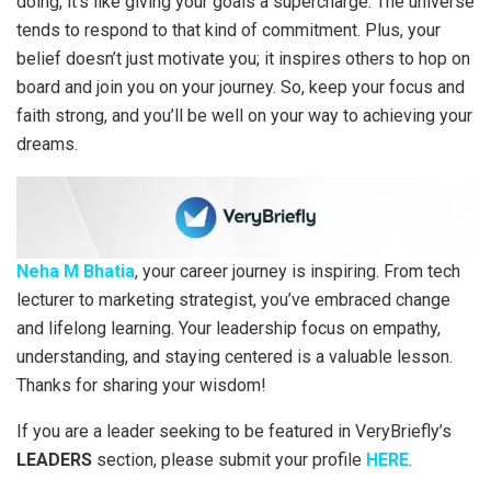
doing, it’s like giving your goals a supercharge. The universe
tends to respond to that kind of commitment. Plus, your
belief doesn’t just motivate you; it inspires others to hop on
board and join you on your journey. So, keep your focus and
faith strong, and you’ll be well on your way to achieving your
dreams.
Neha M Bhatia
, your career journey is inspiring. From tech
lecturer to marketing strategist, you’ve embraced change
and lifelong learning. Your leadership focus on empathy,
understanding, and staying centered is a valuable lesson.
Thanks for sharing your wisdom!
If you are a leader seeking to be featured in VeryBriefly’s
LEADERS
section, please submit your profile
HERE
.