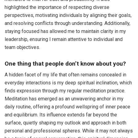
highlighted the importance of respecting diverse
perspectives, motivating individuals by aligning their goals,
and resolving conflicts through understanding. Additionally,
staying focused has allowed me to maintain clarity in my
leadership, ensuring I remain attentive to individual and
team objectives.
One thing that people don’t know about you?
A hidden facet of my life that often remains concealed in
everyday interactions is my deep spiritual inclination, which
finds expression through my regular meditation practice.
Meditation has emerged as an unwavering anchor in my
daily routine, offering a profound wellspring of inner peace
and equilibrium. Its influence extends far beyond the
surface, quietly shaping my outlook and approach in both
personal and professional spheres. While it may not always