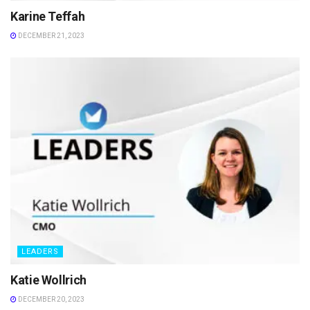
Karine Teffah
DECEMBER 21, 2023
LEADERS
Katie Wollrich
DECEMBER 20, 2023