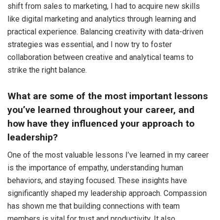
shift from sales to marketing, I had to acquire new skills
like digital marketing and analytics through learning and
practical experience. Balancing creativity with data-driven
strategies was essential, and I now try to foster
collaboration between creative and analytical teams to
strike the right balance.
What are some of the most important lessons
you’ve learned throughout your career, and
how have they influenced your approach to
leadership?
One of the most valuable lessons I’ve learned in my career
is the importance of empathy, understanding human
behaviors, and staying focused. These insights have
significantly shaped my leadership approach. Compassion
has shown me that building connections with team
members is vital for trust and productivity. It also