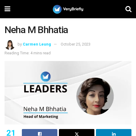
Neha M Bhhatia
by
Carmen Leung
October 25, 2023
Reading Time: 4 mins read
21