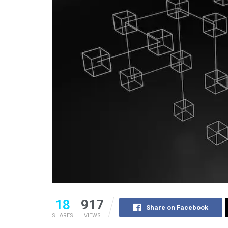
18
917
Share on Facebook
SHARES
VIEWS