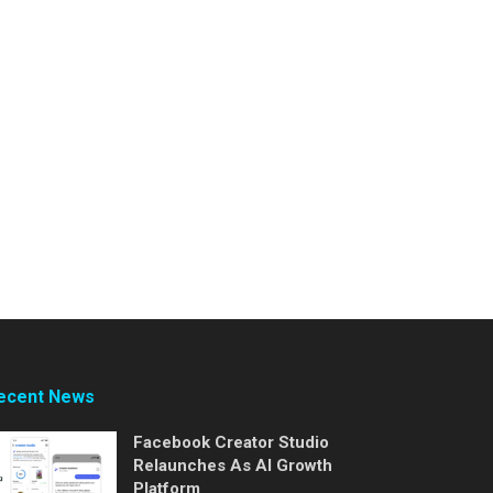
ecent News
Facebook Creator Studio
Relaunches As AI Growth
Platform