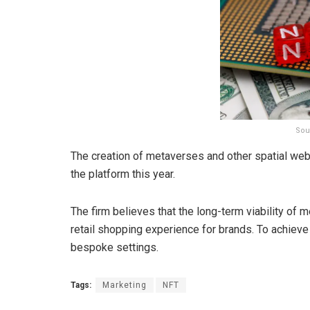
Sou
The creation of metaverses and other spatial web 
the platform this year.
The firm believes that the long-term viability of 
retail shopping experience for brands. To achieve t
bespoke settings.
Tags:
Marketing
NFT