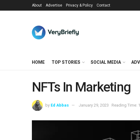
About
Advertise
Privacy & Policy
Contact
HOME
TOP STORIES
SOCIAL MEDIA
ADV
NFTs In Marketing
by
Ed Abbas
January 29, 2023
Reading Time: 1