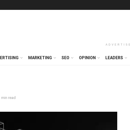
ADVERTIS
ERTISING
MARKETING
SEO
OPINION
LEADERS
 min read