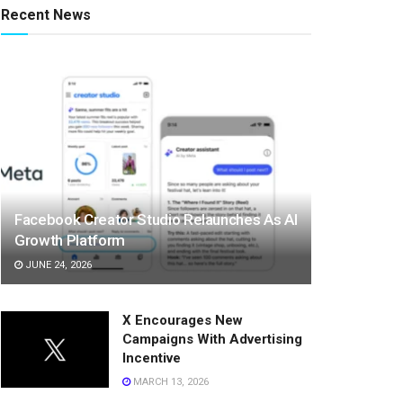
Recent News
Facebook Creator Studio Relaunches As AI
Growth Platform
JUNE 24, 2026
X Encourages New
Campaigns With Advertising
Incentive
MARCH 13, 2026