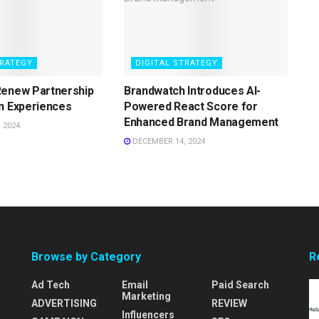
TRATEGY
DIGITAL STRATEGY
Renew Partnership
Brandwatch Introduces AI-
n Experiences
Powered React Score for
Enhanced Brand Management
 2024
DECEMBER 14, 2024
Browse by Category
R
Ad Tech
Email
Paid Search
Marketing
ADVERTISING
REVIEW
Influencers