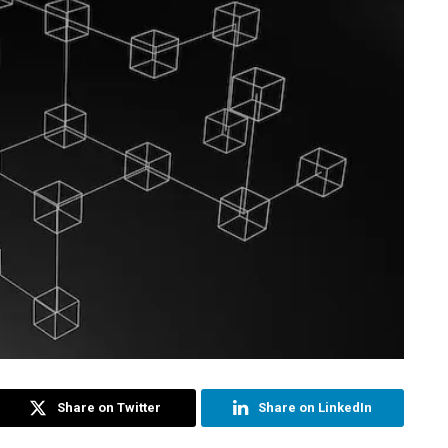
Share on Twitter
Share on LinkedIn