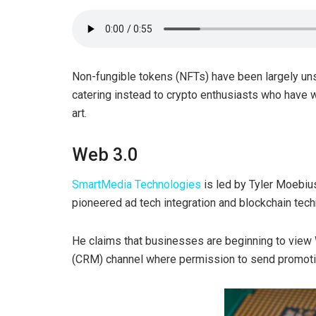
Non-fungible tokens (NFTs) have been largely uns
catering instead to crypto enthusiasts who have wa
art.
Web 3.0
SmartMedia Technologies
is led by Tyler Moebiu
pioneered ad tech integration and blockchain tech
He claims that businesses are beginning to vie
(CRM) channel where permission to send promotion