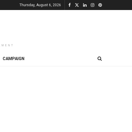
Thursday, August 6, 2026
EMENT
CAMPAIGN