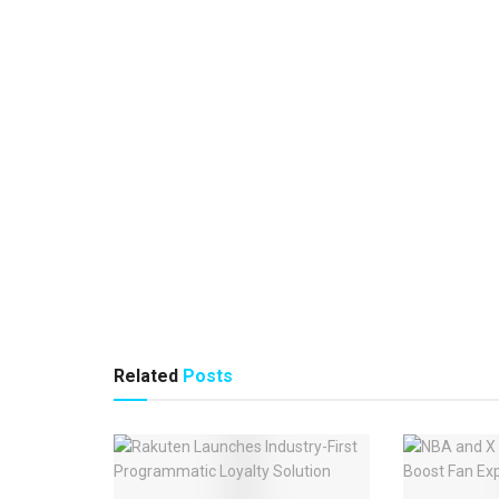
Related
Posts