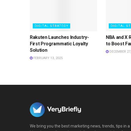
DIGITAL STRATEGY
DIGITAL S
Rakuten Launches Industry-
NBA and X 
First Programmatic Loyalty
to Boost Fa
Solution
DECEMBER 27,
FEBRUARY 13, 2025
We bring you the best marketing news, trends, tips in a