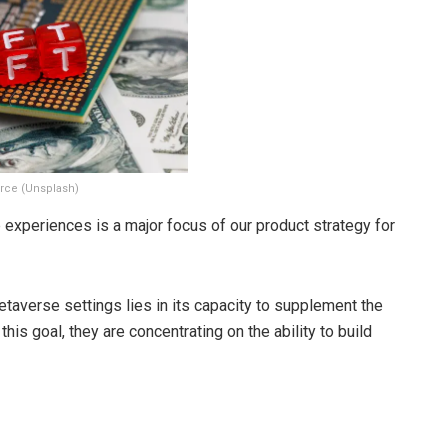
rce (Unsplash)
experiences is a major focus of our product strategy for
metaverse settings lies in its capacity to supplement the
his goal, they are concentrating on the ability to build