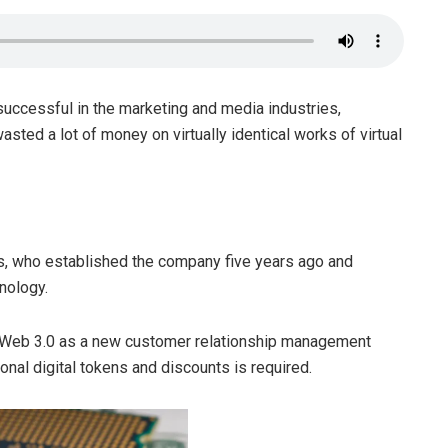
uccessful in the marketing and media industries,
sted a lot of money on virtually identical works of virtual
s, who established the company five years ago and
nology.
w Web 3.0 as a new customer relationship management
al digital tokens and discounts is required.