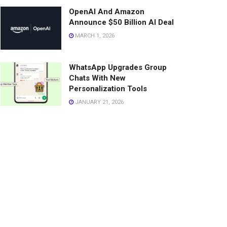
OpenAI And Amazon
Announce $50 Billion AI Deal
MARCH 1, 2026
WhatsApp Upgrades Group
Chats With New
Personalization Tools
JANUARY 21, 2026