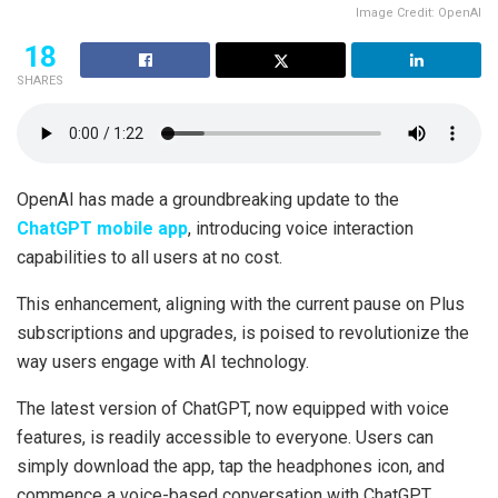
Image Credit: OpenAI
18
SHARES
OpenAI has made a groundbreaking update to the
ChatGPT mobile app
, introducing voice interaction
capabilities to all users at no cost.
This enhancement, aligning with the current pause on Plus
subscriptions and upgrades, is poised to revolutionize the
way users engage with AI technology.
The latest version of ChatGPT, now equipped with voice
features, is readily accessible to everyone. Users can
simply download the app, tap the headphones icon, and
commence a voice-based conversation with ChatGPT.