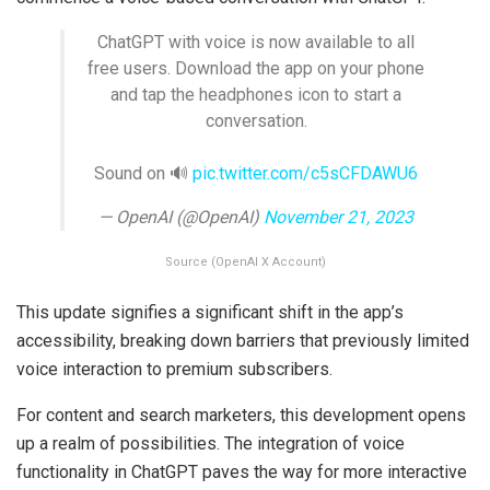
ChatGPT with voice is now available to all
free users. Download the app on your phone
and tap the headphones icon to start a
conversation.
Sound on 🔊
pic.twitter.com/c5sCFDAWU6
— OpenAI (@OpenAI)
November 21, 2023
Source (OpenAI X Account)
This update signifies a significant shift in the app’s
accessibility, breaking down barriers that previously limited
voice interaction to premium subscribers.
For content and search marketers, this development opens
up a realm of possibilities. The integration of voice
functionality in ChatGPT paves the way for more interactive