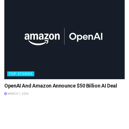
TOP STORIES
OpenAI And Amazon Announce $50 Billion AI Deal
MARCH 1, 2026