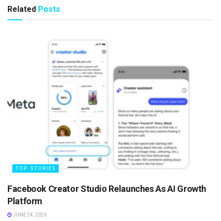
Related
Posts
TOP STORIES
Facebook Creator Studio Relaunches As AI Growth
Platform
JUNE 24, 2026