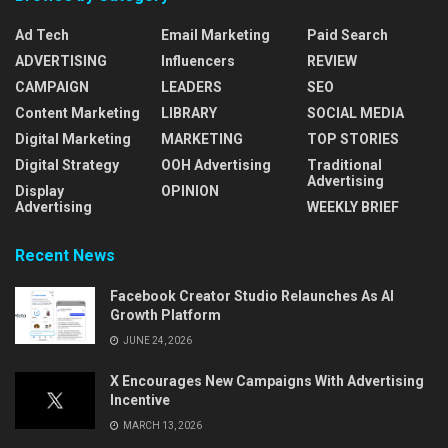
Ad Tech
Email Marketing
Paid Search
ADVERTISING
Influencers
REVIEW
CAMPAIGN
LEADERS
SEO
Content Marketing
LIBRARY
SOCIAL MEDIA
Digital Marketing
MARKETING
TOP STORIES
Digital Strategy
OOH Advertising
Traditional
Advertising
Display
OPINION
Advertising
WEEKLY BRIEF
Recent News
Facebook Creator Studio Relaunches As AI
Growth Platform
JUNE 24, 2026
X Encourages New Campaigns With Advertising
Incentive
MARCH 13, 2026