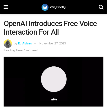
OpenAI Introduces Free Voice
Interaction For All
by
Ed Abbas
November 27, 2023
Reading Time: 1 min read