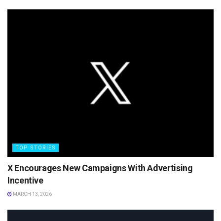
TOP STORIES
X Encourages New Campaigns With Advertising
Incentive
MARCH 13, 2026