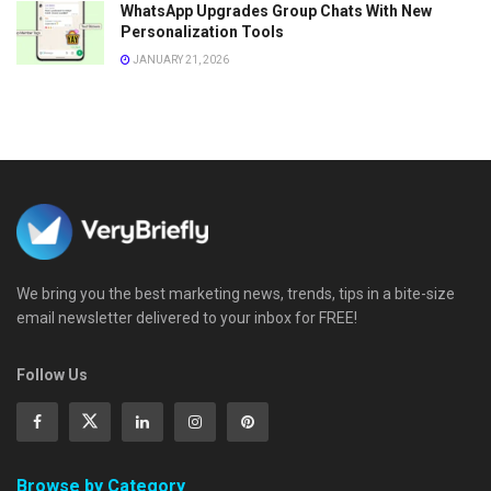
WhatsApp Upgrades Group Chats With New
Personalization Tools
JANUARY 21, 2026
We bring you the best marketing news, trends, tips in a bite-size
email newsletter delivered to your inbox for FREE!
Follow Us
Browse by Category