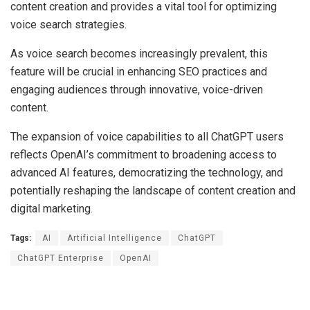
content creation and provides a vital tool for optimizing
voice search strategies.
As voice search becomes increasingly prevalent, this
feature will be crucial in enhancing SEO practices and
engaging audiences through innovative, voice-driven
content.
The expansion of voice capabilities to all ChatGPT users
reflects OpenAI’s commitment to broadening access to
advanced AI features, democratizing the technology, and
potentially reshaping the landscape of content creation and
digital marketing.
Tags:
AI
Artificial Intelligence
ChatGPT
ChatGPT Enterprise
OpenAI