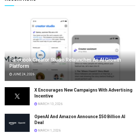
Facebook Creator Studio Relaunches As AI Growth
Platform
JUNE 24, 2026
X Encourages New Campaigns With Advertising
Incentive
MARCH 13, 2026
OpenAI And Amazon Announce $50 Billion AI
Deal
MARCH 1, 2026