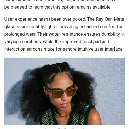
be pleased to learn that this option remains available.
User experience hasn’t been overlooked. The Ray-Ban Meta
glasses are notably lighter, providing enhanced comfort for
prolonged wear. Their water-resistance ensures durability in
varying conditions, while the improved touchpad and
interaction earcons make for a more intuitive user interface.