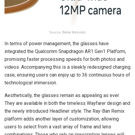
Source (Meta Website)
In terms of power management, the glasses have
integrated the Qualcomm Snapdragon AR1 Gen1 Platform,
promising faster processing speeds for both photos and
videos. Accompanying this is a sleekly redesigned charging
case, ensuring users can enjoy up to 36 continuous hours of
technological immersion.
Aesthetically, the glasses remain as appealing as ever.
They are available in both the timeless Wayfarer design and
the newly introduced Headliner style. The Ray-Ban Remix
platform adds another layer of customization, allowing
users to select from a vast array of frame and lens
combinations. Those who rely on prescription lenses will