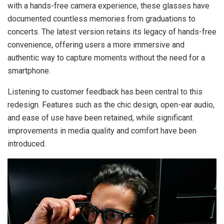
with a hands-free camera experience, these glasses have
documented countless memories from graduations to
concerts. The latest version retains its legacy of hands-free
convenience, offering users a more immersive and
authentic way to capture moments without the need for a
smartphone.
Listening to customer feedback has been central to this
redesign. Features such as the chic design, open-ear audio,
and ease of use have been retained, while significant
improvements in media quality and comfort have been
introduced.