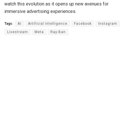
watch this evolution as it opens up new avenues for
immersive advertising experiences.
Tags:
AI
Artificial Intelligence
Facebook
Instagram
Livestream
Meta
Ray-Ban