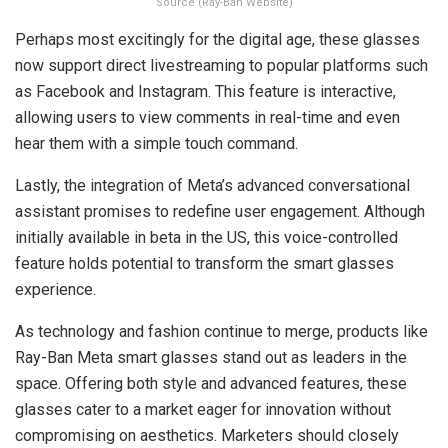
Source (Ray-Ban Website)
Perhaps most excitingly for the digital age, these glasses
now support direct livestreaming to popular platforms such
as Facebook and Instagram. This feature is interactive,
allowing users to view comments in real-time and even
hear them with a simple touch command.
Lastly, the integration of Meta’s advanced conversational
assistant promises to redefine user engagement. Although
initially available in beta in the US, this voice-controlled
feature holds potential to transform the smart glasses
experience.
As technology and fashion continue to merge, products like
Ray-Ban Meta smart glasses stand out as leaders in the
space. Offering both style and advanced features, these
glasses cater to a market eager for innovation without
compromising on aesthetics. Marketers should closely