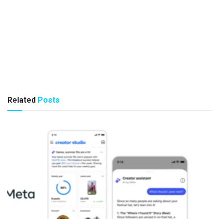
Related
Posts