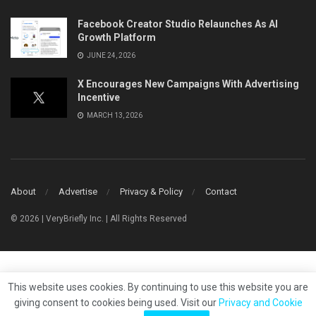
Facebook Creator Studio Relaunches As AI
Growth Platform
JUNE 24, 2026
X Encourages New Campaigns With Advertising
Incentive
MARCH 13, 2026
About
Advertise
Privacy & Policy
Contact
© 2026 | VeryBriefly Inc. | All Rights Reserved
This website uses cookies. By continuing to use this website you are
giving consent to cookies being used. Visit our
Privacy and Cookie