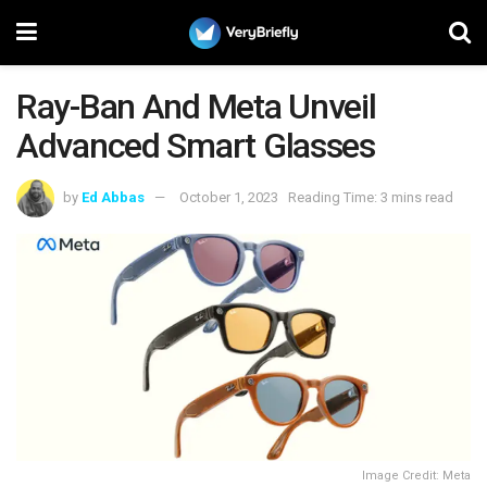
Ray-Ban And Meta Unveil
Advanced Smart Glasses
by
Ed Abbas
October 1, 2023
Reading Time: 3 mins read
Image Credit: Meta