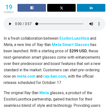
19
SHARES
In a fresh collaboration between
EssilorLuxottica
and
Meta, a new line of Ray-Ban
Meta Smart Glasses
has
been launched. With a starting price of
$299 USD
, these
next-generation smart glasses come with enhancements
over their predecessor and boast features that set a new
standard in the market. Customers can start pre-ordering
now on
meta.com
and
ray-ban.com
, with the official
release scheduled for October 17.
The original Ray-Ban
Meta
glasses, a product of the
EssilorLuxottica partnership, gained traction for their
seamless blend of style and technology. Providing users