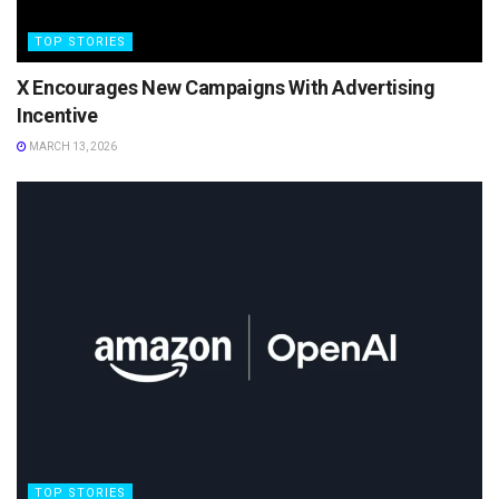
TOP STORIES
X Encourages New Campaigns With Advertising
Incentive
MARCH 13, 2026
TOP STORIES