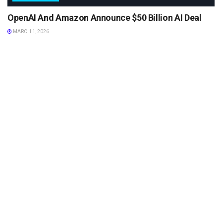
OpenAI And Amazon Announce $50 Billion AI Deal
MARCH 1, 2026