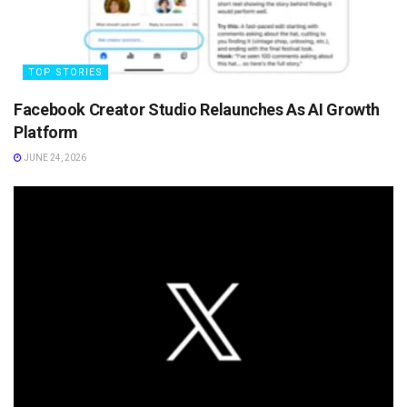
TOP STORIES
Facebook Creator Studio Relaunches As AI Growth
Platform
JUNE 24, 2026