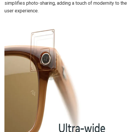
simplifies photo-sharing, adding a touch of modernity to the
user experience.