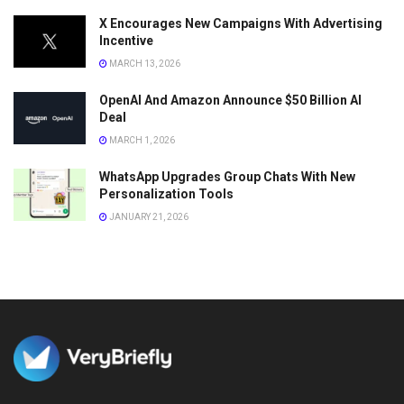
X Encourages New Campaigns With Advertising
Incentive
MARCH 13, 2026
OpenAI And Amazon Announce $50 Billion AI
Deal
MARCH 1, 2026
WhatsApp Upgrades Group Chats With New
Personalization Tools
JANUARY 21, 2026