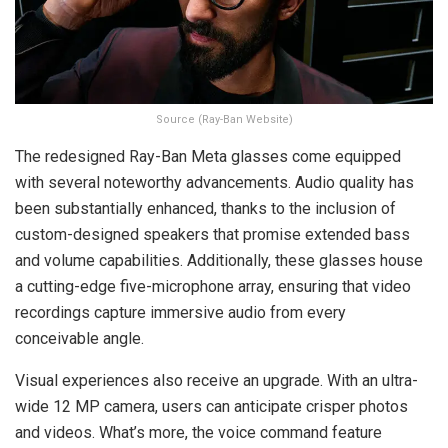
Source (Ray-Ban Website)
The redesigned Ray-Ban Meta glasses come equipped
with several noteworthy advancements. Audio quality has
been substantially enhanced, thanks to the inclusion of
custom-designed speakers that promise extended bass
and volume capabilities. Additionally, these glasses house
a cutting-edge five-microphone array, ensuring that video
recordings capture immersive audio from every
conceivable angle.
Visual experiences also receive an upgrade. With an ultra-
wide 12 MP camera, users can anticipate crisper photos
and videos. What’s more, the voice command feature