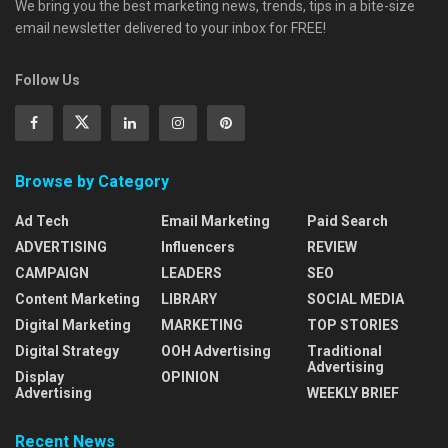
We bring you the best marketing news, trends, tips in a bite-size
email newsletter delivered to your inbox for FREE!
Follow Us
Browse by Category
Ad Tech
Email Marketing
Paid Search
ADVERTISING
Influencers
REVIEW
CAMPAIGN
LEADERS
SEO
Content Marketing
LIBRARY
SOCIAL MEDIA
Digital Marketing
MARKETING
TOP STORIES
Digital Strategy
OOH Advertising
Traditional
Advertising
Display
OPINION
Advertising
WEEKLY BRIEF
Recent News