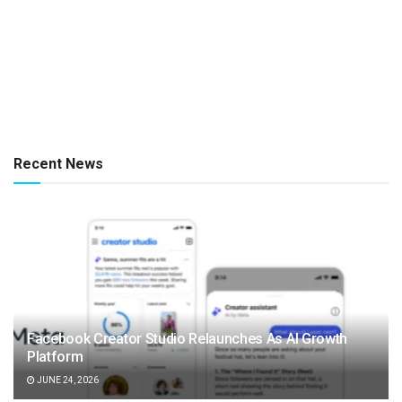
Recent News
Facebook Creator Studio Relaunches As AI Growth
Platform
JUNE 24, 2026