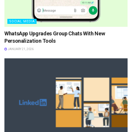
SOCIAL MEDIA
WhatsApp Upgrades Group Chats With New
Personalization Tools
JANUARY 21, 2026