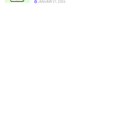
JANUARY 21, 2026