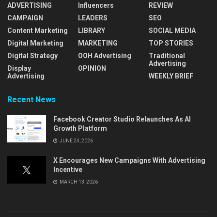
ADVERTISING
Influencers
REVIEW
CAMPAIGN
LEADERS
SEO
Content Marketing
LIBRARY
SOCIAL MEDIA
Digital Marketing
MARKETING
TOP STORIES
Digital Strategy
OOH Advertising
Traditional
Advertising
Display
OPINION
Advertising
WEEKLY BRIEF
Recent News
Facebook Creator Studio Relaunches As AI
Growth Platform
JUNE 24, 2026
X Encourages New Campaigns With Advertising
Incentive
MARCH 13, 2026