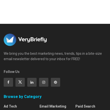
We bring you the best marketing news, trends, tips in a bite-size
email newsletter delivered to your inbox for FREE!
Follow Us
Browse by Category
Ad Tech
Email Marketing
Paid Search