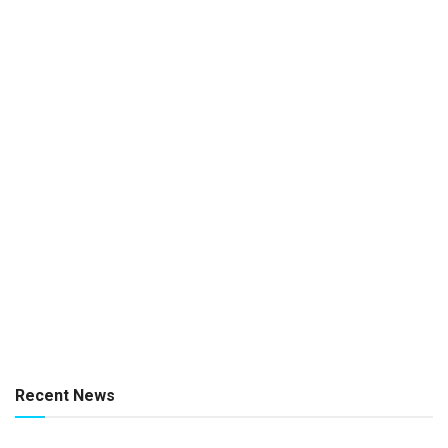
Recent News