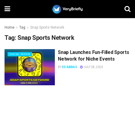
Home
Tag
Snap Sports Network
Tag:
Snap Sports Network
Snap Launches Fun-Filled Sports
SOCIAL MEDIA
Network for Niche Events
BY
ED ABBAS
JULY 28, 2024