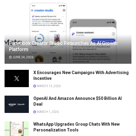
Facebook Creator Studio Relaunches As AI Growth
Platform
JUNE 24, 2026
X Encourages New Campaigns With Advertising
Incentive
MARCH 13, 2026
OpenAI And Amazon Announce $50 Billion AI
Deal
MARCH 1, 2026
WhatsApp Upgrades Group Chats With New
Personalization Tools