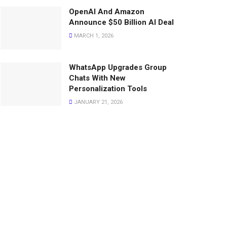
OpenAI And Amazon
Announce $50 Billion AI Deal
MARCH 1, 2026
WhatsApp Upgrades Group
Chats With New
Personalization Tools
JANUARY 21, 2026