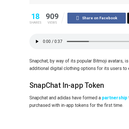
18
909
Share on Facebook
SHARES
VIEWS
Snapchat, by way of its popular Bitmoji avatars, is
additional digital clothing options for its users t
SnapChat In-app Token
Snapchat and adidas have formed a
partnership
purchased with in-app tokens for the first time.