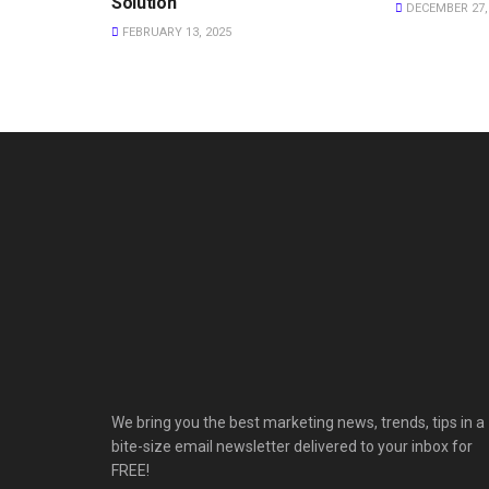
Solution
DECEMBER 27,
FEBRUARY 13, 2025
We bring you the best marketing news, trends, tips in a
bite-size email newsletter delivered to your inbox for
FREE!