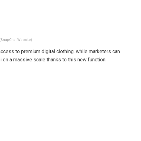
(SnapChat Website)
ccess to premium digital clothing, while marketers can
i on a massive scale thanks to this new function.