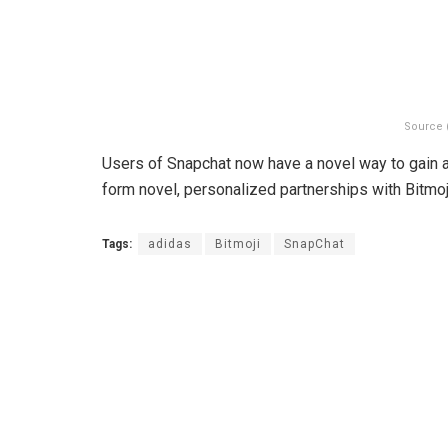
Source 
Users of Snapchat now have a novel way to gain a
form novel, personalized partnerships with Bitmoj
Tags:
adidas
Bitmoji
SnapChat