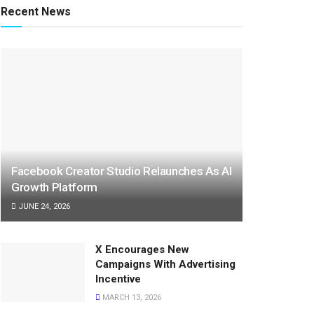
Recent News
Facebook Creator Studio Relaunches As AI
Growth Platform
JUNE 24, 2026
X Encourages New
Campaigns With Advertising
Incentive
MARCH 13, 2026