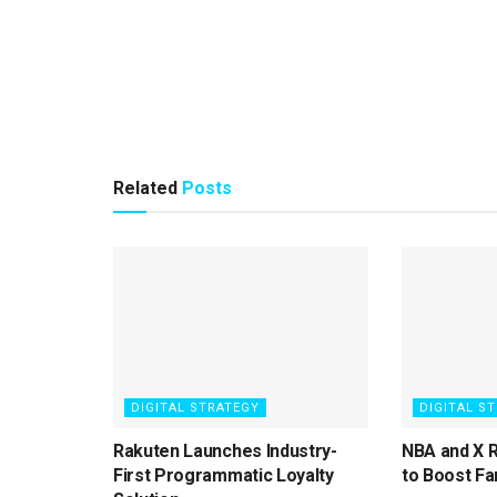
Related
Posts
DIGITAL STRATEGY
DIGITAL S
Rakuten Launches Industry-
NBA and X 
First Programmatic Loyalty
to Boost Fa