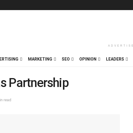
ADVERTIS
ERTISING
MARKETING
SEO
OPINION
LEADERS
s Partnership
in read