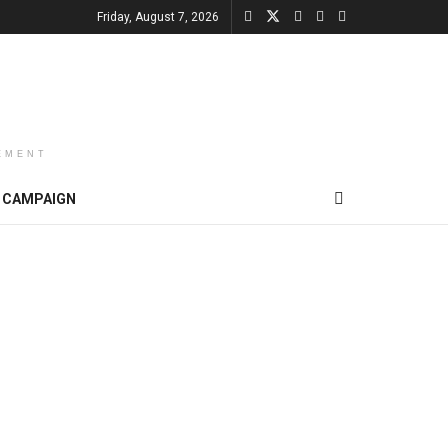
Friday, August 7, 2026
EMENT
CAMPAIGN