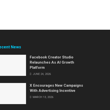
ecent News
Facebook Creator Studio
Relaunches As AI Growth
Platform
JUNE 24, 2026
X Encourages New Campaigns
With Advertising Incentive
MARCH 13, 2026