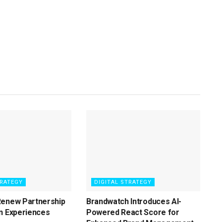
TRATEGY
DIGITAL STRATEGY
Renew Partnership
Brandwatch Introduces AI-
n Experiences
Powered React Score for