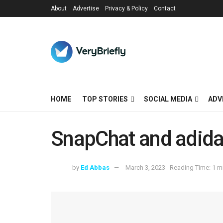
About
Advertise
Privacy & Policy
Contact
HOME
TOP STORIES
SOCIAL MEDIA
ADV
SnapChat and adida
by
Ed Abbas
March 3, 2023
Reading Time: 1 m