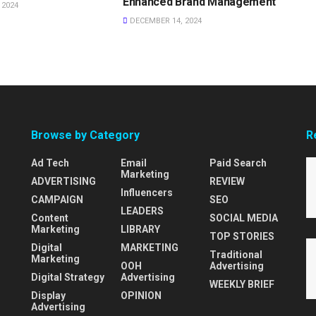
Enhanced Brand Management
 2024
DECEMBER 14, 2024
Browse by Category
R
Ad Tech
Email
Paid Search
Marketing
ADVERTISING
REVIEW
Influencers
CAMPAIGN
SEO
LEADERS
Content
SOCIAL MEDIA
Marketing
LIBRARY
TOP STORIES
Digital
MARKETING
Traditional
Marketing
OOH
Advertising
Digital Strategy
Advertising
WEEKLY BRIEF
Display
OPINION
Advertising