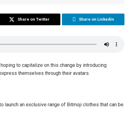
Share on Twitter
Share on LinkedIn
 hoping to capitalize on this change by introducing
o express themselves through their avatars.
to launch an exclusive range of Bitmoji clothes that can be