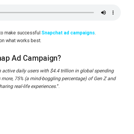
 to make successful
Snapchat ad campaigns
.
 on what works best.
Snap Ad Campaign?
active daily users with $4.4 trillion in global spending
 more, 75% (a mind-boggling percentage) of Gen Z and
haring real-life experiences.
”.