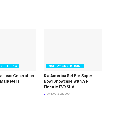
DVERTISING
DISPLAY ADVERTISING
ls Lead Generation
Kia America Set For Super
 Marketers
Bowl Showcase With All-
Electric EV9 SUV
JANUARY 23, 2024