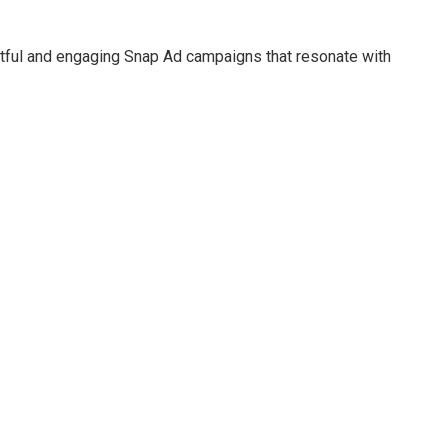
ctful and engaging Snap Ad campaigns that resonate with