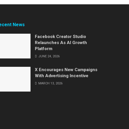
ecent News
Facebook Creator Studio
Relaunches As AI Growth
Platform
JUNE 24, 2026
X Encourages New Campaigns
With Advertising Incentive
MARCH 13, 2026