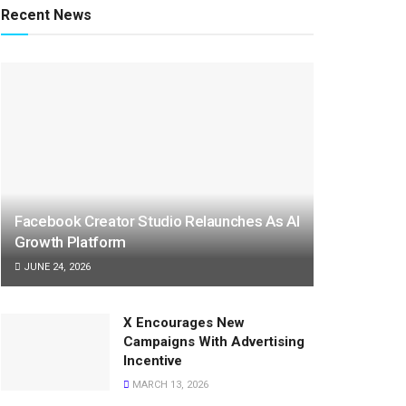
Recent News
Facebook Creator Studio Relaunches As AI
Growth Platform
JUNE 24, 2026
X Encourages New
Campaigns With Advertising
Incentive
MARCH 13, 2026