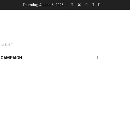
Thursday, August 6, 2026
EMENT
CAMPAIGN