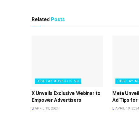
Related
Posts
DISPLAY ADVERTISING
DISPLAY A
X Unveils Exclusive Webinar to
Meta Unvei
Empower Advertisers
Ad Tips for
APRIL 19, 2024
APRIL 19, 2024