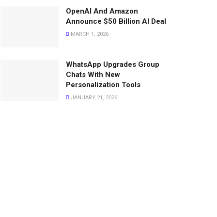
OpenAI And Amazon
Announce $50 Billion AI Deal
MARCH 1, 2026
WhatsApp Upgrades Group
Chats With New
Personalization Tools
JANUARY 21, 2026