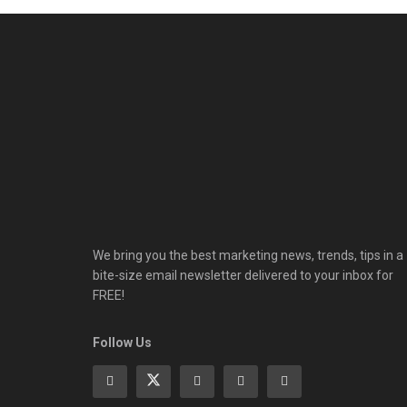
We bring you the best marketing news, trends, tips in a
bite-size email newsletter delivered to your inbox for
FREE!
Follow Us