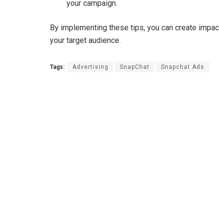
your campaign.
By implementing these tips, you can create impa
your target audience.
Tags:
Advertising
SnapChat
Snapchat Ads