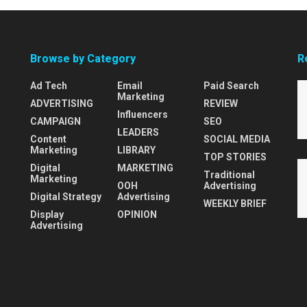
Browse by Category
R
Ad Tech
Email
Paid Search
Marketing
ADVERTISING
REVIEW
Influencers
CAMPAIGN
SEO
LEADERS
Content
SOCIAL MEDIA
Marketing
LIBRARY
TOP STORIES
Digital
MARKETING
Traditional
Marketing
OOH
Advertising
Digital Strategy
Advertising
WEEKLY BRIEF
Display
OPINION
Advertising