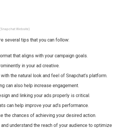
(Snapchat Website)
 several tips that you can follow:
format that aligns with your campaign goals.
ominently in your ad creative.
 with the natural look and feel of Snapchat’s platform.
ing can also help increase engagement.
ign and linking your ads properly is critical.
ts can help improve your ad’s performance.
se the chances of achieving your desired action.
ng and understand the reach of your audience to optimize