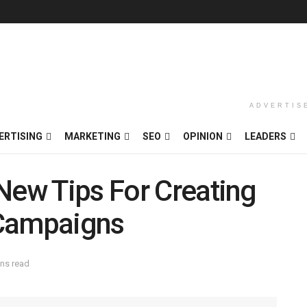
ADVERTIS
ERTISING
MARKETING
SEO
OPINION
LEADERS
New Tips For Creating
 Campaigns
ins read