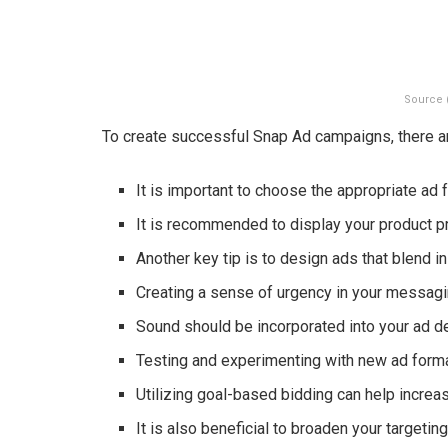
Source 
To create successful Snap Ad campaigns, there are
It is important to choose the appropriate ad 
It is recommended to display your product pr
Another key tip is to design ads that blend in
Creating a sense of urgency in your messag
Sound should be incorporated into your ad des
Testing and experimenting with new ad forma
Utilizing goal-based bidding can help increa
It is also beneficial to broaden your targeti