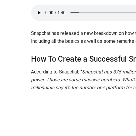
Snapchat has released a new breakdown on how
Including all the basics as well as some remarks
How To Create a Successful 
According to Snapchat, “
Snapchat has 375 million 
power. Those are some massive numbers. What’s
millennials say it’s the number one platform for s