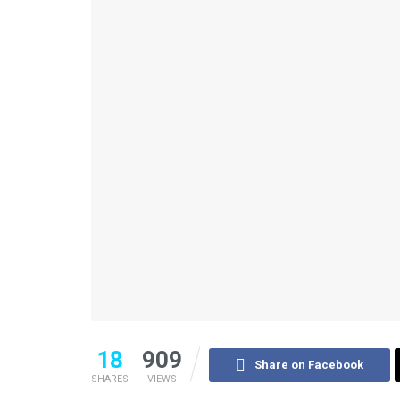
18
909
Share on Facebook
SHARES
VIEWS