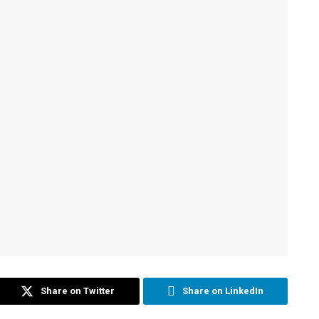
Share on Twitter
Share on LinkedIn