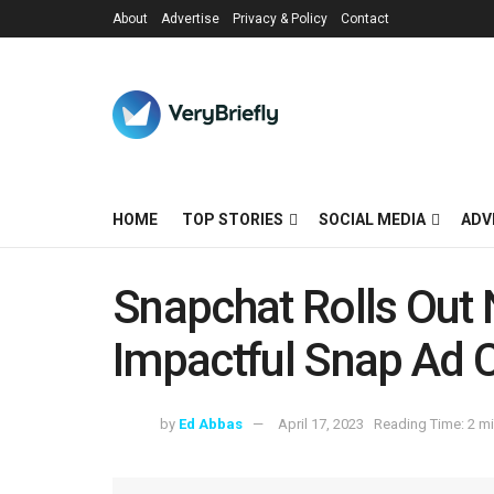
About
Advertise
Privacy & Policy
Contact
HOME
TOP STORIES
SOCIAL MEDIA
ADV
Snapchat Rolls Out 
Impactful Snap Ad
by
Ed Abbas
April 17, 2023
Reading Time: 2 m