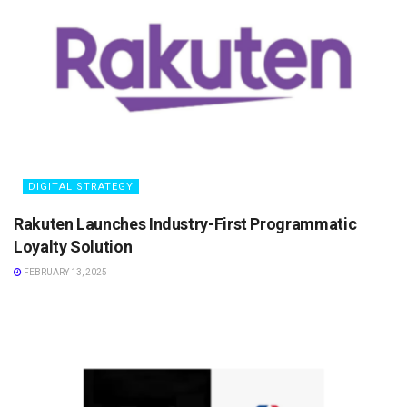
DIGITAL STRATEGY
Rakuten Launches Industry-First Programmatic
Loyalty Solution
FEBRUARY 13, 2025