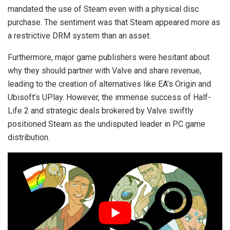
mandated the use of Steam even with a physical disc
purchase. The sentiment was that Steam appeared more as
a restrictive DRM system than an asset.
Furthermore, major game publishers were hesitant about
why they should partner with Valve and share revenue,
leading to the creation of alternatives like EA’s Origin and
Ubisoft’s UPlay. However, the immense success of Half-
Life 2 and strategic deals brokered by Valve swiftly
positioned Steam as the undisputed leader in PC game
distribution.