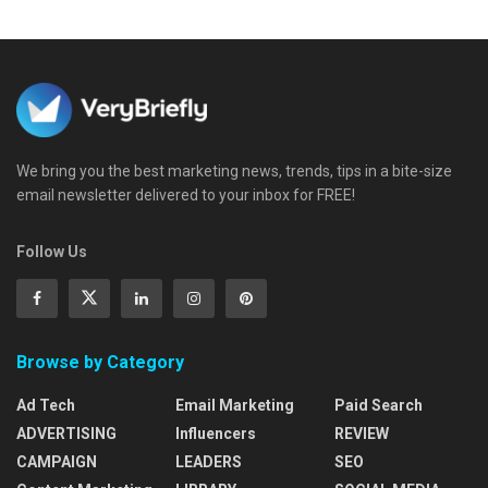
We bring you the best marketing news, trends, tips in a bite-size
email newsletter delivered to your inbox for FREE!
Follow Us
Browse by Category
Ad Tech
Email Marketing
Paid Search
ADVERTISING
Influencers
REVIEW
CAMPAIGN
LEADERS
SEO