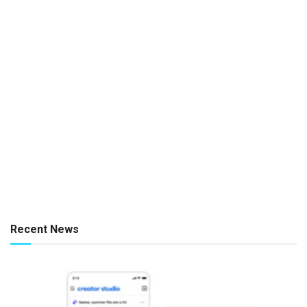
Recent News