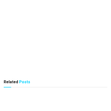
Related
Posts