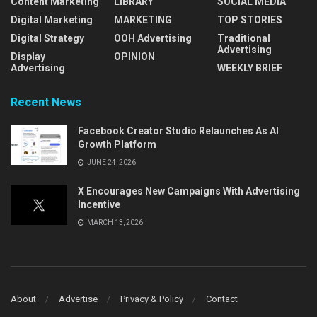
Content Marketing
LIBRARY
SOCIAL MEDIA
Digital Marketing
MARKETING
TOP STORIES
Digital Strategy
OOH Advertising
Traditional
Advertising
Display
OPINION
Advertising
WEEKLY BRIEF
Recent News
Facebook Creator Studio Relaunches As AI
Growth Platform
JUNE 24, 2026
X Encourages New Campaigns With Advertising
Incentive
MARCH 13, 2026
About
Advertise
Privacy & Policy
Contact