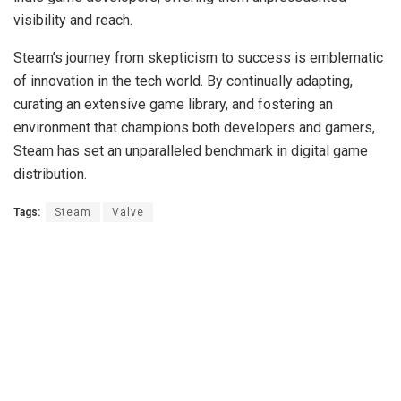
visibility and reach.
Steam’s journey from skepticism to success is emblematic
of innovation in the tech world. By continually adapting,
curating an extensive game library, and fostering an
environment that champions both developers and gamers,
Steam has set an unparalleled benchmark in digital game
distribution.
Tags:
Steam
Valve