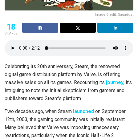
Image Credit: Gagadget
18
SHARES
Celebrating its 20th anniversary, Steam, the renowned
digital game distribution platform by Valve, is offering
massive sales on all its games. Recounting its
journey
, it’s
intriguing to note the initial skepticism from gamers and
publishers toward Steam’s platform.
Two decades ago, when Steam
launched
on September
12th, 2003, the gaming community was initially resistant.
Many believed that Valve was imposing unnecessary
restrictions, particularly when the iconic Half-Life 2