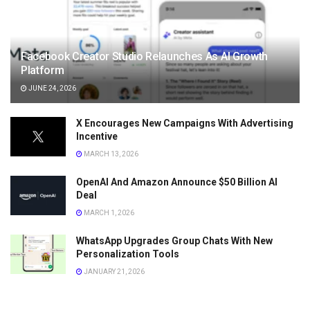
Facebook Creator Studio Relaunches As AI Growth
Platform
JUNE 24, 2026
X Encourages New Campaigns With Advertising
Incentive
MARCH 13, 2026
OpenAI And Amazon Announce $50 Billion AI
Deal
MARCH 1, 2026
WhatsApp Upgrades Group Chats With New
Personalization Tools
JANUARY 21, 2026