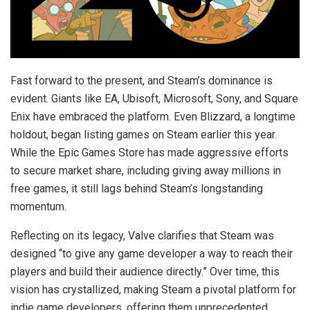
Fast forward to the present, and Steam’s dominance is
evident. Giants like EA, Ubisoft, Microsoft, Sony, and Square
Enix have embraced the platform. Even Blizzard, a longtime
holdout, began listing games on Steam earlier this year.
While the Epic Games Store has made aggressive efforts
to secure market share, including giving away millions in
free games, it still lags behind Steam’s longstanding
momentum.
Reflecting on its legacy, Valve clarifies that Steam was
designed “to give any game developer a way to reach their
players and build their audience directly.” Over time, this
vision has crystallized, making Steam a pivotal platform for
indie game developers, offering them unprecedented