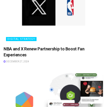
DIGITAL STRATEGY
NBA and X Renew Partnership to Boost Fan
Experiences
DECEMBER 27, 2024