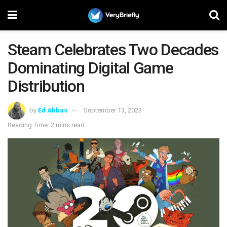
Steam Celebrates Two Decades
Dominating Digital Game
Distribution
by
Ed Abbas
September 13, 2023
Reading Time: 2 mins read