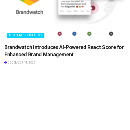
DIGITAL STRATEGY
Brandwatch Introduces AI-Powered React Score for
Enhanced Brand Management
DECEMBER 14, 2024