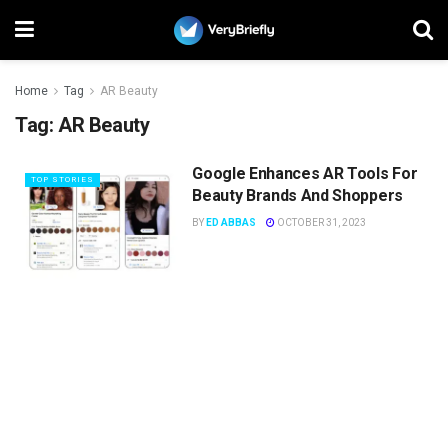
Home
Tag
AR Beauty
Tag:
AR Beauty
Google Enhances AR Tools For
TOP STORIES
Beauty Brands And Shoppers
BY
ED ABBAS
OCTOBER 31, 2023