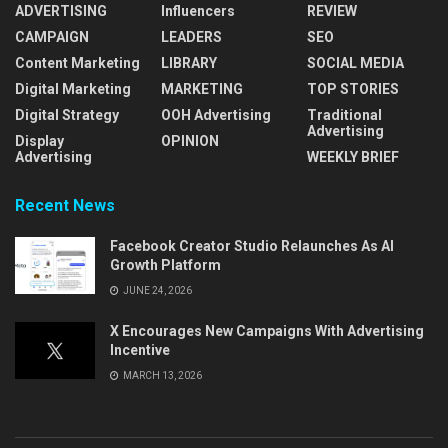
ADVERTISING
Influencers
REVIEW
CAMPAIGN
LEADERS
SEO
Content Marketing
LIBRARY
SOCIAL MEDIA
Digital Marketing
MARKETING
TOP STORIES
Digital Strategy
OOH Advertising
Traditional
Advertising
Display
OPINION
Advertising
WEEKLY BRIEF
Recent News
Facebook Creator Studio Relaunches As AI
Growth Platform
JUNE 24, 2026
X Encourages New Campaigns With Advertising
Incentive
MARCH 13, 2026