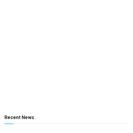
Recent News