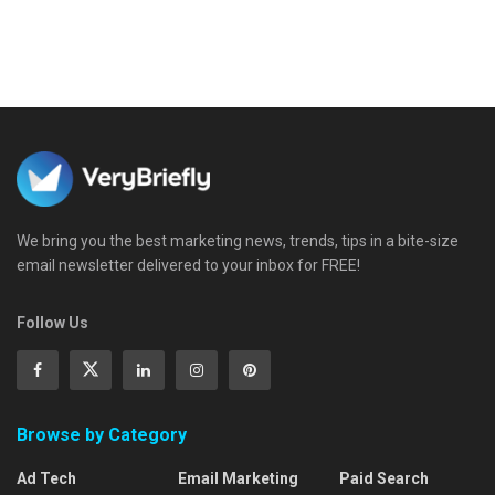
We bring you the best marketing news, trends, tips in a bite-size
email newsletter delivered to your inbox for FREE!
Follow Us
Browse by Category
Ad Tech
Email Marketing
Paid Search