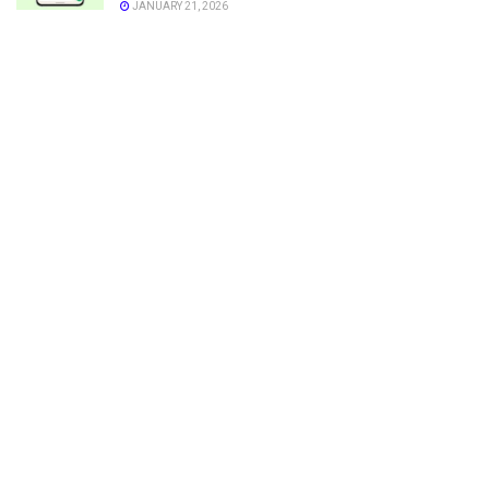
JANUARY 21, 2026