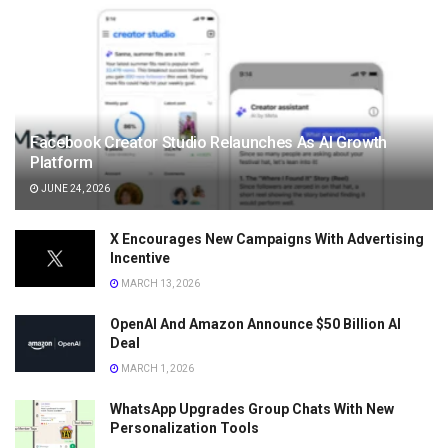
Facebook Creator Studio Relaunches As AI Growth
Platform
JUNE 24, 2026
X Encourages New Campaigns With Advertising
Incentive
MARCH 13, 2026
OpenAI And Amazon Announce $50 Billion AI
Deal
MARCH 1, 2026
WhatsApp Upgrades Group Chats With New
Personalization Tools