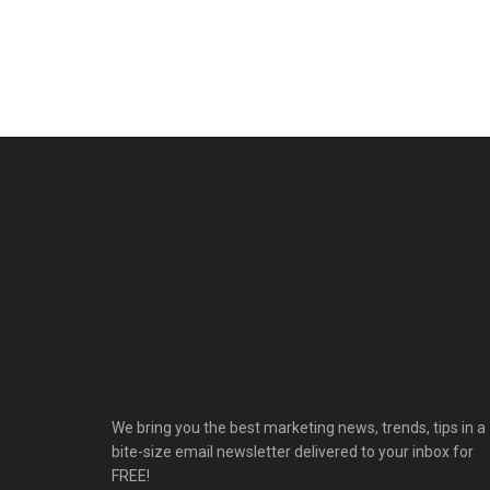
We bring you the best marketing news, trends, tips in a
bite-size email newsletter delivered to your inbox for
FREE!