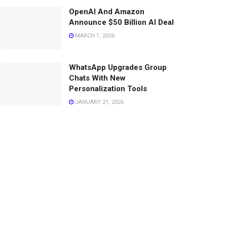
OpenAI And Amazon
Announce $50 Billion AI Deal
MARCH 1, 2026
WhatsApp Upgrades Group
Chats With New
Personalization Tools
JANUARY 21, 2026