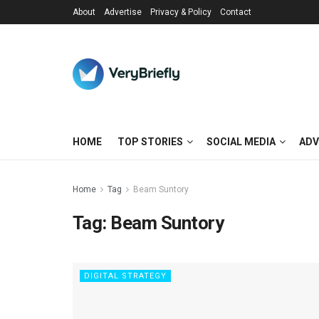
About
Advertise
Privacy & Policy
Contact
HOME
TOP STORIES
SOCIAL MEDIA
ADV
Home
Tag
Beam Suntory
Tag:
Beam Suntory
DIGITAL STRATEGY