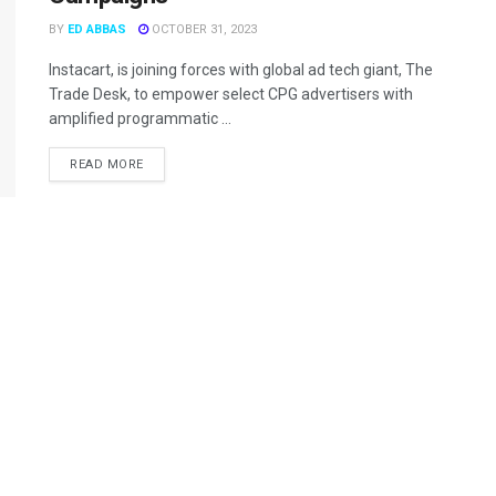
BY
ED ABBAS
OCTOBER 31, 2023
Instacart, is joining forces with global ad tech giant, The
Trade Desk, to empower select CPG advertisers with
amplified programmatic ...
READ MORE