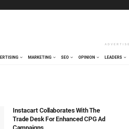
ADVERTIS
ERTISING
MARKETING
SEO
OPINION
LEADERS
Instacart Collaborates With The
Trade Desk For Enhanced CPG Ad
Campaigns