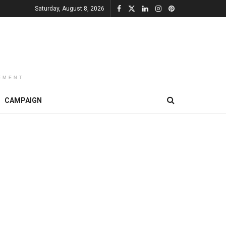
Saturday, August 8, 2026
EMENT
CAMPAIGN