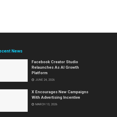
ecent News
Facebook Creator Studio
Relaunches As AI Growth
Platform
JUNE 24, 2026
X Encourages New Campaigns
With Advertising Incentive
MARCH 13, 2026