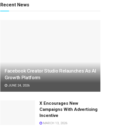
Recent News
Facebook Creator Studio Relaunches As AI
Growth Platform
JUNE 24, 2026
X Encourages New
Campaigns With Advertising
Incentive
MARCH 13, 2026