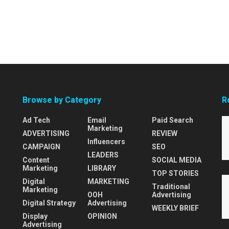
Browse by Category
R
Ad Tech
Email
Paid Search
Marketing
ADVERTISING
REVIEW
Influencers
CAMPAIGN
SEO
LEADERS
Content
SOCIAL MEDIA
Marketing
LIBRARY
TOP STORIES
Digital
MARKETING
Traditional
Marketing
OOH
Advertising
Digital Strategy
Advertising
WEEKLY BRIEF
Display
OPINION
Advertising