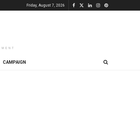
Friday, August 7, 2026
EMENT
CAMPAIGN