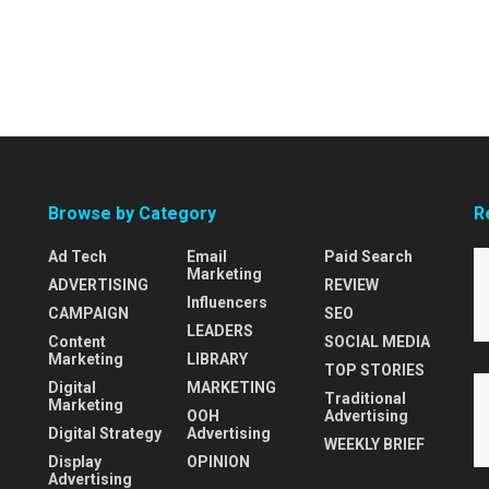
Browse by Category
R
Ad Tech
Email
Paid Search
Marketing
ADVERTISING
REVIEW
Influencers
CAMPAIGN
SEO
LEADERS
Content
SOCIAL MEDIA
Marketing
LIBRARY
TOP STORIES
Digital
MARKETING
Traditional
Marketing
OOH
Advertising
Digital Strategy
Advertising
WEEKLY BRIEF
Display
OPINION
Advertising