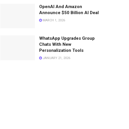
OpenAI And Amazon
Announce $50 Billion AI Deal
MARCH 1, 2026
WhatsApp Upgrades Group
Chats With New
Personalization Tools
JANUARY 21, 2026