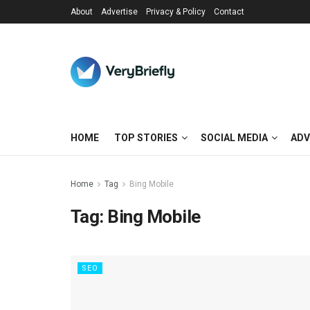
About
Advertise
Privacy & Policy
Contact
HOME
TOP STORIES
SOCIAL MEDIA
ADV
Home
Tag
Bing Mobile
Tag:
Bing Mobile
SEO