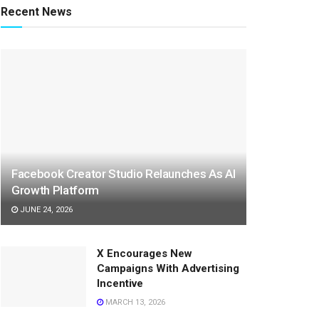
Recent News
Facebook Creator Studio Relaunches As AI
Growth Platform
JUNE 24, 2026
X Encourages New
Campaigns With Advertising
Incentive
MARCH 13, 2026