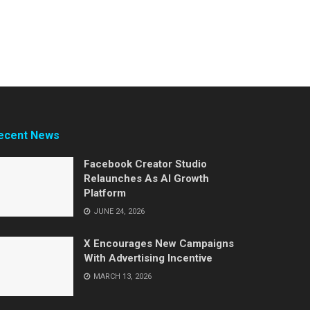
ecent News
Facebook Creator Studio
Relaunches As AI Growth
Platform
JUNE 24, 2026
X Encourages New Campaigns
With Advertising Incentive
MARCH 13, 2026