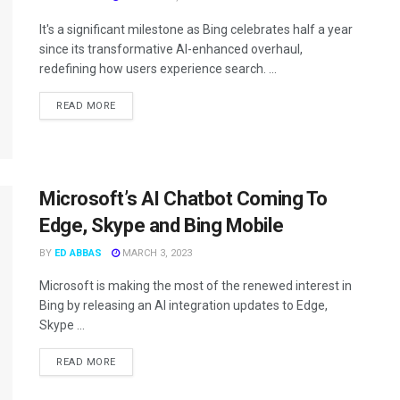
It's a significant milestone as Bing celebrates half a year
since its transformative AI-enhanced overhaul,
redefining how users experience search. ...
READ MORE
Microsoft’s AI Chatbot Coming To
Edge, Skype and Bing Mobile
BY
ED ABBAS
MARCH 3, 2023
Microsoft is making the most of the renewed interest in
Bing by releasing an AI integration updates to Edge,
Skype ...
READ MORE