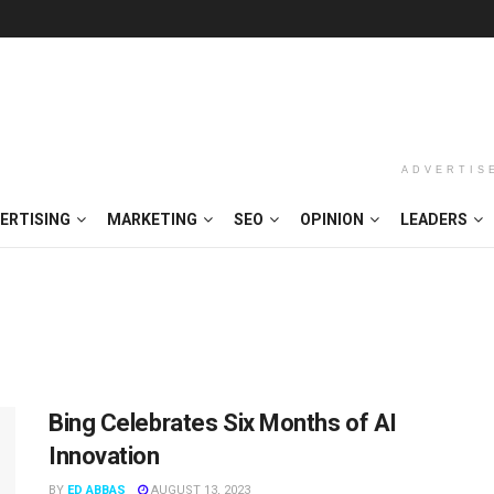
ADVERTIS
ERTISING
MARKETING
SEO
OPINION
LEADERS
Bing Celebrates Six Months of AI
Innovation
BY
ED ABBAS
AUGUST 13, 2023