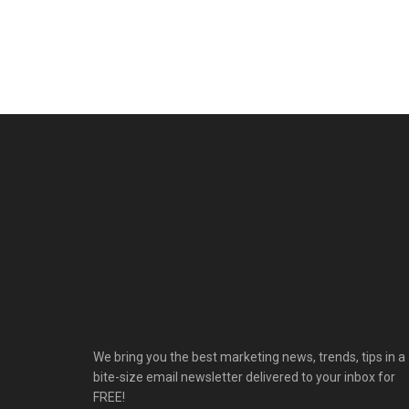
We bring you the best marketing news, trends, tips in a
bite-size email newsletter delivered to your inbox for
FREE!