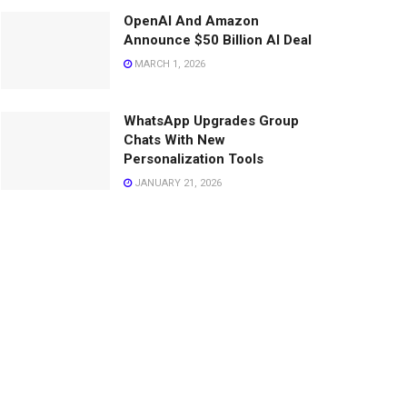
OpenAI And Amazon
Announce $50 Billion AI Deal
MARCH 1, 2026
WhatsApp Upgrades Group
Chats With New
Personalization Tools
JANUARY 21, 2026