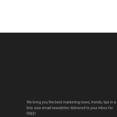
We bring you the best marketing news, trends, tips in a
bite-size email newsletter delivered to your inbox for
FREE!