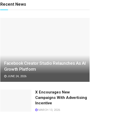
Recent News
Facebook Creator Studio Relaunches As AI
Growth Platform
JUNE 24, 2026
X Encourages New
Campaigns With Advertising
Incentive
MARCH 13, 2026