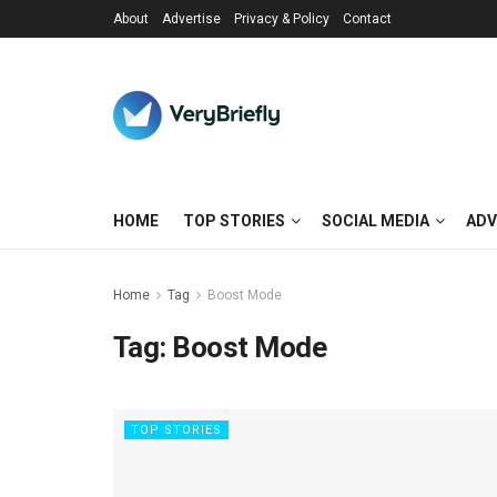
About
Advertise
Privacy & Policy
Contact
HOME
TOP STORIES
SOCIAL MEDIA
ADV
Home
Tag
Boost Mode
Tag:
Boost Mode
TOP STORIES