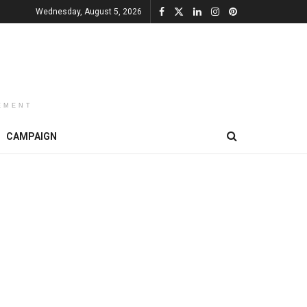
Wednesday, August 5, 2026
EMENT
CAMPAIGN