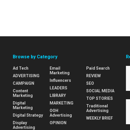
Browse by Category
R
Ad Tech
Email
Paid Search
Marketing
ADVERTISING
REVIEW
Influencers
CAMPAIGN
SEO
LEADERS
Content
SOCIAL MEDIA
Marketing
LIBRARY
TOP STORIES
Digital
MARKETING
Traditional
Marketing
OOH
Advertising
Digital Strategy
Advertising
WEEKLY BRIEF
Display
OPINION
Advertising