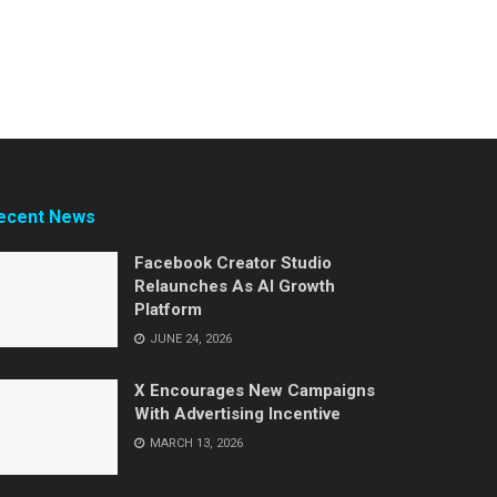
ecent News
Facebook Creator Studio
Relaunches As AI Growth
Platform
JUNE 24, 2026
X Encourages New Campaigns
With Advertising Incentive
MARCH 13, 2026