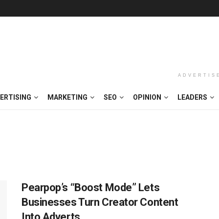
ADVERTIS
ERTISING
MARKETING
SEO
OPINION
LEADERS
Pearpop’s “Boost Mode” Lets
Businesses Turn Creator Content
Into Adverts