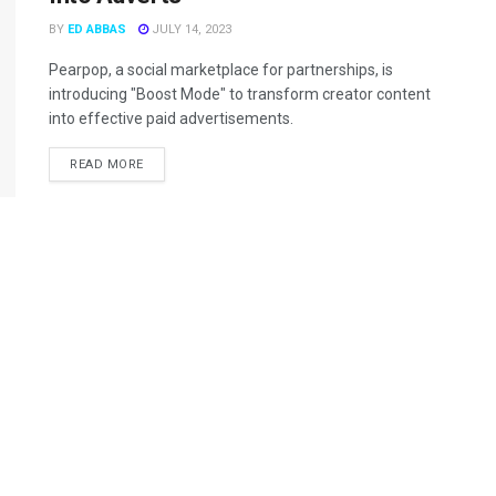
BY
ED ABBAS
JULY 14, 2023
Pearpop, a social marketplace for partnerships, is
introducing "Boost Mode" to transform creator content
into effective paid advertisements.
READ MORE