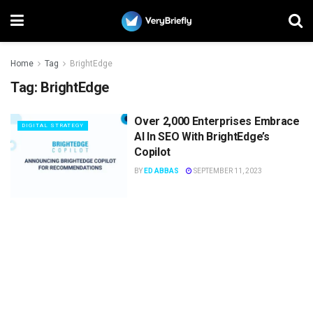
Home
Tag
BrightEdge
Tag:
BrightEdge
Over 2,000 Enterprises Embrace
DIGITAL STRATEGY
AI In SEO With BrightEdge’s
Copilot
BY
ED ABBAS
SEPTEMBER 11, 2023