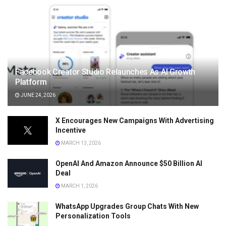
Facebook Creator Studio Relaunches As AI Growth
Platform
JUNE 24, 2026
X Encourages New Campaigns With Advertising
Incentive
MARCH 13, 2026
OpenAI And Amazon Announce $50 Billion AI
Deal
MARCH 1, 2026
WhatsApp Upgrades Group Chats With New
Personalization Tools