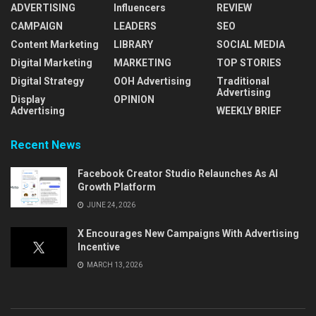
ADVERTISING
Influencers
REVIEW
CAMPAIGN
LEADERS
SEO
Content Marketing
LIBRARY
SOCIAL MEDIA
Digital Marketing
MARKETING
TOP STORIES
Digital Strategy
OOH Advertising
Traditional
Advertising
Display
OPINION
Advertising
WEEKLY BRIEF
Recent News
Facebook Creator Studio Relaunches As AI
Growth Platform
JUNE 24, 2026
X Encourages New Campaigns With Advertising
Incentive
MARCH 13, 2026