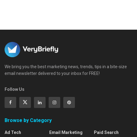
We bring you the best marketing news, trends, tips in a bite-size
email newsletter delivered to your inbox for FREE!
Follow Us
Browse by Category
Ad Tech
Email Marketing
Paid Search