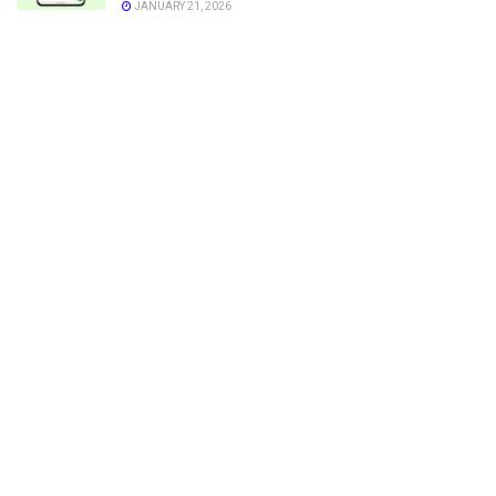
JANUARY 21, 2026