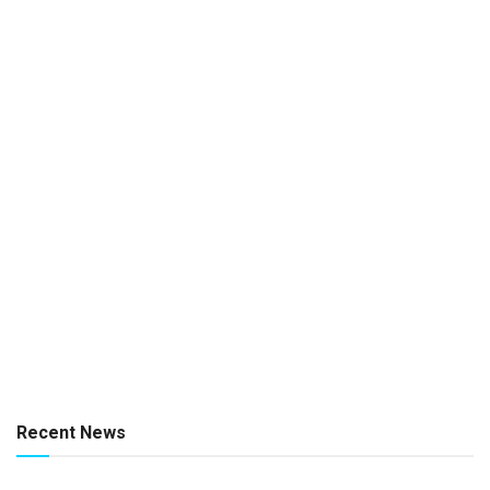
Recent News