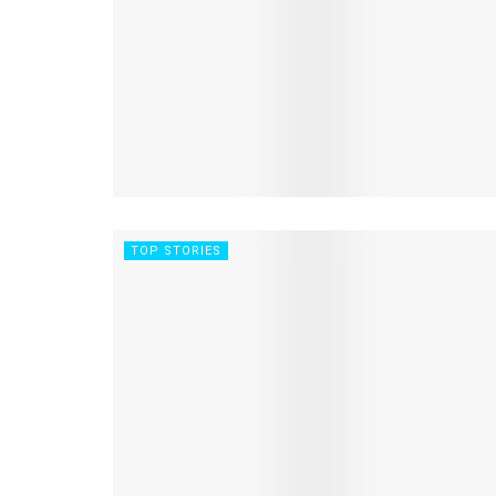
TOP STORIES