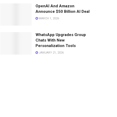
OpenAI And Amazon
Announce $50 Billion AI Deal
MARCH 1, 2026
WhatsApp Upgrades Group
Chats With New
Personalization Tools
JANUARY 21, 2026