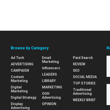
Browse by Category
R
Ad Tech
Email
Paid Search
Marketing
ADVERTISING
REVIEW
Influencers
CAMPAIGN
SEO
LEADERS
Content
SOCIAL MEDIA
Marketing
LIBRARY
TOP STORIES
Digital
MARKETING
Traditional
Marketing
OOH
Advertising
Digital Strategy
Advertising
WEEKLY BRIEF
Display
OPINION
Advertising