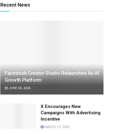
Recent News
Facebook Creator Studio Relaunches As AI
Growth Platform
JUNE 24, 2026
X Encourages New
Campaigns With Advertising
Incentive
MARCH 13, 2026