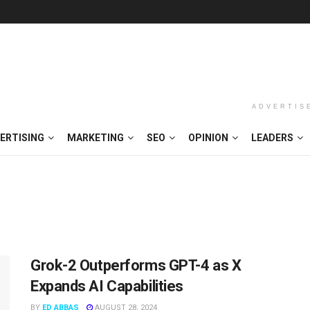
ADVERTIS
ERTISING
MARKETING
SEO
OPINION
LEADERS
Grok-2 Outperforms GPT-4 as X
Expands AI Capabilities
BY
ED ABBAS
AUGUST 28, 2024