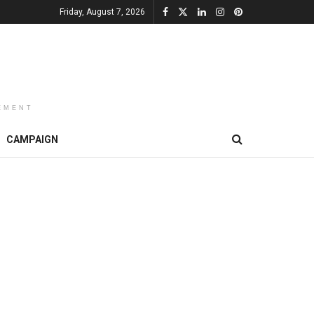
Friday, August 7, 2026
EMENT
CAMPAIGN