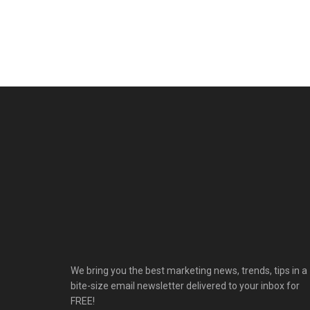
We bring you the best marketing news, trends, tips in a
bite-size email newsletter delivered to your inbox for
FREE!