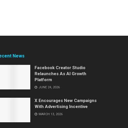
ecent News
Facebook Creator Studio
Relaunches As AI Growth
Platform
JUNE 24, 2026
X Encourages New Campaigns
With Advertising Incentive
MARCH 13, 2026