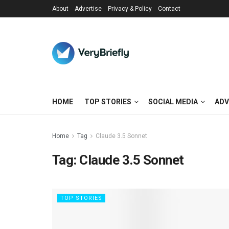
About
Advertise
Privacy & Policy
Contact
HOME
TOP STORIES
SOCIAL MEDIA
ADV
Home
Tag
Claude 3.5 Sonnet
Tag:
Claude 3.5 Sonnet
TOP STORIES