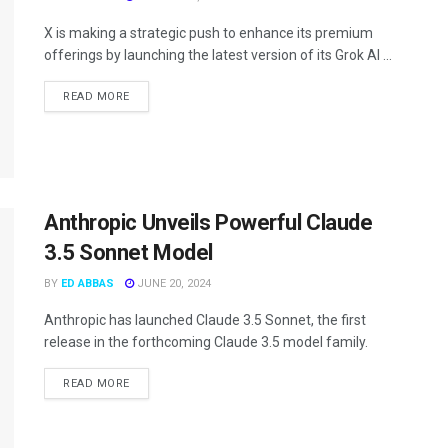
X is making a strategic push to enhance its premium
offerings by launching the latest version of its Grok AI ...
READ MORE
Anthropic Unveils Powerful Claude
3.5 Sonnet Model
BY
ED ABBAS
JUNE 20, 2024
Anthropic has launched Claude 3.5 Sonnet, the first
release in the forthcoming Claude 3.5 model family.
READ MORE