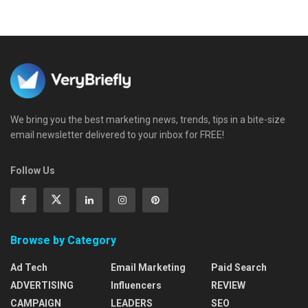
We bring you the best marketing news, trends, tips in a bite-size
email newsletter delivered to your inbox for FREE!
Follow Us
Browse by Category
Ad Tech
Email Marketing
Paid Search
ADVERTISING
Influencers
REVIEW
CAMPAIGN
LEADERS
SEO