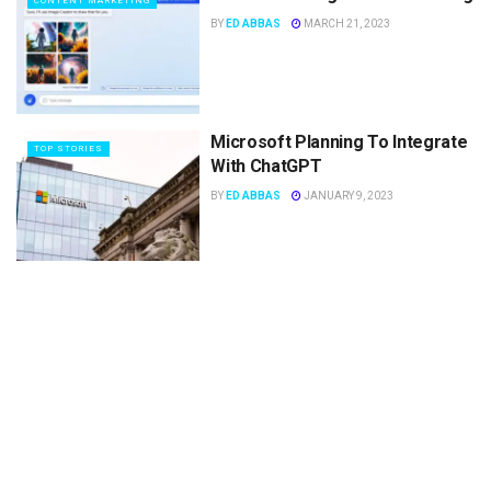
CONTENT MARKETING
BY
ED ABBAS
MARCH 21, 2023
Microsoft Planning To Integrate
TOP STORIES
With ChatGPT
BY
ED ABBAS
JANUARY 9, 2023