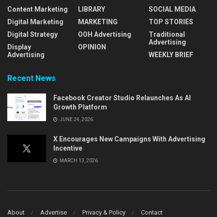
Content Marketing
LIBRARY
SOCIAL MEDIA
Digital Marketing
MARKETING
TOP STORIES
Digital Strategy
OOH Advertising
Traditional
Advertising
Display
OPINION
Advertising
WEEKLY BRIEF
Recent News
Facebook Creator Studio Relaunches As AI
Growth Platform
JUNE 24, 2026
X Encourages New Campaigns With Advertising
Incentive
MARCH 13, 2026
About
Advertise
Privacy & Policy
Contact