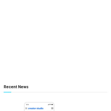
Recent News