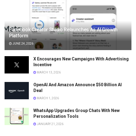
Facebook Creator Studio Relaunches As AI Growth
Platform
JUNE 24, 2026
X Encourages New Campaigns With Advertising
Incentive
MARCH 13, 2026
OpenAI And Amazon Announce $50 Billion AI
Deal
MARCH 1, 2026
WhatsApp Upgrades Group Chats With New
Personalization Tools
JANUARY 21, 2026