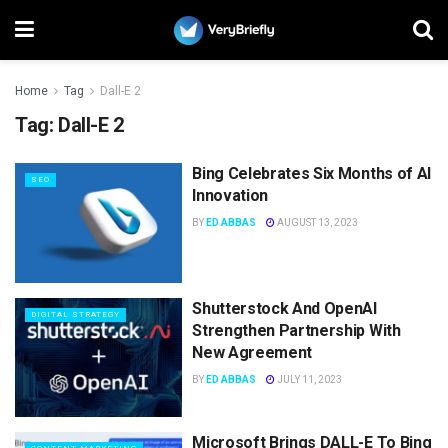
Home
Tag
Dall-E 2
Tag:
Dall-E 2
Bing Celebrates Six Months of AI
SEO
Innovation
BY
ED ABBAS
AUGUST 13, 2023
Shutterstock And OpenAI
DIGITAL STRATEGY
Strengthen Partnership With
New Agreement
BY
ED ABBAS
JULY 11, 2023
Microsoft Brings DALL-E To Bing