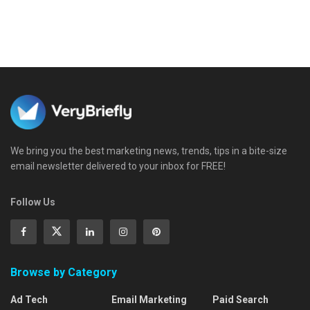
We bring you the best marketing news, trends, tips in a bite-size
email newsletter delivered to your inbox for FREE!
Follow Us
Browse by Category
Ad Tech
Email Marketing
Paid Search