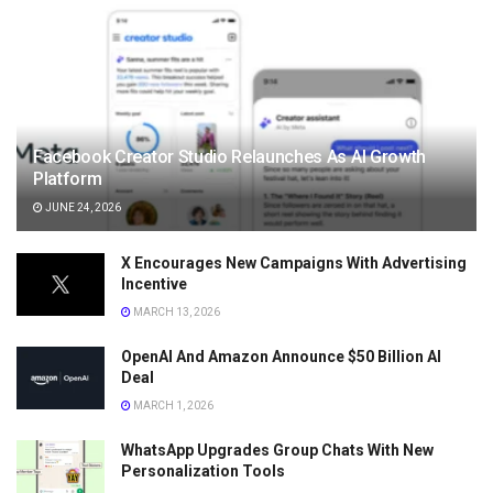
Facebook Creator Studio Relaunches As AI Growth
Platform
JUNE 24, 2026
X Encourages New Campaigns With Advertising
Incentive
MARCH 13, 2026
OpenAI And Amazon Announce $50 Billion AI
Deal
MARCH 1, 2026
WhatsApp Upgrades Group Chats With New
Personalization Tools