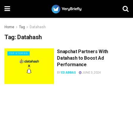
Home
Tag
Datahash
Tag:
Datahash
Snapchat Partners With
TOP STORIES
Datahash to Boost Ad
Performance
BY
ED ABBAS
JUNE 3, 2024