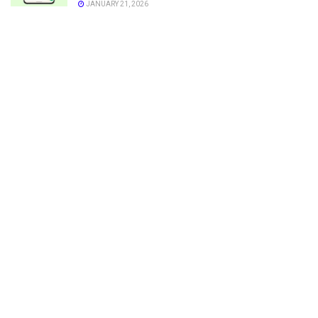
JANUARY 21, 2026