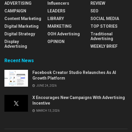
ADVERTISING
Influencers
REVIEW
CAMPAIGN
LEADERS
SEO
Content Marketing
LIBRARY
SOCIAL MEDIA
Digital Marketing
MARKETING
TOP STORIES
Digital Strategy
OOH Advertising
Traditional
Advertising
Display
OPINION
Advertising
WEEKLY BRIEF
Recent News
Facebook Creator Studio Relaunches As AI
Growth Platform
JUNE 24, 2026
X Encourages New Campaigns With Advertising
Incentive
MARCH 13, 2026