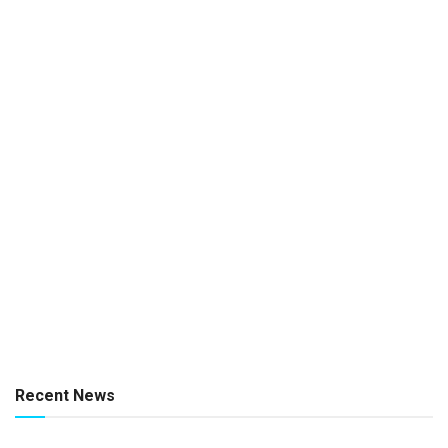
Recent News