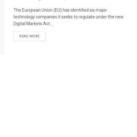
The European Union (EU) has identified six major
technology companies it seeks to regulate under the new
Digital Markets Act ...
READ MORE