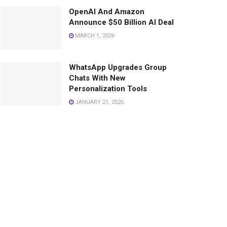
OpenAI And Amazon
Announce $50 Billion AI Deal
MARCH 1, 2026
WhatsApp Upgrades Group
Chats With New
Personalization Tools
JANUARY 21, 2026