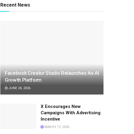
Recent News
Facebook Creator Studio Relaunches As AI
Growth Platform
JUNE 24, 2026
X Encourages New
Campaigns With Advertising
Incentive
MARCH 13, 2026