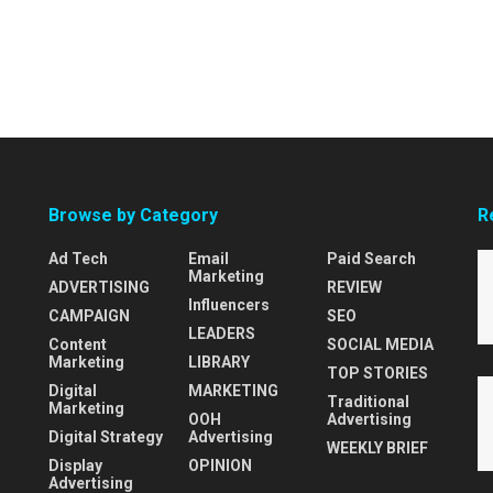
Browse by Category
R
Ad Tech
Email
Paid Search
Marketing
ADVERTISING
REVIEW
Influencers
CAMPAIGN
SEO
LEADERS
Content
SOCIAL MEDIA
Marketing
LIBRARY
TOP STORIES
Digital
MARKETING
Traditional
Marketing
OOH
Advertising
Digital Strategy
Advertising
WEEKLY BRIEF
Display
OPINION
Advertising