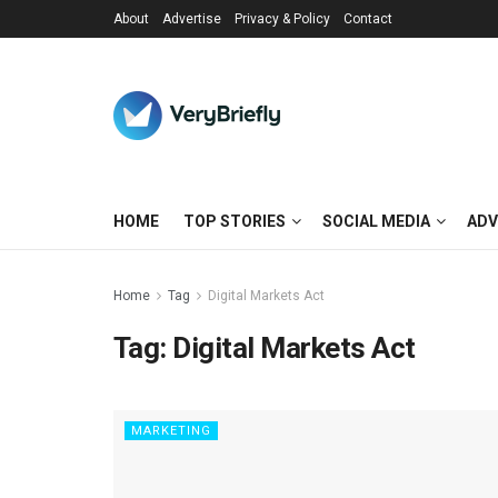
About
Advertise
Privacy & Policy
Contact
HOME
TOP STORIES
SOCIAL MEDIA
ADV
Home
Tag
Digital Markets Act
Tag:
Digital Markets Act
MARKETING