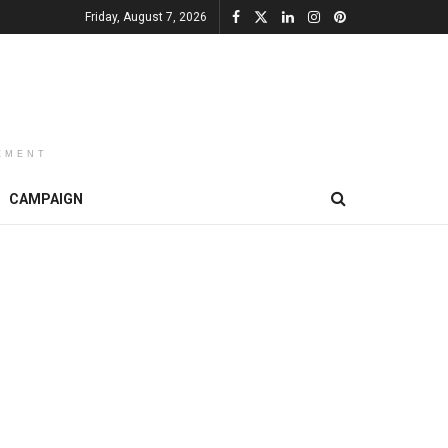
Friday, August 7, 2026
EMENT
CAMPAIGN