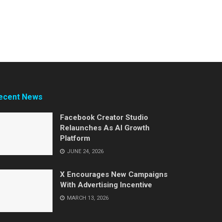
ecent News
Facebook Creator Studio
Relaunches As AI Growth
Platform
JUNE 24, 2026
X Encourages New Campaigns
With Advertising Incentive
MARCH 13, 2026