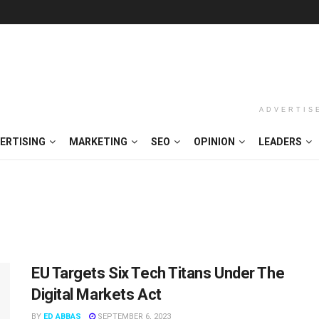
ADVERTIS
ERTISING
MARKETING
SEO
OPINION
LEADERS
EU Targets Six Tech Titans Under The
Digital Markets Act
BY
ED ABBAS
SEPTEMBER 6, 2023