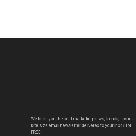
We bring you the best marketing news, trends, tips in a
bite-size email newsletter delivered to your inbox for
FREE!