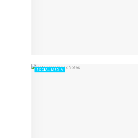
SOCIAL MEDIA