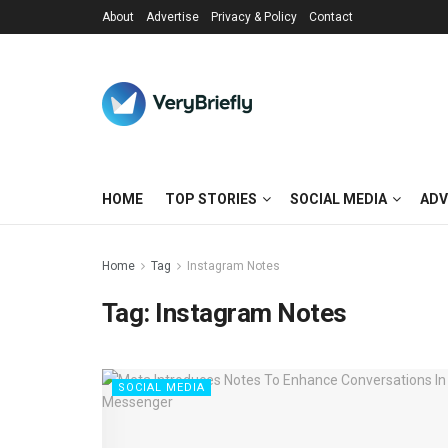
About
Advertise
Privacy & Policy
Contact
HOME
TOP STORIES
SOCIAL MEDIA
ADV
Home
Tag
Instagram Notes
Tag:
Instagram Notes
SOCIAL MEDIA