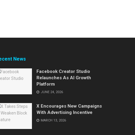
ecent News
Facebook Creator Studio
Relaunches As AI Growth
Platform
JUNE 24, 2026
X Encourages New Campaigns
With Advertising Incentive
MARCH 13, 2026