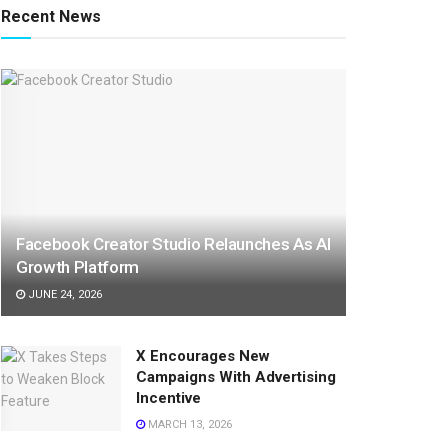
Recent News
Facebook Creator Studio Relaunches As AI
Growth Platform
JUNE 24, 2026
X Encourages New
Campaigns With Advertising
Incentive
MARCH 13, 2026