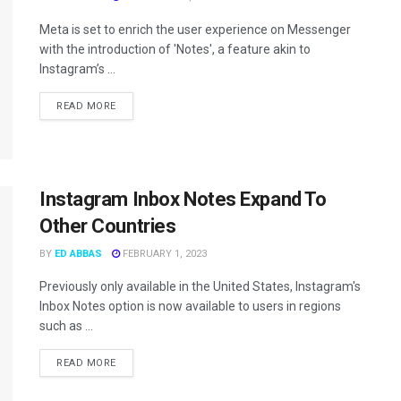
Meta is set to enrich the user experience on Messenger
with the introduction of 'Notes', a feature akin to
Instagram’s ...
READ MORE
Instagram Inbox Notes Expand To
Other Countries
BY
ED ABBAS
FEBRUARY 1, 2023
Previously only available in the United States, Instagram's
Inbox Notes option is now available to users in regions
such as ...
READ MORE