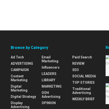
Browse by Category
R
Ad Tech
Email
Paid Search
Marketing
ADVERTISING
REVIEW
Influencers
CAMPAIGN
SEO
LEADERS
Content
SOCIAL MEDIA
Marketing
LIBRARY
TOP STORIES
Digital
MARKETING
Traditional
Marketing
OOH
Advertising
Digital Strategy
Advertising
WEEKLY BRIEF
Display
OPINION
Advertising