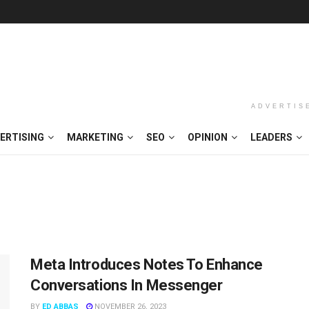
ADVERTIS
ERTISING
MARKETING
SEO
OPINION
LEADERS
Meta Introduces Notes To Enhance
Conversations In Messenger
BY
ED ABBAS
NOVEMBER 26, 2023