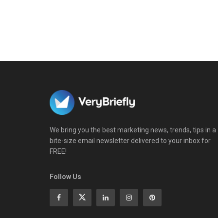
We bring you the best marketing news, trends, tips in a
bite-size email newsletter delivered to your inbox for
FREE!
Follow Us