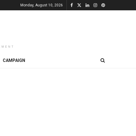
Monday, August 10, 2026
EMENT
CAMPAIGN