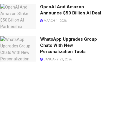
OpenAI And Amazon
Announce $50 Billion AI Deal
MARCH 1, 2026
WhatsApp Upgrades Group
Chats With New
Personalization Tools
JANUARY 21, 2026