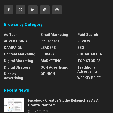
Browse by Category
Ad Tech
Email Marketing
Paid Search
ADVERTISING
Influencers
REVIEW
CAMPAIGN
LEADERS
SEO
Content Marketing
LIBRARY
SOCIAL MEDIA
Digital Marketing
MARKETING
TOP STORIES
Digital Strategy
OOH Advertising
Traditional
Advertising
Display
OPINION
Advertising
WEEKLY BRIEF
Recent News
Facebook Creator Studio Relaunches As AI
Growth Platform
JUNE 24, 2026