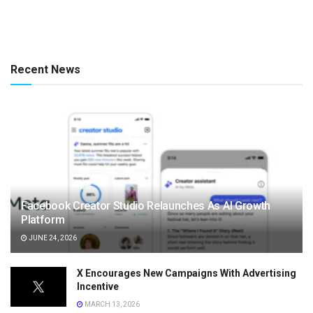
Recent News
Facebook Creator Studio Relaunches As AI Growth
Platform
JUNE 24, 2026
X Encourages New Campaigns With Advertising
Incentive
MARCH 13, 2026