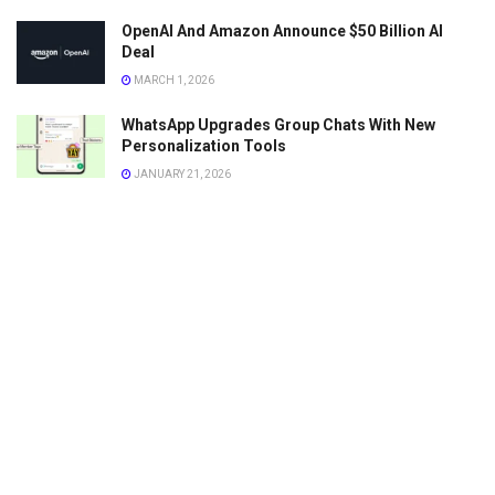
OpenAI And Amazon Announce $50 Billion AI
Deal
MARCH 1, 2026
WhatsApp Upgrades Group Chats With New
Personalization Tools
JANUARY 21, 2026