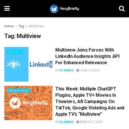
Home
Tag
Multiview
Tag:
Multiview
Multiview Joins Forces With
AD TECH
LinkedIn Audience Insights API
For Enhanced Relevance
BY
ED ABBAS
JUNE 14, 2023
This Week: Multiple ChatGPT
WEEKLY BRIEF
Plugins, Apple TV+ Movies In
Theaters, AR Campaigns On
TikTok, Google Violating Ads and
Apple TV’s “Multiview”
BY
ED ABBAS
MARCH 31, 2023