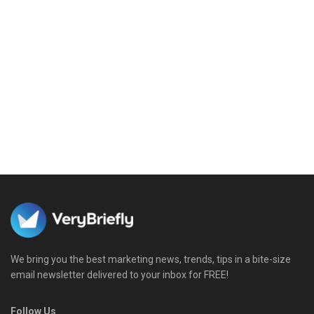
We bring you the best marketing news, trends, tips in a bite-size
email newsletter delivered to your inbox for FREE!
Follow Us