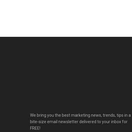
We bring you the best marketing news, trends, tips in a
bite-size email newsletter delivered to your inbox for
FREE!