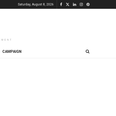
Saturday, August 8, 2026
EMENT
CAMPAIGN