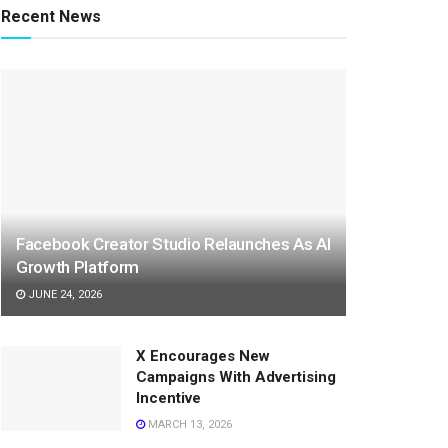
Recent News
Facebook Creator Studio Relaunches As AI
Growth Platform
JUNE 24, 2026
X Encourages New
Campaigns With Advertising
Incentive
MARCH 13, 2026