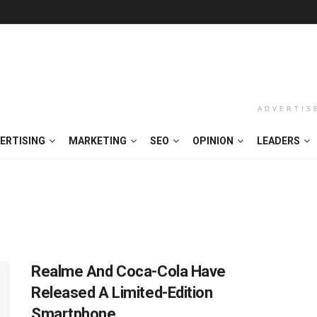
ADVERTIS
ERTISING
MARKETING
SEO
OPINION
LEADERS
Realme And Coca-Cola Have
Released A Limited-Edition
Smartphone