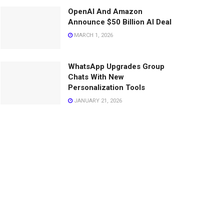
OpenAI And Amazon
Announce $50 Billion AI Deal
MARCH 1, 2026
WhatsApp Upgrades Group
Chats With New
Personalization Tools
JANUARY 21, 2026