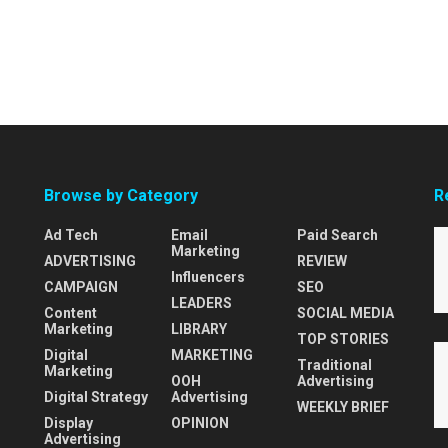
Browse by Category
R
Ad Tech
Email
Paid Search
Marketing
ADVERTISING
REVIEW
Influencers
CAMPAIGN
SEO
LEADERS
Content
SOCIAL MEDIA
Marketing
LIBRARY
TOP STORIES
Digital
MARKETING
Traditional
Marketing
OOH
Advertising
Digital Strategy
Advertising
WEEKLY BRIEF
Display
OPINION
Advertising