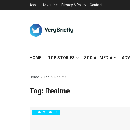
About
Advertise
Privacy & Policy
Contact
HOME
TOP STORIES
SOCIAL MEDIA
ADV
Home
Tag
Realme
Tag:
Realme
TOP STORIES