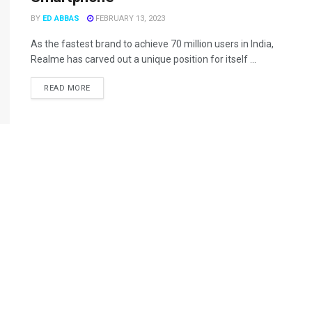
BY
ED ABBAS
FEBRUARY 13, 2023
As the fastest brand to achieve 70 million users in India,
Realme has carved out a unique position for itself ...
READ MORE