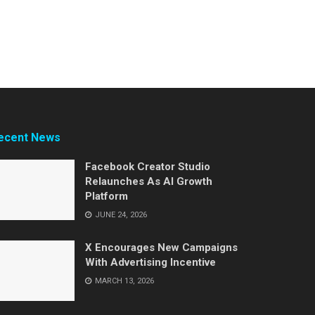
ecent News
Facebook Creator Studio
Relaunches As AI Growth
Platform
JUNE 24, 2026
X Encourages New Campaigns
With Advertising Incentive
MARCH 13, 2026