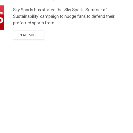
Sky Sports has started the 'Sky Sports Summer of
Sustainability' campaign to nudge fans to defend their
preferred sports from ...
READ MORE