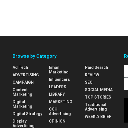
Browse by Category
R
Ad Tech
Email
Paid Search
Marketing
ADVERTISING
REVIEW
Influencers
CAMPAIGN
SEO
LEADERS
Content
SOCIAL MEDIA
Marketing
LIBRARY
TOP STORIES
Digital
MARKETING
Traditional
Marketing
OOH
Advertising
Digital Strategy
Advertising
WEEKLY BRIEF
Display
OPINION
Advertising