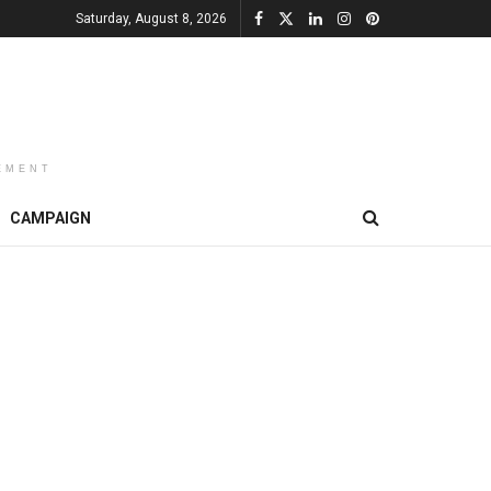
Saturday, August 8, 2026
EMENT
CAMPAIGN