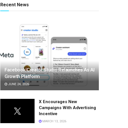
Recent News
Facebook Creator Studio Relaunches As AI
Growth Platform
JUNE 24, 2026
X Encourages New
Campaigns With Advertising
Incentive
MARCH 13, 2026