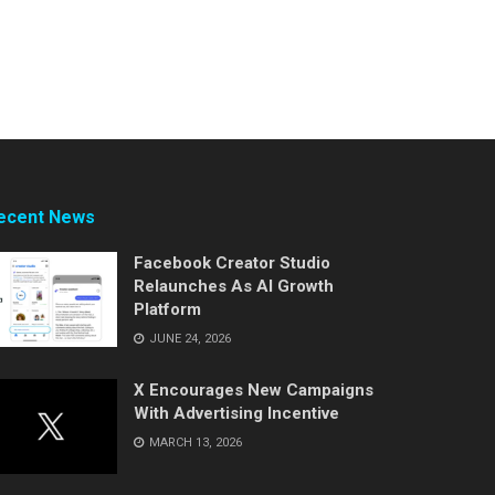
ecent News
Facebook Creator Studio
Relaunches As AI Growth
Platform
JUNE 24, 2026
X Encourages New Campaigns
With Advertising Incentive
MARCH 13, 2026