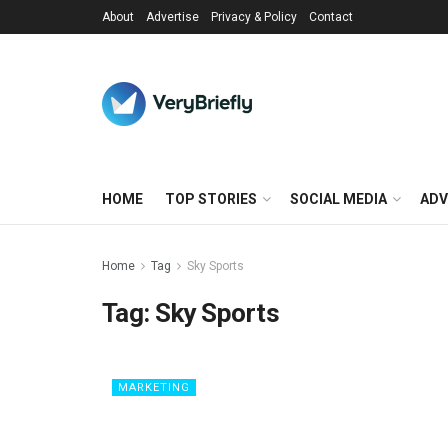
About
Advertise
Privacy & Policy
Contact
HOME
TOP STORIES
SOCIAL MEDIA
ADV
Home
Tag
Sky Sports
Tag:
Sky Sports
MARKETING