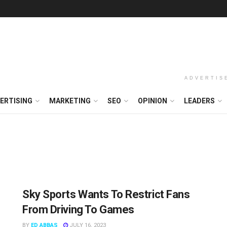
ADVERTIS
ERTISING
MARKETING
SEO
OPINION
LEADERS
Sky Sports Wants To Restrict Fans
From Driving To Games
BY
ED ABBAS
JULY 16, 2023