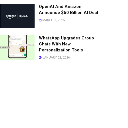
OpenAI And Amazon
Announce $50 Billion AI Deal
MARCH 1, 2026
WhatsApp Upgrades Group
Chats With New
Personalization Tools
JANUARY 21, 2026