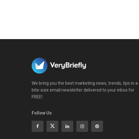
We bring you the best marketing news, trends, tips in a
bite-size email newsletter delivered to your inbox for
FREE!
Follow Us