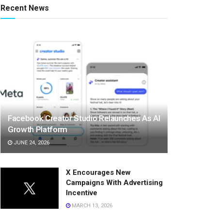
Recent News
Facebook Creator Studio Relaunches As AI
Growth Platform
JUNE 24, 2026
X Encourages New
Campaigns With Advertising
Incentive
MARCH 13, 2026