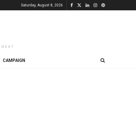
Saturday, August 8, 2026
EMENT
CAMPAIGN