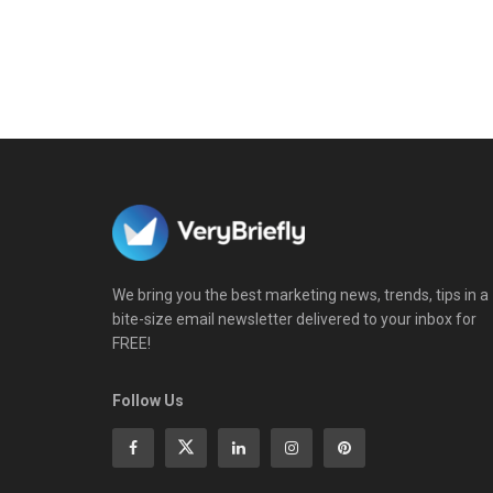
We bring you the best marketing news, trends, tips in a
bite-size email newsletter delivered to your inbox for
FREE!
Follow Us