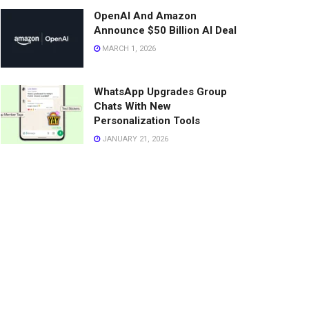
OpenAI And Amazon
Announce $50 Billion AI Deal
MARCH 1, 2026
WhatsApp Upgrades Group
Chats With New
Personalization Tools
JANUARY 21, 2026