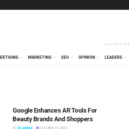
ADVERTIS
ERTISING
MARKETING
SEO
OPINION
LEADERS
Google Enhances AR Tools For
Beauty Brands And Shoppers
BY
ED ABBAS
OCTOBER 31, 2023