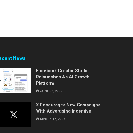
ecent News
Facebook Creator Studio
Relaunches As AI Growth
Platform
JUNE 24, 2026
X Encourages New Campaigns
With Advertising Incentive
MARCH 13, 2026