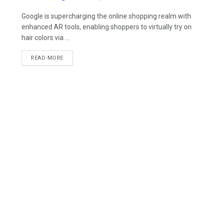
Google is supercharging the online shopping realm with
enhanced AR tools, enabling shoppers to virtually try on
hair colors via ...
READ MORE