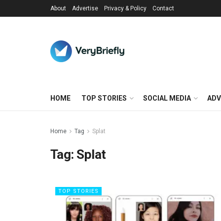
About
Advertise
Privacy & Policy
Contact
HOME
TOP STORIES
SOCIAL MEDIA
ADV
Home
Tag
Splat
Tag:
Splat
TOP STORIES