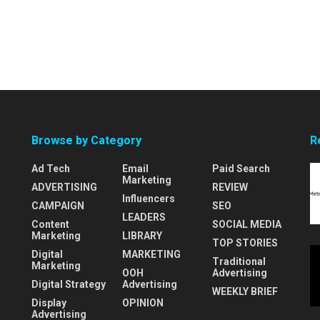
Browse by Category
R
Ad Tech
Email
Paid Search
Marketing
ADVERTISING
REVIEW
Influencers
CAMPAIGN
SEO
LEADERS
Content
SOCIAL MEDIA
Marketing
LIBRARY
TOP STORIES
Digital
MARKETING
Traditional
Marketing
OOH
Advertising
Digital Strategy
Advertising
WEEKLY BRIEF
Display
OPINION
Advertising