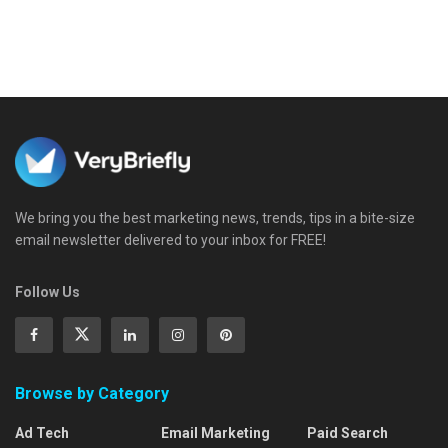
We bring you the best marketing news, trends, tips in a bite-size
email newsletter delivered to your inbox for FREE!
Follow Us
Browse by Category
Ad Tech
Email Marketing
Paid Search