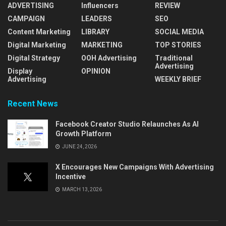
ADVERTISING
Influencers
REVIEW
CAMPAIGN
LEADERS
SEO
Content Marketing
LIBRARY
SOCIAL MEDIA
Digital Marketing
MARKETING
TOP STORIES
Digital Strategy
OOH Advertising
Traditional
Advertising
Display
OPINION
Advertising
WEEKLY BRIEF
Recent News
Facebook Creator Studio Relaunches As AI
Growth Platform
JUNE 24, 2026
X Encourages New Campaigns With Advertising
Incentive
MARCH 13, 2026