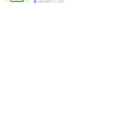
JANUARY 21, 2026