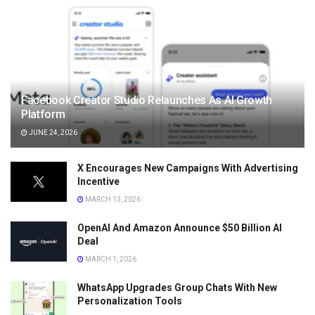
Facebook Creator Studio Relaunches As AI Growth
Platform
JUNE 24, 2026
X Encourages New Campaigns With Advertising
Incentive
MARCH 13, 2026
OpenAI And Amazon Announce $50 Billion AI
Deal
MARCH 1, 2026
WhatsApp Upgrades Group Chats With New
Personalization Tools