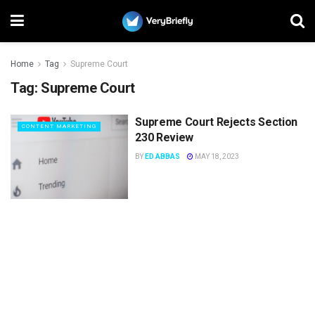
Home
Tag
Supreme Court
Tag:
Supreme Court
Supreme Court Rejects Section
CONTENT MARKETING
230 Review
BY
ED ABBAS
MAY 18, 2023