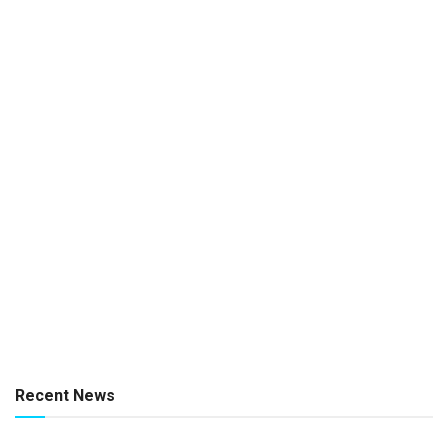
Recent News