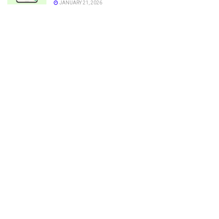
JANUARY 21, 2026