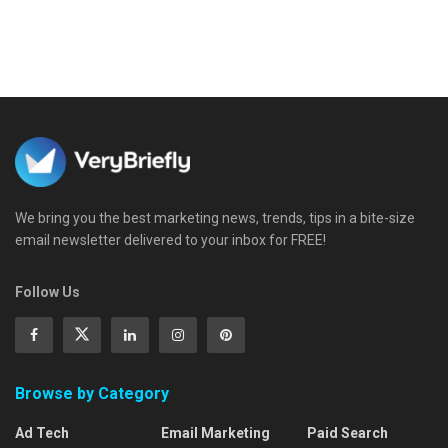
We bring you the best marketing news, trends, tips in a bite-size
email newsletter delivered to your inbox for FREE!
Follow Us
Browse by Category
Ad Tech
Email Marketing
Paid Search