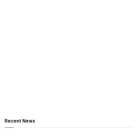
Recent News