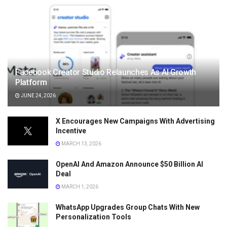
Facebook Creator Studio Relaunches As AI Growth
Platform
JUNE 24, 2026
X Encourages New Campaigns With Advertising
Incentive
MARCH 13, 2026
OpenAI And Amazon Announce $50 Billion AI
Deal
MARCH 1, 2026
WhatsApp Upgrades Group Chats With New
Personalization Tools