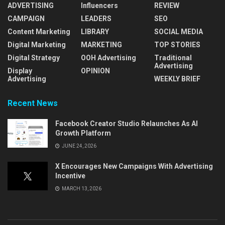
ADVERTISING
Influencers
REVIEW
CAMPAIGN
LEADERS
SEO
Content Marketing
LIBRARY
SOCIAL MEDIA
Digital Marketing
MARKETING
TOP STORIES
Digital Strategy
OOH Advertising
Traditional
Advertising
Display
OPINION
Advertising
WEEKLY BRIEF
Recent News
Facebook Creator Studio Relaunches As AI
Growth Platform
JUNE 24, 2026
X Encourages New Campaigns With Advertising
Incentive
MARCH 13, 2026