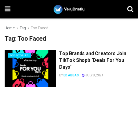
Home
Tag
Too Faced
Tag:
Too Faced
Top Brands and Creators Join
TOP STORIES
TikTok Shop’s ‘Deals For You
Days’
BY
ED ABBAS
JULY 8, 2024